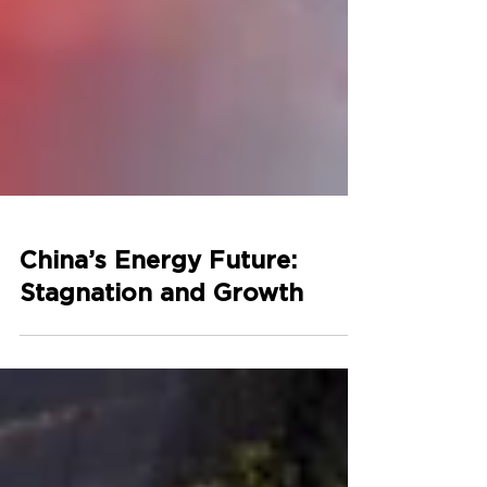
China’s Energy Future:
Stagnation and Growth