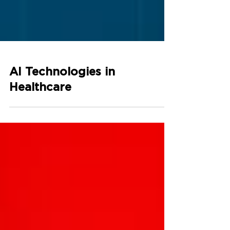
AI Technologies in
Healthcare