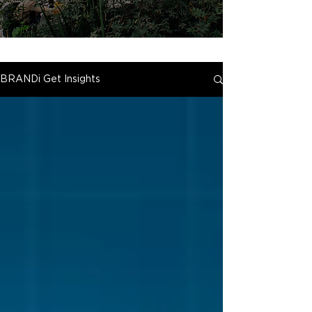
BRANDi Get Insights