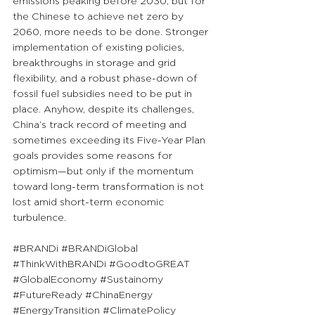
emissions peaking before 2030, but for 
the Chinese to achieve net zero by 
2060, more needs to be done. Stronger 
implementation of existing policies, 
breakthroughs in storage and grid 
flexibility, and a robust phase-down of 
fossil fuel subsidies need to be put in 
place. Anyhow, despite its challenges, 
China’s track record of meeting and 
sometimes exceeding its Five-Year Plan 
goals provides some reasons for 
optimism—but only if the momentum 
toward long-term transformation is not 
lost amid short-term economic 
turbulence.
#BRANDi
#BRANDiGlobal
#ThinkWithBRANDi
#GoodtoGREAT
#GlobalEconomy
#Sustainomy
#FutureReady
#ChinaEnergy
#EnergyTransition
#ClimatePolicy