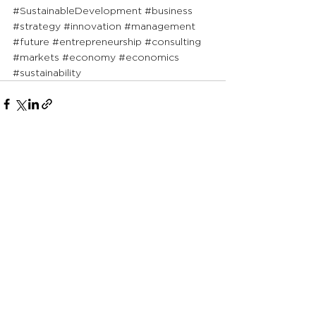
#SustainableDevelopment
#business
#strategy
#innovation
#management
#future
#entrepreneurship
#consulting
#markets
#economy
#economics
#sustainability
See All
Recent Posts