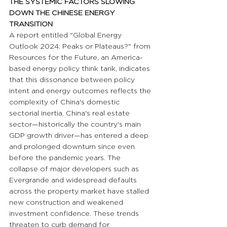
THE SYSTEMIC FACTORS SLOWING 
DOWN THE CHINESE ENERGY 
TRANSITION
A report entitled "Global Energy 
Outlook 2024: Peaks or Plateaus?" from 
Resources for the Future, an America-
based energy policy think tank, indicates 
that this dissonance between policy 
intent and energy outcomes reflects the 
complexity of China's domestic 
sectorial inertia. China's real estate 
sector—historically the country's main 
GDP growth driver—has entered a deep 
and prolonged downturn since even 
before the pandemic years. The 
collapse of major developers such as 
Evergrande and widespread defaults 
across the property market have stalled 
new construction and weakened 
investment confidence. These trends 
threaten to curb demand for 