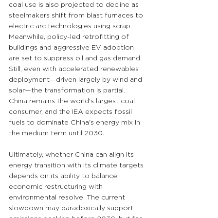
coal use is also projected to decline as 
steelmakers shift from blast furnaces to 
electric arc technologies using scrap. 
Meanwhile, policy-led retrofitting of 
buildings and aggressive EV adoption 
are set to suppress oil and gas demand. 
Still, even with accelerated renewables 
deployment—driven largely by wind and 
solar—the transformation is partial. 
China remains the world's largest coal 
consumer, and the IEA expects fossil 
fuels to dominate China's energy mix in 
the medium term until 2030.
Ultimately, whether China can align its 
energy transition with its climate targets 
depends on its ability to balance 
economic restructuring with 
environmental resolve. The current 
slowdown may paradoxically support 