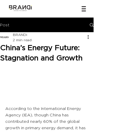
Post
BRANDi
2 min read
China’s Energy Future:
Stagnation and Growth
According to the International Energy 
Agency (IEA), though China has 
contributed nearly 60% of the global 
growth in primary energy demand, it has 