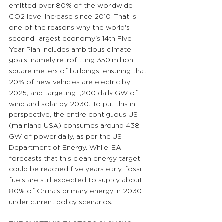
emitted over 80% of the worldwide 
CO2 level increase since 2010. That is 
one of the reasons why the world's 
second-largest economy's 14th Five-
Year Plan includes ambitious climate 
goals, namely retrofitting 350 million 
square meters of buildings, ensuring that 
20% of new vehicles are electric by 
2025, and targeting 1,200 daily GW of 
wind and solar by 2030. To put this in 
perspective, the entire contiguous US 
(mainland USA) consumes around 438 
GW of power daily, as per the US 
Department of Energy. While IEA 
forecasts that this clean energy target 
could be reached five years early, fossil 
fuels are still expected to supply about 
80% of China's primary energy in 2030 
under current policy scenarios.