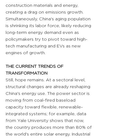
construction materials and energy, 
creating a drag on emissions growth. 
Simultaneously, China's aging population 
is shrinking its labor force, likely reducing 
long-term energy demand even as 
policymakers try to pivot toward high-
tech manufacturing and EVs as new 
engines of growth.
THE CURRENT TRENDS OF 
TRANSFORMATION
Still, hope remains. At a sectoral level, 
structural changes are already reshaping 
China's energy use. The power sector is 
moving from coal-fired baseload 
capacity toward flexible, renewable-
integrated systems; for example, data 
from Yale University shows that now, 
the country produces more than 80% of 
the world's entire solar energy. Industrial 