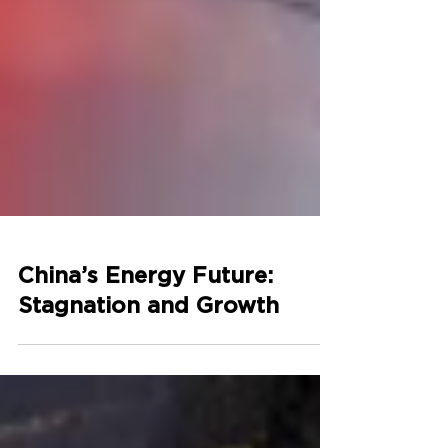
China’s Energy Future:
Stagnation and Growth