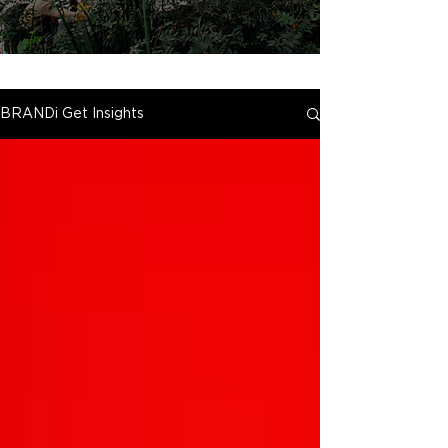
BRANDi Get Insights