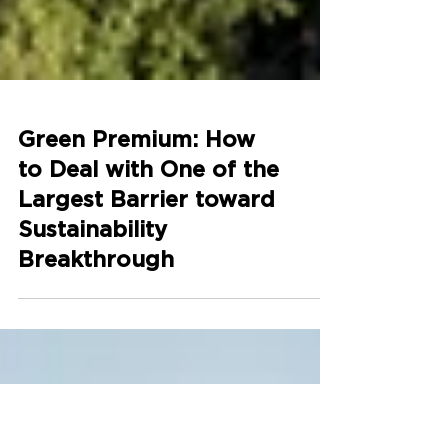
Green Premium: How
to Deal with One of the
Largest Barrier toward
Sustainability
Breakthrough