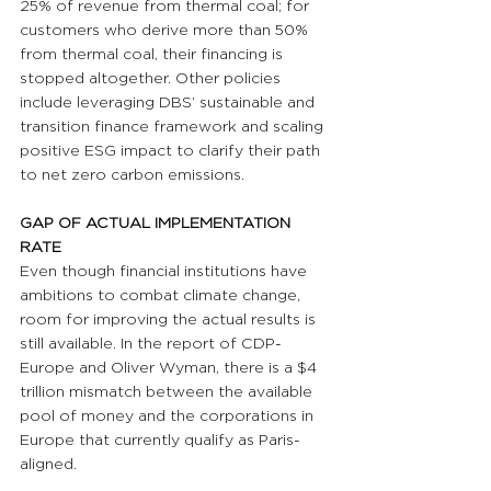
25% of revenue from thermal coal; for 
customers who derive more than 50% 
from thermal coal, their financing is 
stopped altogether. Other policies 
include leveraging DBS’ sustainable and 
transition finance framework and scaling 
positive ESG impact to clarify their path 
to net zero carbon emissions.
GAP OF ACTUAL IMPLEMENTATION 
RATE 
Even though financial institutions have 
ambitions to combat climate change, 
room for improving the actual results is 
still available. In the report of CDP-
Europe and Oliver Wyman, there is a $4 
trillion mismatch between the available 
pool of money and the corporations in 
Europe that currently qualify as Paris-
aligned.