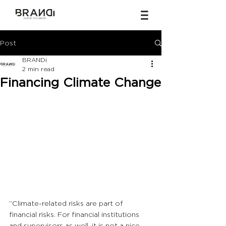
Post
BRANDi
2 min read
Financing Climate Change
“Climate-related risks are part of 
financial risks. For financial institutions 
and supervisors as well, it is not a nice-