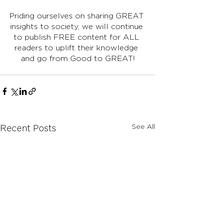
Priding ourselves on sharing GREAT 
insights to society, we will continue 
to publish FREE content for ALL 
readers to uplift their knowledge 
and go from Good to GREAT!
See All
Recent Posts