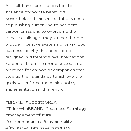
All in all, banks are in a position to 
influence corporate behaviors. 
Nevertheless, financial institutions need 
help pushing humankind to net-zero 
carbon emissions to overcome the 
climate challenge. They still need other 
broader incentive systems driving global 
business activity that need to be 
realigned in different ways. International 
agreements on the proper accounting 
practices for carbon or companies that 
step up their standards to achieve the 
goals will enforce the bank’s policy 
implementation in this regard. 
#BRANDi
#GoodtoGREAT
#ThinkWithBRANDi
#business
#strategy
#management
#future
#entrepreneurship
#sustainability
#finance
#business
#economics