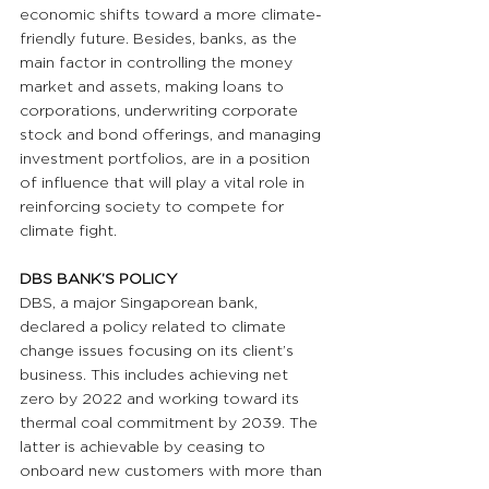
economic shifts toward a more climate-
friendly future. Besides, banks, as the 
main factor in controlling the money 
market and assets, making loans to 
corporations, underwriting corporate 
stock and bond offerings, and managing 
investment portfolios, are in a position 
of influence that will play a vital role in 
reinforcing society to compete for 
climate fight.
DBS BANK’S POLICY
DBS, a major Singaporean bank, 
declared a policy related to climate 
change issues focusing on its client’s 
business. This includes achieving net 
zero by 2022 and working toward its 
thermal coal commitment by 2039. The 
latter is achievable by ceasing to 
onboard new customers with more than 