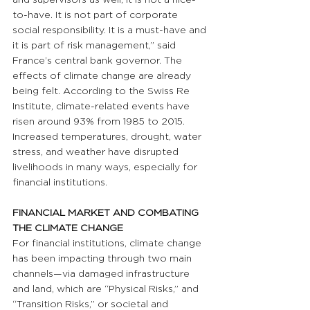
to-have. It is not part of corporate 
social responsibility. It is a must-have and 
it is part of risk management,” said 
France’s central bank governor. The 
effects of climate change are already 
being felt. According to the Swiss Re 
Institute, climate-related events have 
risen around 93% from 1985 to 2015. 
Increased temperatures, drought, water 
stress, and weather have disrupted 
livelihoods in many ways, especially for 
financial institutions.
FINANCIAL MARKET AND COMBATING 
THE CLIMATE CHANGE 
For financial institutions, climate change 
has been impacting through two main 
channels—via damaged infrastructure 
and land, which are “Physical Risks,” and 
“Transition Risks,” or societal and 