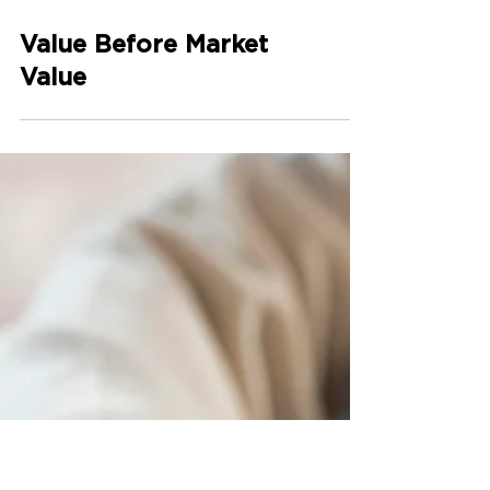
Value Before Market
Value