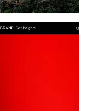
BRANDi Get Insights