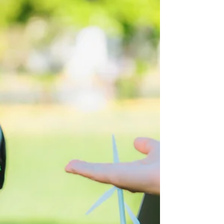
The America-Canada
Tariffs: What Can
Businesses Do?