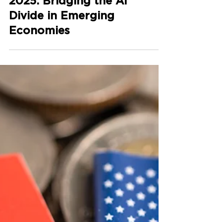
Global Digital Summit
2025: Bridging the AI
Divide in Emerging
Economies