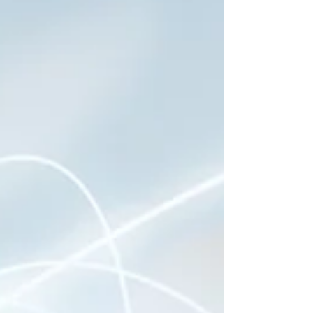
Breakthrough