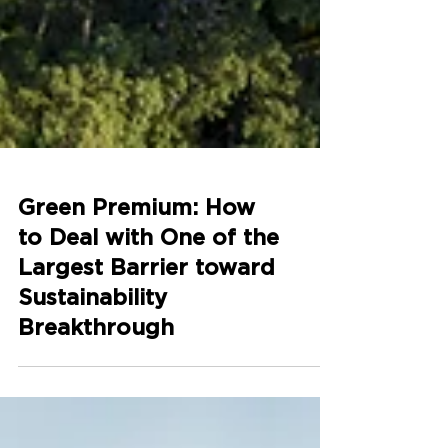
Green Premium: How
to Deal with One of the
Largest Barrier toward
Sustainability