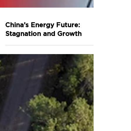
China’s Energy Future:
Stagnation and Growth