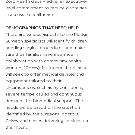
Zero Health Gaps Pledge, an executive-
level commitment to reduce disparities 
in access to healthcare.
DEMOGRAPHICS THAT NEED HELP 
There are various aspects to the Pledge. 
Surgeon specialists will identify children 
needing surgical procedures and make 
sure their families have insurance in 
collaboration with community health 
workers (CHWs). Moreover, the alliance 
will seek to offer medical devices and 
equipment tailored to their 
circumstances, such as by considering 
severe temperatures and continuous 
demands for biomedical support. The 
needs will be based on the situation 
identified by the surgeons, doctors, 
CHWs, and nurses delivering services on 
the ground.