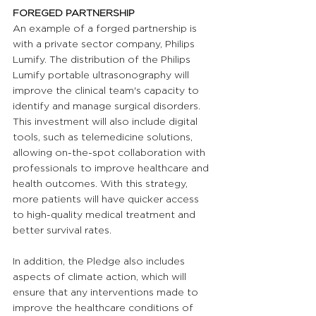
FOREGED PARTNERSHIP 
An example of a forged partnership is 
with a private sector company, Philips 
Lumify. The distribution of the Philips 
Lumify portable ultrasonography will 
improve the clinical team's capacity to 
identify and manage surgical disorders. 
This investment will also include digital 
tools, such as telemedicine solutions, 
allowing on-the-spot collaboration with 
professionals to improve healthcare and 
health outcomes. With this strategy, 
more patients will have quicker access 
to high-quality medical treatment and 
better survival rates. 
In addition, the Pledge also includes 
aspects of climate action, which will 
ensure that any interventions made to 
improve the healthcare conditions of 