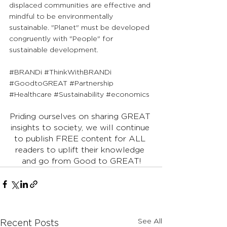
displaced communities are effective and 
mindful to be environmentally 
sustainable. "Planet" must be developed 
congruently with "People" for 
sustainable development.
#BRANDi
#ThinkWithBRANDi
#GoodtoGREAT
#Partnership
#Healthcare
#Sustainability
#economics
Priding ourselves on sharing GREAT 
insights to society, we will continue 
to publish FREE content for ALL 
readers to uplift their knowledge 
and go from Good to GREAT!
See All
Recent Posts