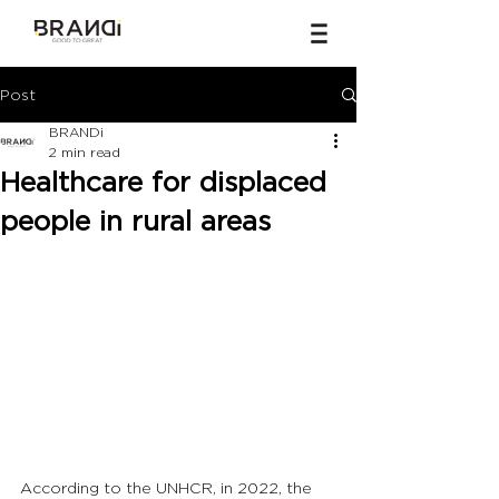
Post
BRANDi
2 min read
Healthcare for displaced
people in rural areas
According to the UNHCR, in 2022, the 