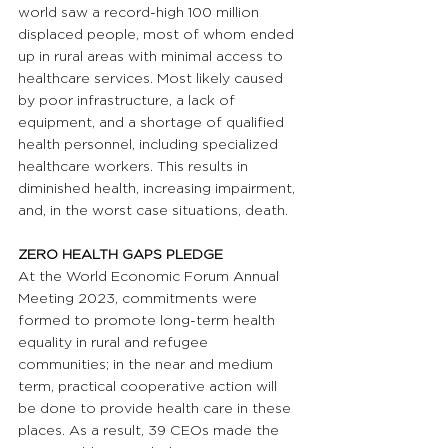
world saw a record-high 100 million 
displaced people, most of whom ended 
up in rural areas with minimal access to 
healthcare services. Most likely caused 
by poor infrastructure, a lack of 
equipment, and a shortage of qualified 
health personnel, including specialized 
healthcare workers. This results in 
diminished health, increasing impairment, 
and, in the worst case situations, death.
ZERO HEALTH GAPS PLEDGE 
At the World Economic Forum Annual 
Meeting 2023, commitments were 
formed to promote long-term health 
equality in rural and refugee 
communities; in the near and medium 
term, practical cooperative action will 
be done to provide health care in these 
places. As a result, 39 CEOs made the 