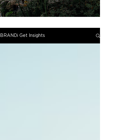
BRANDi Get Insights