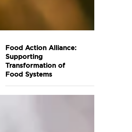
Food Action Alliance:
Supporting
Transformation of
Food Systems