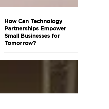
How Can Technology
Partnerships Empower
Small Businesses for
Tomorrow?