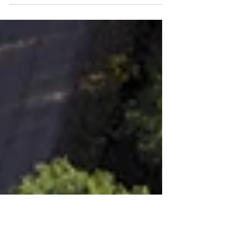
China’s Energy Future:
Stagnation and Growth