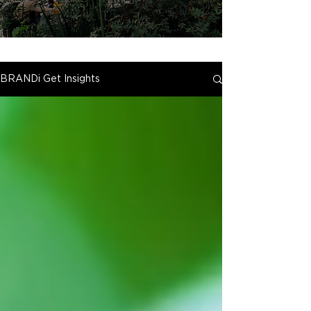
BRANDi Get Insights