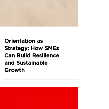
Orientation as
Strategy: How SMEs
Can Build Resilience
and Sustainable
Growth