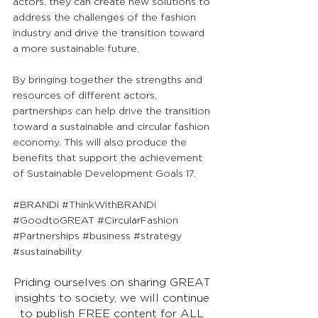
actors, they can create new solutions to 
address the challenges of the fashion 
industry and drive the transition toward 
a more sustainable future. 
By bringing together the strengths and 
resources of different actors, 
partnerships can help drive the transition 
toward a sustainable and circular fashion 
economy. This will also produce the 
benefits that support the achievement 
of Sustainable Development Goals 17.
#BRANDi
#ThinkWithBRANDi
#GoodtoGREAT
#CircularFashion
#Partnerships
#business
#strategy
#sustainability
Priding ourselves on sharing GREAT 
insights to society, we will continue 
to publish FREE content for ALL 