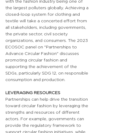
with the fashion industry being one of 
the largest polluters globally. Achieving a 
closed-loop system for clothing and 
textile will take a concerted effort from 
all stakeholders, including governments, 
the private sector, civil society 
organizations, and consumers. The 2023 
ECOSOC panel on "Partnerships to 
Advance Circular Fashion" discusses 
promoting circular fashion and 
supporting the achievement of the 
SDGs, particularly SDG 12, on responsible 
consumption and production.
LEVERAGING RESOURCES 
Partnerships can help drive the transition 
toward circular fashion by leveraging the 
strengths and resources of different 
actors. For example, governments can 
provide the regulatory framework to 
support circular fashion initiatives, while 