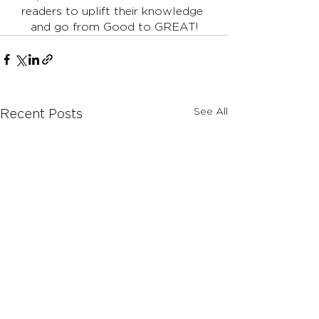
readers to uplift their knowledge 
and go from Good to GREAT!
See All
Recent Posts