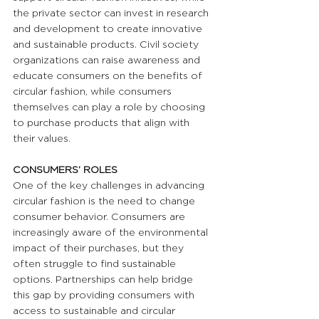
the private sector can invest in research 
and development to create innovative 
and sustainable products. Civil society 
organizations can raise awareness and 
educate consumers on the benefits of 
circular fashion, while consumers 
themselves can play a role by choosing 
to purchase products that align with 
their values.
CONSUMERS’ ROLES 
One of the key challenges in advancing 
circular fashion is the need to change 
consumer behavior. Consumers are 
increasingly aware of the environmental 
impact of their purchases, but they 
often struggle to find sustainable 
options. Partnerships can help bridge 
this gap by providing consumers with 
access to sustainable and circular 