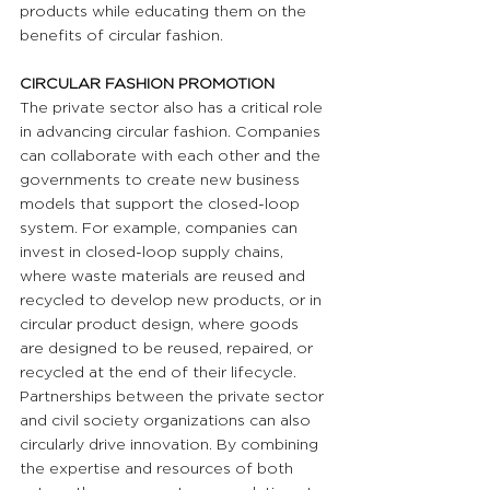
products while educating them on the 
benefits of circular fashion.
CIRCULAR FASHION PROMOTION 
The private sector also has a critical role 
in advancing circular fashion. Companies 
can collaborate with each other and the 
governments to create new business 
models that support the closed-loop 
system. For example, companies can 
invest in closed-loop supply chains, 
where waste materials are reused and 
recycled to develop new products, or in 
circular product design, where goods 
are designed to be reused, repaired, or 
recycled at the end of their lifecycle. 
Partnerships between the private sector 
and civil society organizations can also 
circularly drive innovation. By combining 
the expertise and resources of both 