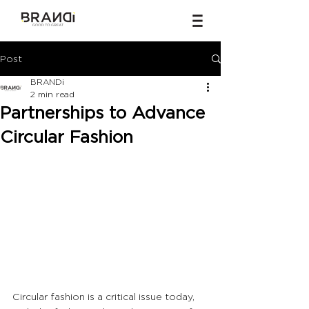
Post
BRANDi
2 min read
Partnerships to Advance
Circular Fashion
Circular fashion is a critical issue today, 