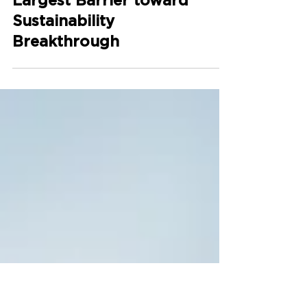
Green Premium: How
to Deal with One of the
Largest Barrier toward
Sustainability
Breakthrough