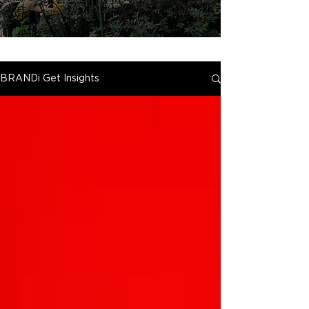
BRANDi Get Insights