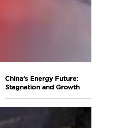
China’s Energy Future:
Stagnation and Growth