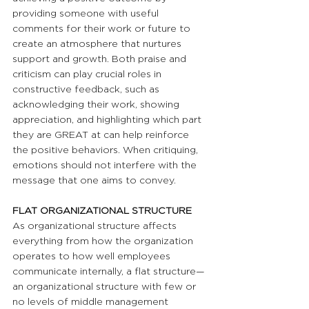
providing someone with useful 
comments for their work or future to 
create an atmosphere that nurtures 
support and growth. Both praise and 
criticism can play crucial roles in 
constructive feedback, such as 
acknowledging their work, showing 
appreciation, and highlighting which part 
they are GREAT at can help reinforce 
the positive behaviors. When critiquing, 
emotions should not interfere with the 
message that one aims to convey.
FLAT ORGANIZATIONAL STRUCTURE
As organizational structure affects 
everything from how the organization 
operates to how well employees 
communicate internally, a flat structure—
an organizational structure with few or 
no levels of middle management 