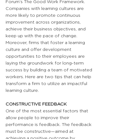
Forum’s The Good Work Framework. 
Companies with learning cultures are 
more likely to promote continuous 
improvement across organizations, 
achieve their business objectives, and 
keep up with the pace of change. 
Moreover, firms that foster a learning 
culture and offer development 
opportunities to their employees are 
laying the groundwork for long-term 
success by building a team of motivated 
workers. Here are two tips that can help 
transform a firm to utilize an impactful 
learning culture.
CONSTRUCTIVE FEEDBACK
One of the most essential factors that 
allow people to improve their 
performance is feedback. The feedback 
must be constructive—aimed at 
achieving a positive outcome by 