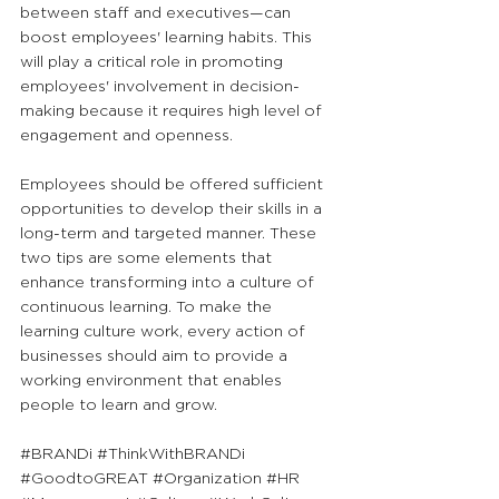
between staff and executives—can 
boost employees' learning habits. This 
will play a critical role in promoting 
employees' involvement in decision-
making because it requires high level of 
engagement and openness. 
Employees should be offered sufficient 
opportunities to develop their skills in a 
long-term and targeted manner. These 
two tips are some elements that 
enhance transforming into a culture of 
continuous learning. To make the 
learning culture work, every action of 
businesses should aim to provide a 
working environment that enables 
people to learn and grow.
#BRANDi
#ThinkWithBRANDi
#GoodtoGREAT
#Organization
#HR