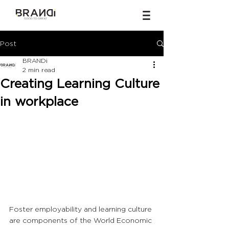
Post
BRANDi
2 min read
Creating Learning Culture
in workplace
Foster employability and learning culture 
are components of the World Economic 