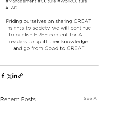
#Management
#Culture
#WorkCulture
#L
&D
Priding ourselves on sharing GREAT 
insights to society, we will continue 
to publish FREE content for ALL 
readers to uplift their knowledge 
and go from Good to GREAT!
See All
Recent Posts