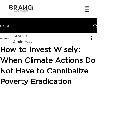
Post
BRANDi
2 min read
How to Invest Wisely:
When Climate Actions Do
Not Have to Cannibalize
Poverty Eradication