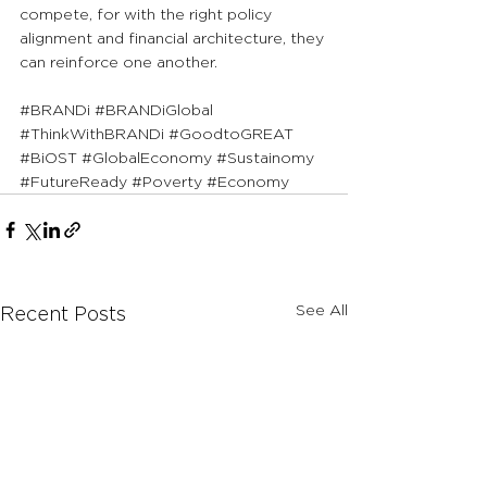
compete, for with the right policy 
alignment and financial architecture, they 
can reinforce one another.
#BRANDi
#BRANDiGlobal
#ThinkWithBRANDi
#GoodtoGREAT
#BiOST
#GlobalEconomy
#Sustainomy
#FutureReady
#Poverty
#Economy
See All
Recent Posts