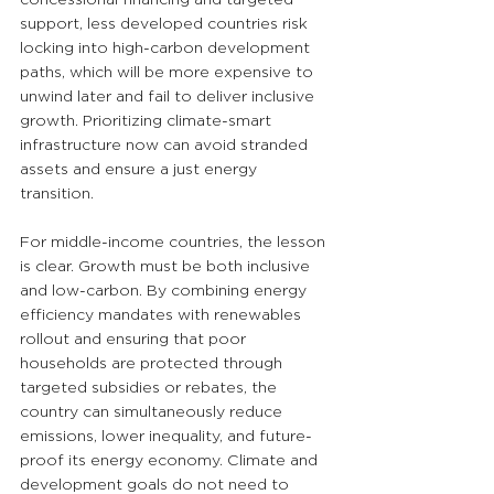
support, less developed countries risk 
locking into high-carbon development 
paths, which will be more expensive to 
unwind later and fail to deliver inclusive 
growth. Prioritizing climate-smart 
infrastructure now can avoid stranded 
assets and ensure a just energy 
transition.
For middle-income countries, the lesson 
is clear. Growth must be both inclusive 
and low-carbon. By combining energy 
efficiency mandates with renewables 
rollout and ensuring that poor 
households are protected through 
targeted subsidies or rebates, the 
country can simultaneously reduce 
emissions, lower inequality, and future-
proof its energy economy. Climate and 
development goals do not need to 