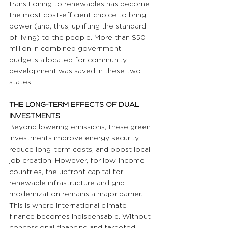
transitioning to renewables has become 
the most cost-efficient choice to bring 
power (and, thus, uplifting the standard 
of living) to the people. More than $50 
million in combined government 
budgets allocated for community 
development was saved in these two 
states.
THE LONG-TERM EFFECTS OF DUAL 
INVESTMENTS
Beyond lowering emissions, these green 
investments improve energy security, 
reduce long-term costs, and boost local 
job creation. However, for low-income 
countries, the upfront capital for 
renewable infrastructure and grid 
modernization remains a major barrier. 
This is where international climate 
finance becomes indispensable. Without 
concessional financing and targeted 