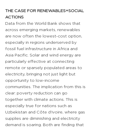
THE CASE FOR RENEWABLES+SOCIAL 
ACTIONS
Data from the World Bank shows that 
across emerging markets, renewables 
are now often the lowest-cost option, 
especially in regions underserved by 
fossil fuel infrastructure in Africa and 
Asia Pacific. Solar and wind energy are 
particularly effective at connecting 
remote or sparsely populated areas to 
electricity, bringing not just light but 
opportunity to low-income 
communities. The implication from this is 
clear: poverty reduction can go 
together with climate actions. This is 
especially true for nations such as 
Uzbekistan and Côte d’Ivoire, where gas 
supplies are diminishing and electricity 
demand is soaring. Both are finding that 