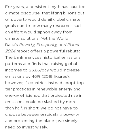
For years, a persistent myth has haunted 
climate discourse: that lifting billions out 
of poverty would derail global climate 
goals due to how many resources such 
an effort would siphon away from 
climate solutions. Yet the World 
Bank’s 
Poverty, Prosperity, and Planet 
2024
 report offers a powerful rebuttal. 
The bank analyzes historical emissions 
patterns and finds that raising global 
incomes to $6.85/day would increase 
emissions by 46% (2019 figures); 
however, if countries instead adopt top-
tier practices in renewable energy and 
energy efficiency, that projected rise in 
emissions could be slashed by more 
than half. In short, we do not have to 
choose between eradicating poverty 
and protecting the planet; we simply 
need to invest wisely.