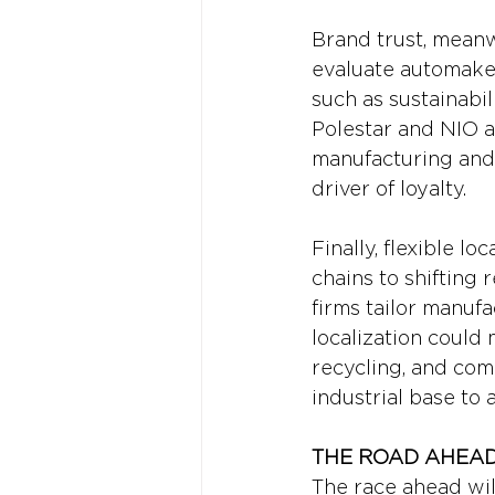
Brand trust, meanw
evaluate automaker
such as sustainabil
Polestar and NIO a
manufacturing and r
driver of loyalty.
Finally, flexible l
chains to shifting 
firms tailor manufa
localization could
recycling, and comp
industrial base to 
THE ROAD AHEAD
The race ahead wil