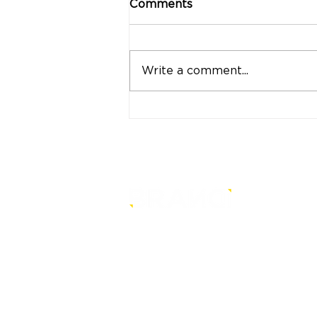
Comments
Write a comment...
"Strong Customers.
Strong Banks." A Bank
That Stands by Thai
People Through Every
Stage of Life
is a core-level strategy
consultancy that transforms mult
level conventional entities into
sustainable and future-ready one
© BRANDi. All rights reserved.