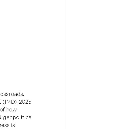
Don't w
Don't w
You 
You 
rossroads. 
 (IMD), 2025 
 of how 
d geopolitical 
ess is 