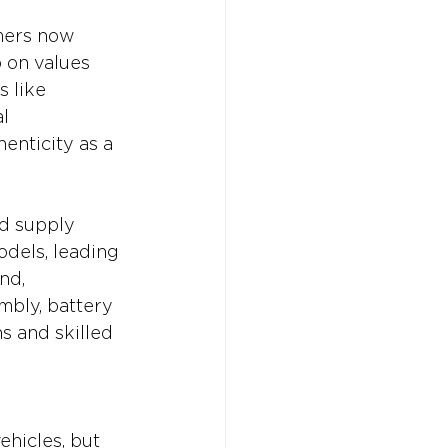
mers now 
 on values 
 like 
l 
enticity as a 
nd supply 
odels, leading 
nd, 
mbly, battery 
s and skilled 
hicles, but 