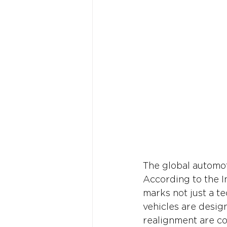
The global automoti
According to the I
marks not just a t
vehicles are designe
realignment are co