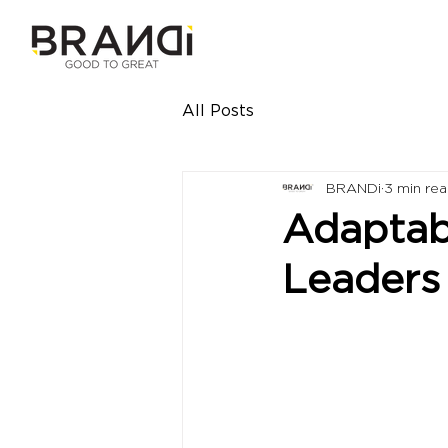
All Posts
BRANDi
3 min re
Adaptabi
Leaders 