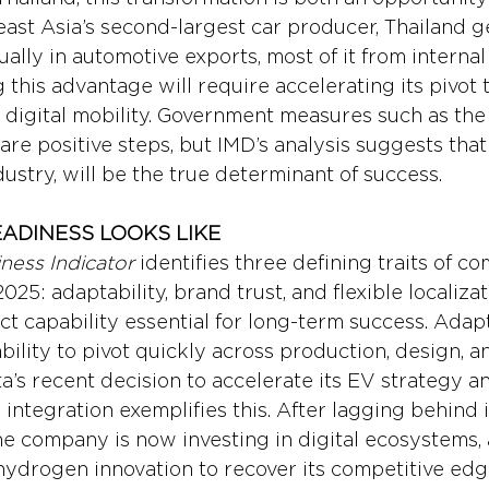
ast Asia’s second-largest car producer, Thailand g
ally in automotive exports, most of it from interna
g this advantage will require accelerating its pivot
digital mobility. Government measures such as the 
re positive steps, but IMD’s analysis suggests that a
ustry, will be the true determinant of success.
ADINESS LOOKS LIKE
ness Indicator
 identifies three defining traits of c
025: adaptability, brand trust, and flexible localizat
ct capability essential for long-term success. Adapt
ility to pivot quickly across production, design, a
a’s recent decision to accelerate its EV strategy an
 integration exemplifies this. After lagging behind 
 the company is now investing in digital ecosystems
hydrogen innovation to recover its competitive edg