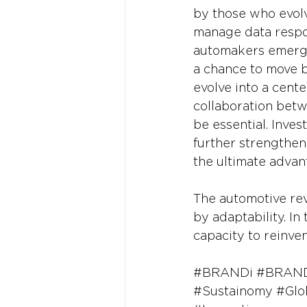
by those who evolve
manage data respon
automakers emerge 
a chance to move b
evolve into a cente
collaboration betw
be essential. Inves
further strengthen
the ultimate advan
The automotive revo
by adaptability. In 
capacity to reinve
#BRANDi
#BRAND
#Sustainomy
#Glo