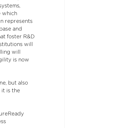
systems, 
e which 
on represents 
 base and 
hat foster R&D 
itutions will 
ling will 
ility is now 
ne, but also 
it is the 
ureReady
ess