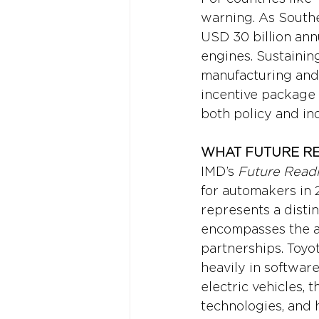
warning. As Southe
USD 30 billion annu
engines. Sustainin
manufacturing and 
incentive package a
both policy and ind
WHAT FUTURE RE
IMD’s 
Future Readi
for automakers in 2
represents a distin
encompasses the ab
partnerships. Toyot
heavily in software
electric vehicles,
technologies, and 