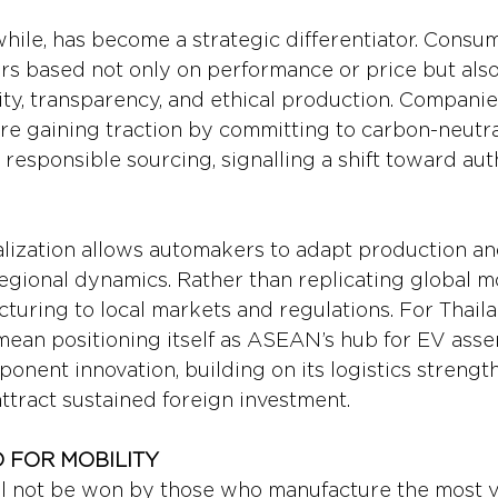
hile, has become a strategic differentiator. Consu
s based not only on performance or price but also
ity, transparency, and ethical production. Companies
re gaining traction by committing to carbon-neutra
esponsible sourcing, signalling a shift toward auth
ocalization allows automakers to adapt production a
regional dynamics. Rather than replicating global m
cturing to local markets and regulations. For Thaila
 mean positioning itself as ASEAN’s hub for EV asse
onent innovation, building on its logistics strength
attract sustained foreign investment.
 FOR MOBILITY
l not be won by those who manufacture the most ve