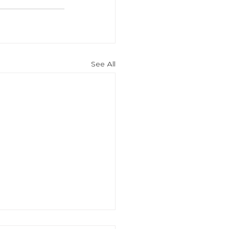
See All