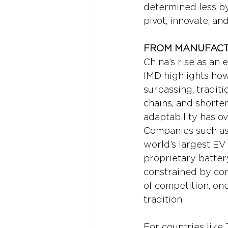
determined less by 
pivot, innovate, an
FROM MANUFACTU
China’s rise as an 
IMD highlights how
surpassing, traditi
chains, and shorter
adaptability has ov
Companies such as 
world’s largest EV
proprietary batter
constrained by com
of competition, one
tradition.
For countries like 