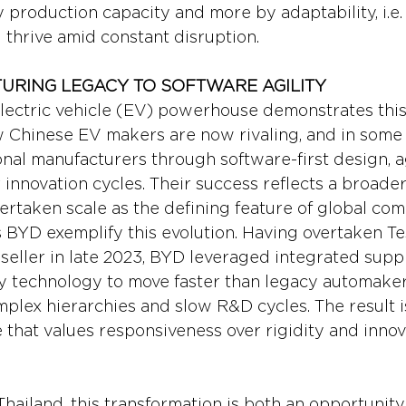
production capacity and more by adaptability, i.e. t
d thrive amid constant disruption.
RING LEGACY TO SOFTWARE AGILITY
electric vehicle (EV) powerhouse demonstrates this s
 Chinese EV makers are now rivaling, and in some
onal manufacturers through software-first design, a
 innovation cycles. Their success reflects a broader 
ertaken scale as the defining feature of global com
BYD exemplify this evolution. Having overtaken Tes
 seller in late 2023, BYD leveraged integrated supp
y technology to move faster than legacy automaker
plex hierarchies and slow R&D cycles. The result i
 that values responsiveness over rigidity and innov
Thailand, this transformation is both an opportunity