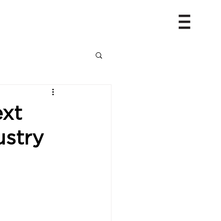
ext
ustry