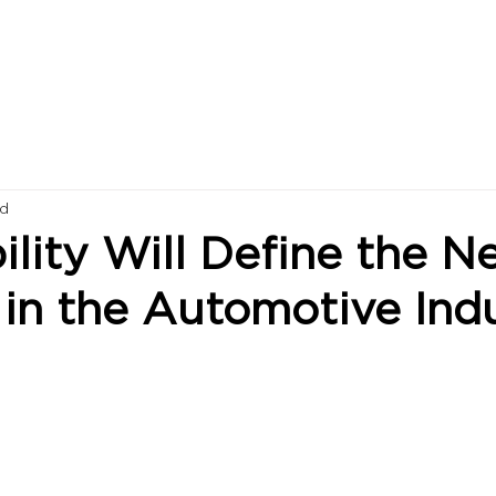
ad
lity Will Define the N
in the Automotive Ind