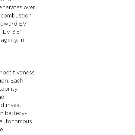
enerates over 
l combustion 
 toward EV 
“EV 3.5” 
gility, in 
ompetitiveness 
ion. Each 
ability 
nd 
d invest 
in battery-
, autonomous 
e.