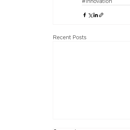
#Innovation
Recent Posts