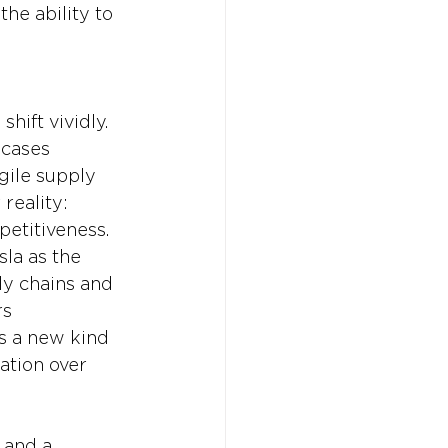
he ability to 
hift vividly. 
 cases 
gile supply 
reality: 
petitiveness. 
la as the 
ly chains and 
s 
s a new kind 
ation over 
 and a 