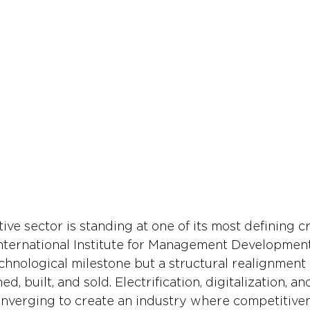
ve sector is standing at one of its most defining c
nternational Institute for Management Development
echnological milestone but a structural realignment
d, built, and sold. Electrification, digitalization, an
nverging to create an industry where competitiven