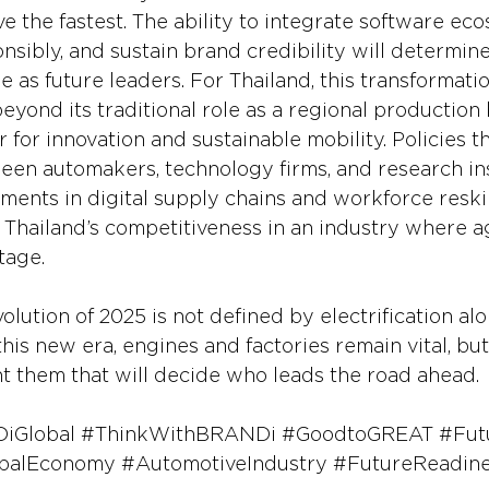
 the fastest. The ability to integrate software eco
sibly, and sustain brand credibility will determin
as future leaders. For Thailand, this transformati
eyond its traditional role as a regional production
r for innovation and sustainable mobility. Policies t
een automakers, technology firms, and research inst
tments in digital supply chains and workforce reskil
 Thailand’s competitiveness in an industry where ag
tage.
lution of 2025 is not defined by electrification alo
this new era, engines and factories remain vital, but 
nt them that will decide who leads the road ahead.
iGlobal
#ThinkWithBRANDi
#GoodtoGREAT
#Fut
balEconomy
#AutomotiveIndustry
#FutureReadin