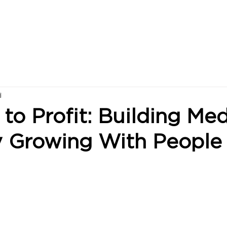
d
to Profit: Building Med
y Growing With People