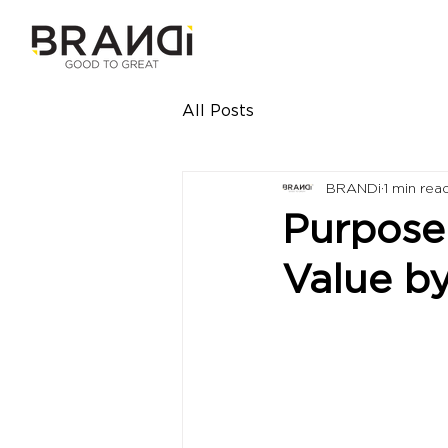
All Posts
BRANDi
1 min rea
Purpose 
Value b