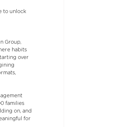
e to unlock 
n Group, 
here habits 
tarting over 
gining 
ormats, 
ngagement 
0 families 
lding on, and 
aningful for 