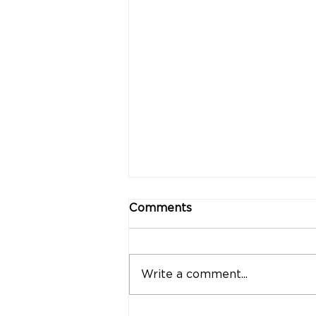
Comments
Write a comment...
"Strong Customers.