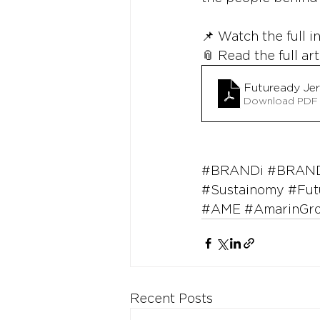
📌 Watch the full i
📎 Read the full art
Futuready Je
Download PDF 
#BRANDi
#BRAND
#Sustainomy
#Fut
#AME
#AmarinGr
Recent Posts