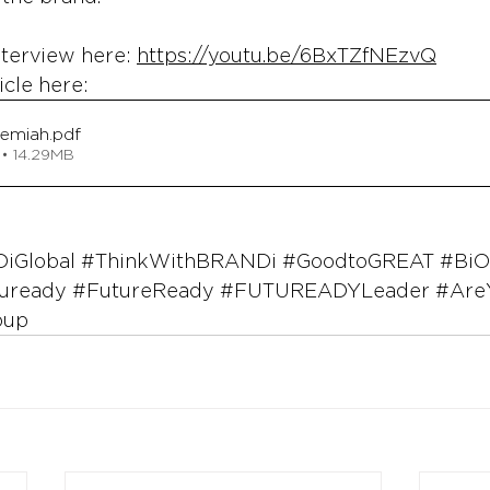
nterview here: 
https://youtu.be/6BxTZfNEzvQ
icle here: 
remiah
.pdf
• 14.29MB
iGlobal
#ThinkWithBRANDi
#GoodtoGREAT
#BiO
uready
#FutureReady
#FUTUREADYLeader
#Are
oup