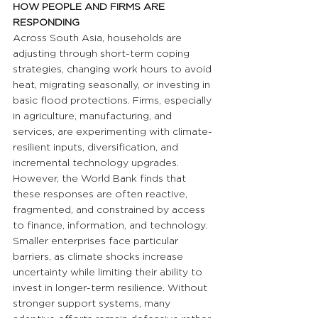
HOW PEOPLE AND FIRMS ARE 
RESPONDING
Across South Asia, households are 
adjusting through short-term coping 
strategies, changing work hours to avoid 
heat, migrating seasonally, or investing in 
basic flood protections. Firms, especially 
in agriculture, manufacturing, and 
services, are experimenting with climate-
resilient inputs, diversification, and 
incremental technology upgrades. 
However, the World Bank finds that 
these responses are often reactive, 
fragmented, and constrained by access 
to finance, information, and technology. 
Smaller enterprises face particular 
barriers, as climate shocks increase 
uncertainty while limiting their ability to 
invest in longer-term resilience. Without 
stronger support systems, many 