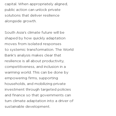
capital. When appropriately aligned, 
public action can unlock private 
solutions that deliver resilience 
alongside growth.
South Asia's climate future will be 
shaped by how quickly adaptation 
moves from isolated responses 
to systemic transformation. The World 
Bank's analysis makes clear that 
resilience is all about productivity, 
competitiveness, and inclusion in a 
warming world. This can be done by 
empowering firms, supporting 
households, and mobilizing private 
investment through targeted policies 
and finance so that governments can 
turn climate adaptation into a driver of 
sustainable development.