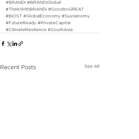
#BRANDi
#BRANDiGlobal
#ThinkWithBRANDi
#GoodtoGREAT
#BiOST
#GlobalEconomy
#Sustainomy
#FutureReady
#PrivateCapital
#ClimateResilience
#SouthAsia
See All
Recent Posts