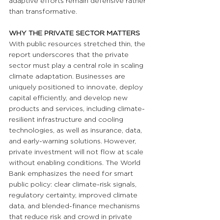
adaptive efforts remain defensive rather 
than transformative.
WHY THE PRIVATE SECTOR MATTERS
With public resources stretched thin, the 
report underscores that the private 
sector must play a central role in scaling 
climate adaptation. Businesses are 
uniquely positioned to innovate, deploy 
capital efficiently, and develop new 
products and services, including climate-
resilient infrastructure and cooling 
technologies, as well as insurance, data, 
and early-warning solutions. However, 
private investment will not flow at scale 
without enabling conditions. The World 
Bank emphasizes the need for smart 
public policy: clear climate-risk signals, 
regulatory certainty, improved climate 
data, and blended-finance mechanisms 
that reduce risk and crowd in private 