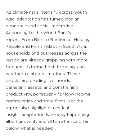
As climate risks intensify across South 
Asia, adaptation has turned into an 
economic and social imperative. 
According to the World Bank’s 
report, From Risk to Resilience: Helping 
People and Firms Adapt in South Asia, 
households and businesses across the 
region are already grappling with more 
frequent extreme heat, flooding, and 
weather-related disruptions. These 
shocks are eroding livelihoods, 
damaging assets, and constraining 
productivity, particularly for low-income 
communities and small firms. Yet the 
report also highlights a critical 
insight: adaptation is already happening, 
albeit unevenly and often at a scale far 
below what is needed.