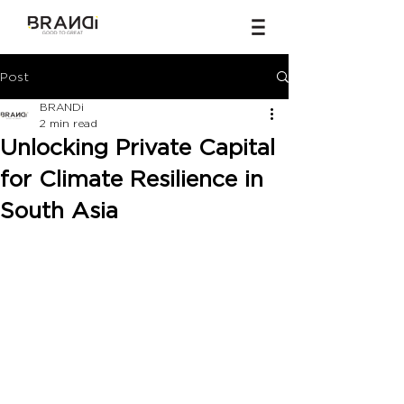
Post
BRANDi
2 min read
Unlocking Private Capital
for Climate Resilience in
South Asia