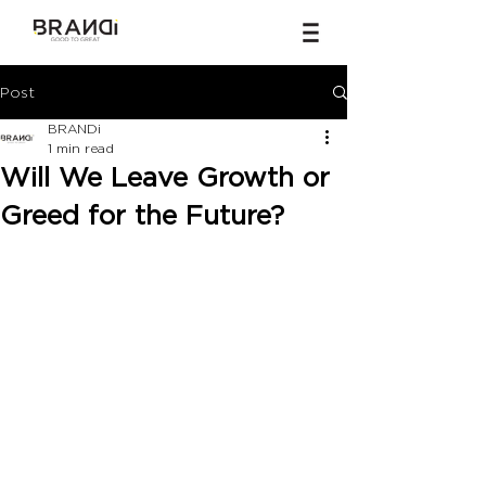
Post
BRANDi
1 min read
Will We Leave Growth or
Greed for the Future?