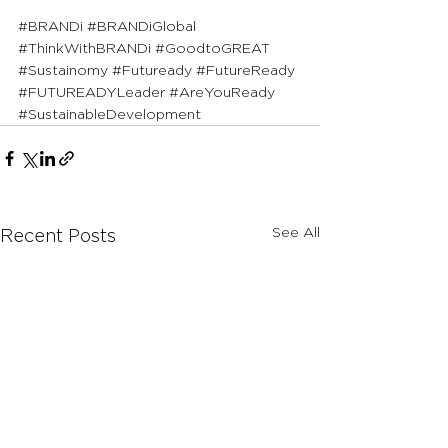
#BRANDi
#BRANDiGlobal
#ThinkWithBRANDi
#GoodtoGREAT
#Sustainomy
#Futuready
#FutureReady
#FUTUREADYLeader
#AreYouReady
#SustainableDevelopment
See All
Recent Posts