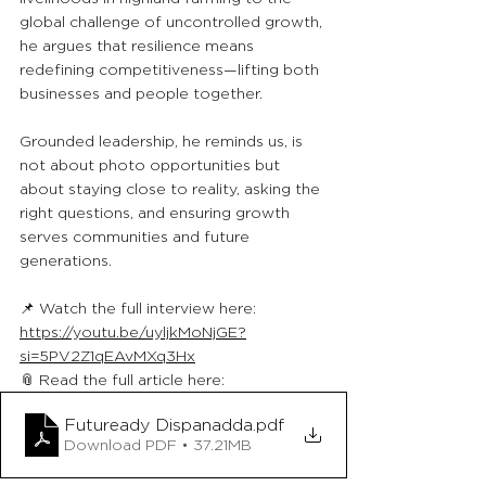
global challenge of uncontrolled growth, 
he argues that resilience means 
redefining competitiveness—lifting both 
businesses and people together.
Grounded leadership, he reminds us, is 
not about photo opportunities but 
about staying close to reality, asking the 
right questions, and ensuring growth 
serves communities and future 
generations.
📌 Watch the full interview here: 
https://youtu.be/uyljkMoNjGE?
si=5PV2Z1qEAvMXq3Hx
📎 Read the full article here: 
Futuready Dispanadda
.pdf
Download PDF • 37.21MB