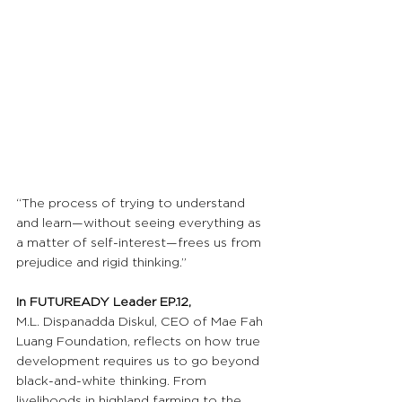
“The process of trying to understand 
and learn—without seeing everything as 
a matter of self-interest—frees us from 
prejudice and rigid thinking.”
In FUTUREADY Leader EP.12,
M.L. Dispanadda Diskul, CEO of Mae Fah 
Luang Foundation, reflects on how true 
development requires us to go beyond 
black-and-white thinking. From 
livelihoods in highland farming to the 