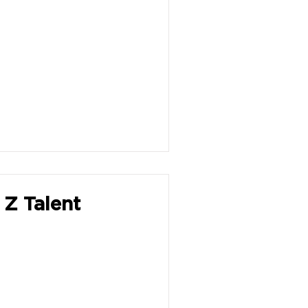
 Z Talent