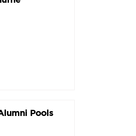
Alumni Pools