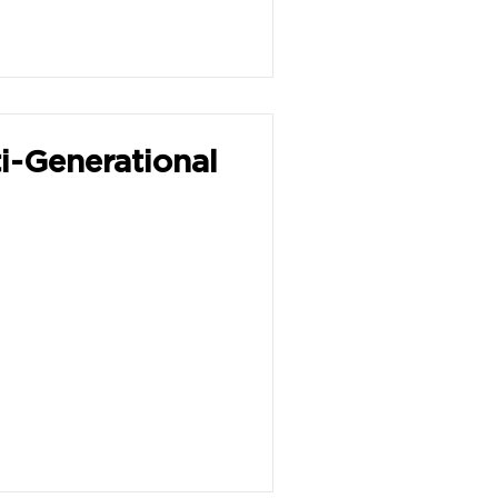
i-Generational