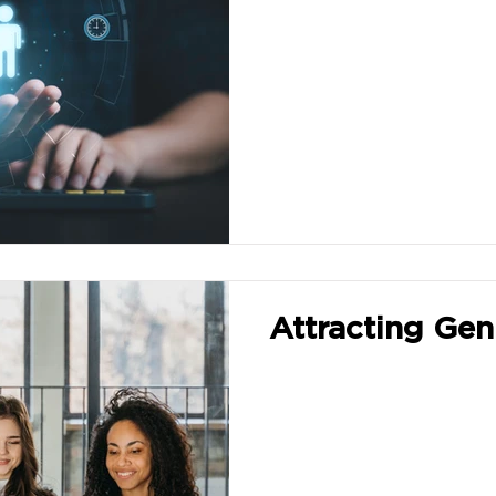
Attracting Gen