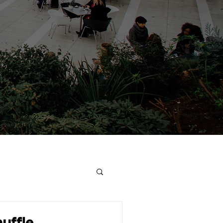
uffle