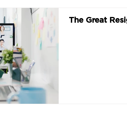
The Great Resi