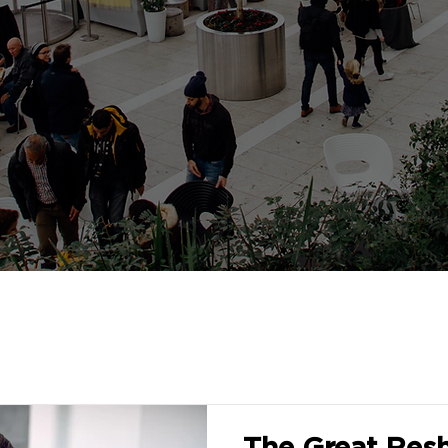
The Great Resh