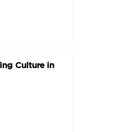
ing Culture in