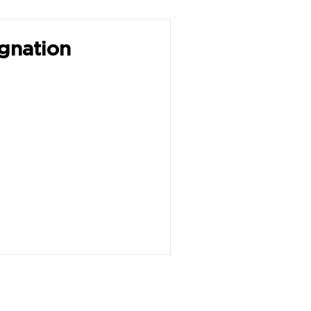
gnation