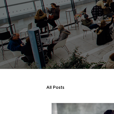
All Posts