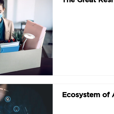
Ecosystem of 