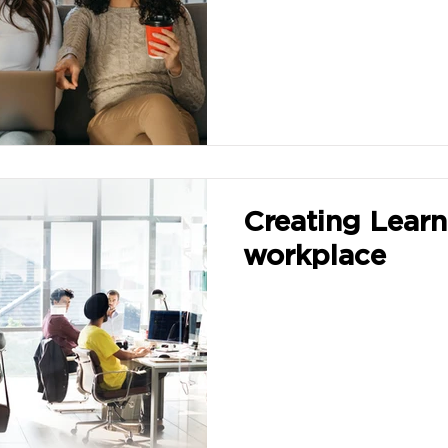
Creating Learn
workplace