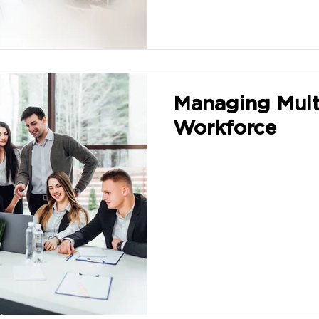
Managing Mult
Workforce