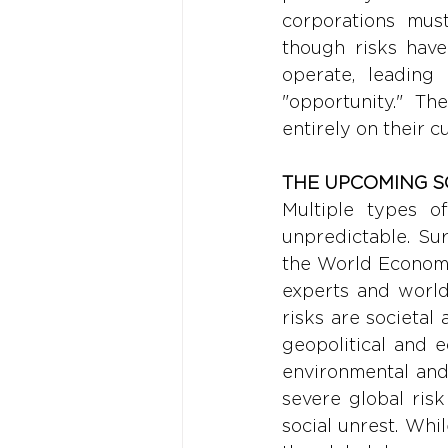
corporations must
though risks have 
operate, leading 
"opportunity." T
entirely on their c
THE UPCOMING S
Multiple types of
unpredictable. Sur
the World Economi
experts and world 
risks are societal
geopolitical and 
environmental and s
severe global ris
social unrest. Whi