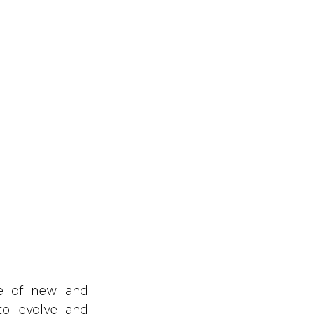
Don't w
Don't w
You 
You 
e of new and 
to evolve and 