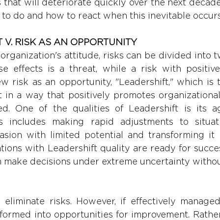
that will deteriorate quickly over the next decade.
 to do and how to react when this inevitable occurs
T V. RISK AS AN OPPORTUNITY
rganization's attitude, risks can be divided into t
e effects is a threat, while a risk with positive 
w risk as an opportunity, "Leadershift," which is t
ft in a way that positively promotes organizationa
d. One of the qualities of Leadershift is its agi
is includes making rapid adjustments to situati
sion with limited potential and transforming it i
tions with Leadershift quality are ready for succes
 make decisions under extreme uncertainty without
o eliminate risks. However, if effectively managed
formed into opportunities for improvement. Rather