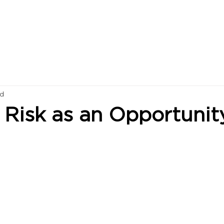
ad
 Risk as an Opportunit