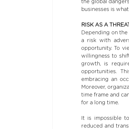
the global dangers 
businesses is what
RISK AS A THREA
Depending on the o
a risk with advers
opportunity. To vie
willingness to shi
growth, is require
opportunities. Th
embracing an occa
Moreover, organiza
time frame and can
for a long time. 
It is impossible t
reduced and trans