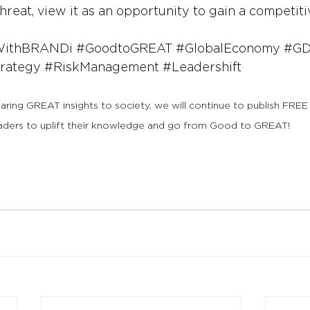
threat, view it as an opportunity to gain a competit
WithBRANDi
#GoodtoGREAT
#GlobalEconomy
#GD
rategy
#RiskManagement
#Leadershift
haring GREAT insights to society, we will continue to publish FREE
aders to uplift their knowledge and go from Good to GREAT!  