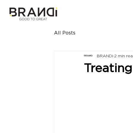
All Posts
BRANDi
2 min re
Treating