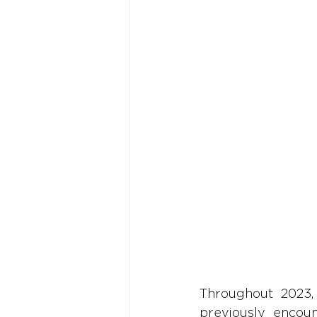
Throughout 2023,
previously encoun