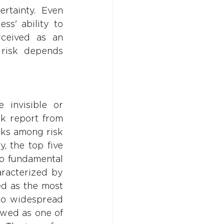
rtainty. Even 
s' ability to 
rceived as an 
risk depends 
invisible or 
k report from 
ks among risk 
, the top five 
o fundamental 
racterized by 
ed as the most 
to widespread 
ewed as one of 