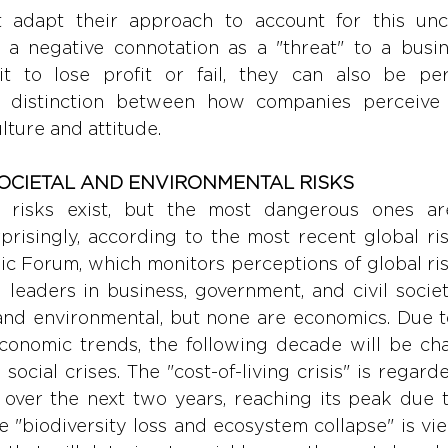
 adapt their approach to account for this unce
a negative connotation as a "threat" to a busines
it to lose profit or fail, they can also be pe
he distinction between how companies perceive 
ulture and attitude.
OCIETAL AND ENVIRONMENTAL RISKS
 risks exist, but the most dangerous ones are 
prisingly, according to the most recent global ris
c Forum, which monitors perceptions of global ris
leaders in business, government, and civil society
 and environmental, but none are economics. Due t
economic trends, the following decade will be cha
ocial crises. The "cost-of-living crisis" is regard
k over the next two years, reaching its peak due 
le "biodiversity loss and ecosystem collapse" is vi