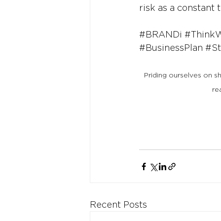
risk as a constant 
#BRANDi
#Think
#BusinessPlan
#St
Priding ourselves on s
re
Recent Posts