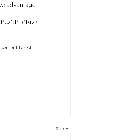
ive advantage.
PtoNPI
#Risk
 content for ALL 
See All