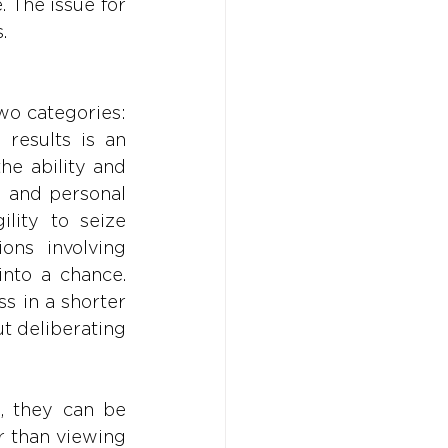
 The issue for 
.
wo categories: 
results is an 
he ability and 
l and personal 
lity to seize 
ons involving 
nto a chance. 
s in a shorter 
 deliberating 
, they can be 
 than viewing 