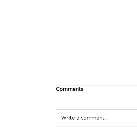
Comments
Write a comment...
"Strong Customers.