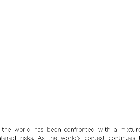
 the world has been confronted with a mixtur
tered risks. As the world’s context continues 