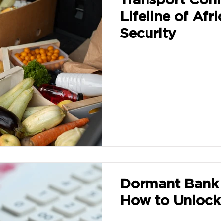
Lifeline of Afr
Security
Dormant Bank 
How to Unlock 