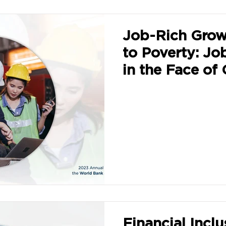
Job-Rich Grow
to Poverty: Jo
in the Face of 
Challenges
Financial Inclu