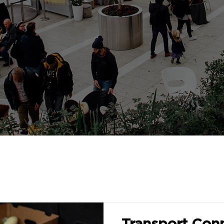
Transport Conn