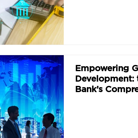
Empowering G
Development: 
Bank’s Compre
Approaches