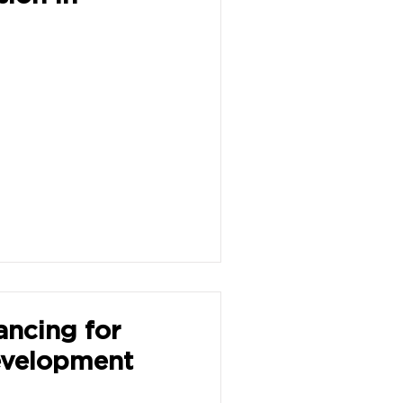
ancing for
evelopment