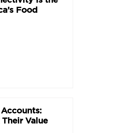
ica’s Food
Accounts:
Their Value