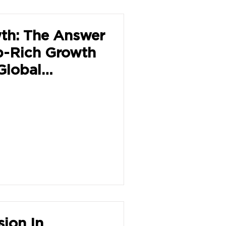
th: The Answer
b-Rich Growth
Global
sion In