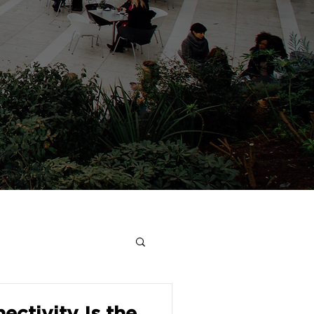
ectivity Is the