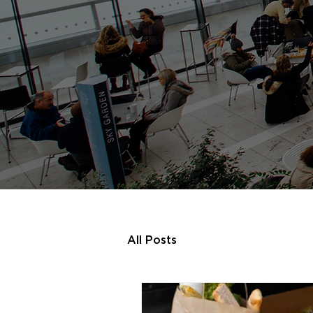
All Posts