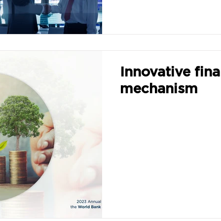
Innovative fina
mechanism