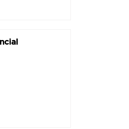
ncial