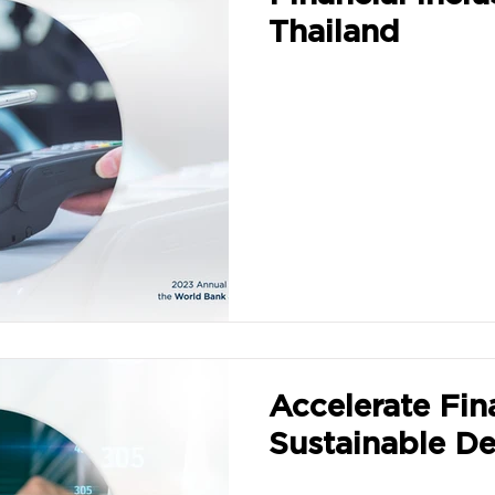
Thailand
Accelerate Fin
Sustainable D