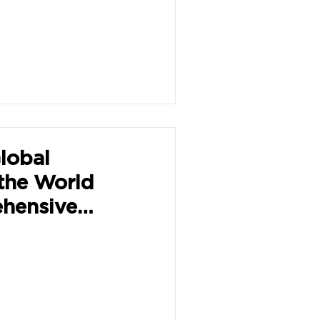
lobal
the World
hensive