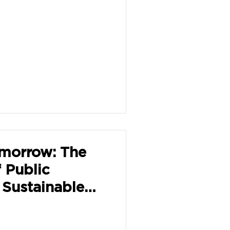
omorrow: The
f Public
 Sustainable