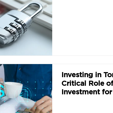
Investing in T
Critical Role o
Investment for
Growth