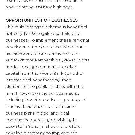
road network, resulting in the country 
now boasting 189 new highways.
OPPORTUNITIES FOR BUSINESSES 
This multi-pronged scheme is beneficial 
not only for Senegalese but also for 
businesses. To implement these regional 
development projects, the World Bank 
has advocated for creating various 
Public-Private Partnerships (PPPs). In this 
model, local governments receive 
capital from the World Bank (or other 
international benefactors), then 
distribute it to public sectors with the 
right know-hows via various means, 
including low-interest loans, grants, and 
funding. In addition to their regular 
business plans, global and local 
companies operating or wishing to 
operate in Senegal should therefore 
develop a strategy to improve the 