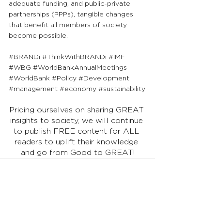
adequate funding, and public-private 
partnerships (PPPs), tangible changes 
that benefit all members of society 
become possible.
#BRANDi
#ThinkWithBRANDi
#IMF
#WBG
#WorldBankAnnualMeetings
#WorldBank
#Policy
#Development
#management
#economy
#sustainability
Priding ourselves on sharing GREAT 
insights to society, we will continue 
to publish FREE content for ALL 
readers to uplift their knowledge 
and go from Good to GREAT!
See All
Recent Posts