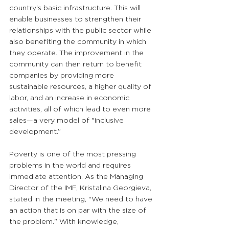
country's basic infrastructure. This will 
enable businesses to strengthen their 
relationships with the public sector while 
also benefiting the community in which 
they operate. The improvement in the 
community can then return to benefit 
companies by providing more 
sustainable resources, a higher quality of 
labor, and an increase in economic 
activities, all of which lead to even more 
sales—a very model of "inclusive 
development.”
Poverty is one of the most pressing 
problems in the world and requires 
immediate attention. As the Managing 
Director of the IMF, Kristalina Georgieva, 
stated in the meeting, "We need to have 
an action that is on par with the size of 
the problem." With knowledge, 