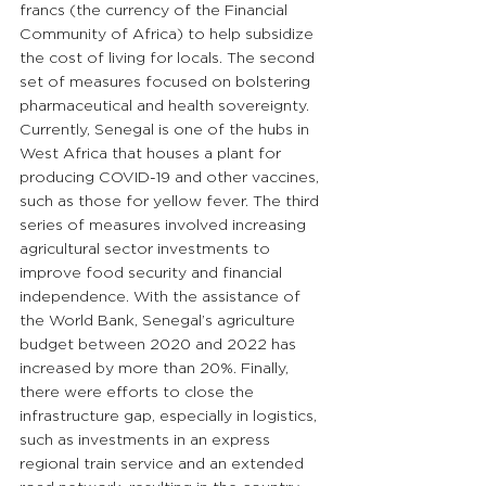
francs (the currency of the Financial 
Community of Africa) to help subsidize 
the cost of living for locals. The second 
set of measures focused on bolstering 
pharmaceutical and health sovereignty. 
Currently, Senegal is one of the hubs in 
West Africa that houses a plant for 
producing COVID-19 and other vaccines, 
such as those for yellow fever. The third 
series of measures involved increasing 
agricultural sector investments to 
improve food security and financial 
independence. With the assistance of 
the World Bank, Senegal’s agriculture 
budget between 2020 and 2022 has 
increased by more than 20%. Finally, 
there were efforts to close the 
infrastructure gap, especially in logistics, 
such as investments in an express 
regional train service and an extended 