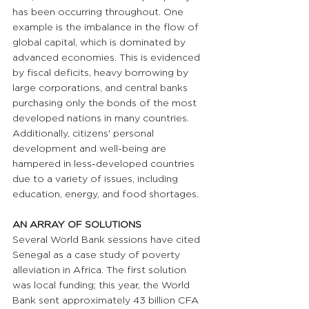
has been occurring throughout. One 
example is the imbalance in the flow of 
global capital, which is dominated by 
advanced economies. This is evidenced 
by fiscal deficits, heavy borrowing by 
large corporations, and central banks 
purchasing only the bonds of the most 
developed nations in many countries. 
Additionally, citizens' personal 
development and well-being are 
hampered in less-developed countries 
due to a variety of issues, including 
education, energy, and food shortages.
AN ARRAY OF SOLUTIONS
Several World Bank sessions have cited 
Senegal as a case study of poverty 
alleviation in Africa. The first solution 
was local funding; this year, the World 
Bank sent approximately 43 billion CFA 