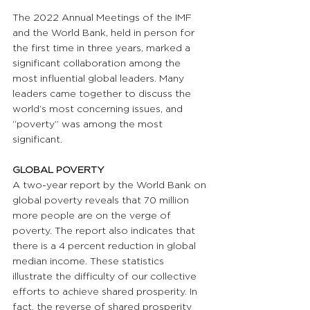
The 2022 Annual Meetings of the IMF 
and the World Bank, held in person for 
the first time in three years, marked a 
significant collaboration among the 
most influential global leaders. Many 
leaders came together to discuss the 
world’s most concerning issues, and 
“poverty” was among the most 
significant.
GLOBAL POVERTY
A two-year report by the World Bank on 
global poverty reveals that 70 million 
more people are on the verge of 
poverty. The report also indicates that 
there is a 4 percent reduction in global 
median income. These statistics 
illustrate the difficulty of our collective 
efforts to achieve shared prosperity. In 
fact, the reverse of shared prosperity 