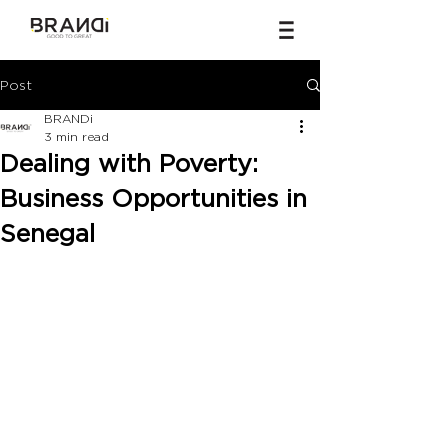
Post
BRANDi
3 min read
Dealing with Poverty:
Business Opportunities in
Senegal