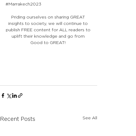
#Marrakech2023
Priding ourselves on sharing GREAT 
insights to society, we will continue to 
publish FREE content for ALL readers to 
uplift their knowledge and go from 
Good to GREAT! 
See All
Recent Posts