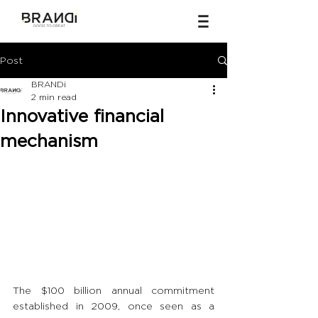
Post
BRANDi
2 min read
Innovative financial
mechanism
The $100 billion annual commitment 
established in 2009, once seen as a 