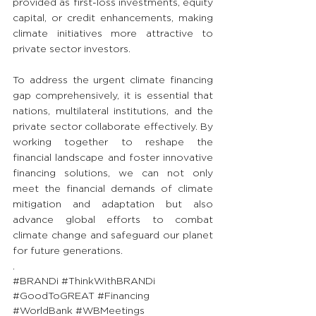
provided as first-loss investments, equity 
capital, or credit enhancements, making 
climate initiatives more attractive to 
private sector investors.
To address the urgent climate financing 
gap comprehensively, it is essential that 
nations, multilateral institutions, and the 
private sector collaborate effectively. By 
working together to reshape the 
financial landscape and foster innovative 
financing solutions, we can not only 
meet the financial demands of climate 
mitigation and adaptation but also 
advance global efforts to combat 
climate change and safeguard our planet 
for future generations.
.
#BRANDi
#ThinkWithBRANDi
#GoodToGREAT
#Financing
#WorldBank
#WBMeetings