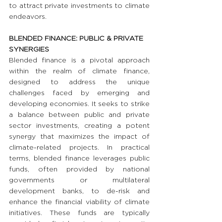
to attract private investments to climate 
endeavors.
BLENDED FINANCE: PUBLIC & PRIVATE 
SYNERGIES
Blended finance is a pivotal approach 
within the realm of climate finance, 
designed to address the unique 
challenges faced by emerging and 
developing economies. It seeks to strike 
a balance between public and private 
sector investments, creating a potent 
synergy that maximizes the impact of 
climate-related projects. In practical 
terms, blended finance leverages public 
funds, often provided by national 
governments or multilateral 
development banks, to de-risk and 
enhance the financial viability of climate 
initiatives. These funds are typically 