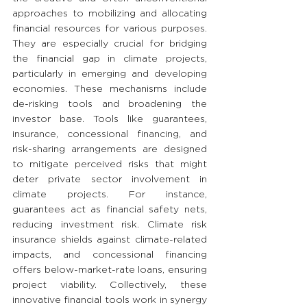
approaches to mobilizing and allocating 
financial resources for various purposes. 
They are especially crucial for bridging 
the financial gap in climate projects, 
particularly in emerging and developing 
economies. These mechanisms include 
de-risking tools and broadening the 
investor base. Tools like guarantees, 
insurance, concessional financing, and 
risk-sharing arrangements are designed 
to mitigate perceived risks that might 
deter private sector involvement in 
climate projects. For instance, 
guarantees act as financial safety nets, 
reducing investment risk. Climate risk 
insurance shields against climate-related 
impacts, and concessional financing 
offers below-market-rate loans, ensuring 
project viability. Collectively, these 
innovative financial tools work in synergy 