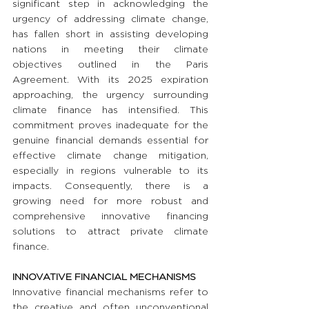
significant step in acknowledging the 
urgency of addressing climate change, 
has fallen short in assisting developing 
nations in meeting their climate 
objectives outlined in the Paris 
Agreement. With its 2025 expiration 
approaching, the urgency surrounding 
climate finance has intensified. This 
commitment proves inadequate for the 
genuine financial demands essential for 
effective climate change mitigation, 
especially in regions vulnerable to its 
impacts. Consequently, there is a 
growing need for more robust and 
comprehensive innovative financing 
solutions to attract private climate 
finance.
INNOVATIVE FINANCIAL MECHANISMS 
Innovative financial mechanisms refer to 
the creative and often unconventional 