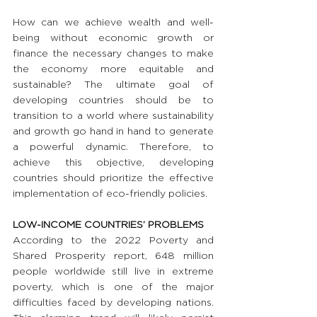
How can we achieve wealth and well-
being without economic growth or 
finance the necessary changes to make 
the economy more equitable and 
sustainable? The ultimate goal of 
developing countries should be to 
transition to a world where sustainability 
and growth go hand in hand to generate 
a powerful dynamic. Therefore, to 
achieve this objective, developing 
countries should prioritize the effective 
implementation of eco-friendly policies.
LOW-INCOME COUNTRIES’ PROBLEMS
According to the 2022 Poverty and 
Shared Prosperity report, 648 million 
people worldwide still live in extreme 
poverty, which is one of the major 
difficulties faced by developing nations. 