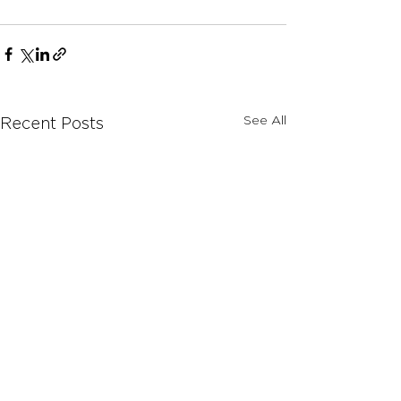
See All
Recent Posts