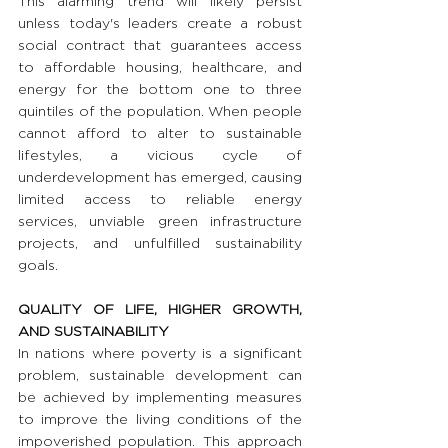
This alarming trend will likely persist 
unless today's leaders create a robust 
social contract that guarantees access 
to affordable housing, healthcare, and 
energy for the bottom one to three 
quintiles of the population. When people 
cannot afford to alter to sustainable 
lifestyles, a vicious cycle of 
underdevelopment has emerged, causing 
limited access to reliable energy 
services, unviable green infrastructure 
projects, and unfulfilled sustainability 
goals.
QUALITY OF LIFE, HIGHER GROWTH, 
AND SUSTAINABILITY
In nations where poverty is a significant 
problem, sustainable development can 
be achieved by implementing measures 
to improve the living conditions of the 
impoverished population. This approach 