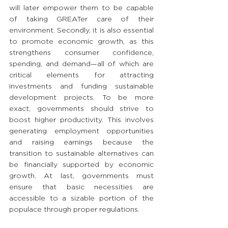
will later empower them to be capable 
of taking GREATer care of their 
environment. Secondly, it is also essential 
to promote economic growth, as this 
strengthens consumer confidence, 
spending, and demand—all of which are 
critical elements for attracting 
investments and funding sustainable 
development projects. To be more 
exact, governments should strive to 
boost higher productivity. This involves 
generating employment opportunities 
and raising earnings because the 
transition to sustainable alternatives can 
be financially supported by economic 
growth. At last, governments must 
ensure that basic necessities are 
accessible to a sizable portion of the 
populace through proper regulations. 