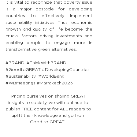
It is vital to recognize that poverty issue 
is a major obstacle for developing 
countries to effectively implement 
sustainability initiatives. Thus, economic 
growth and quality of life become the 
crucial factors driving investments and 
enabling people to engage more in 
transformative green alternatives.
#BRANDi
#ThinkWithBRANDi
#GoodtoGREAT
#DevelopingCountries
#Sustainability
#WorldBank
#WBMeetings
#Marrakech2023
Priding ourselves on sharing GREAT 
insights to society, we will continue to 
publish FREE content for ALL readers to 
uplift their knowledge and go from 
Good to GREAT!  