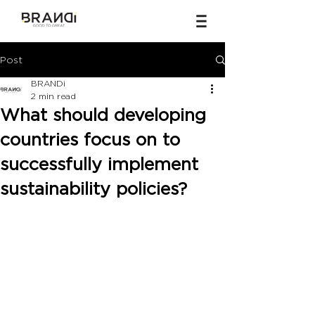
Post
BRANDi
2 min read
What should developing
countries focus on to
successfully implement
sustainability policies?