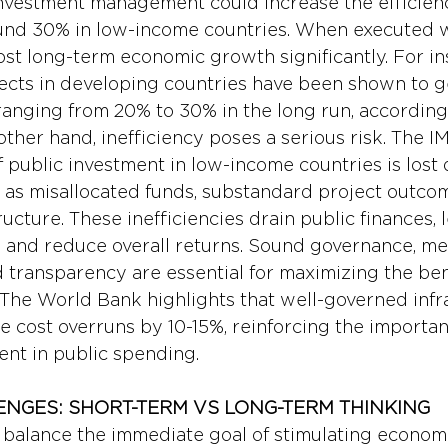
nvestment management could increase the efficienc
nd 30% in low-income countries. When executed we
st long-term economic growth significantly. For in
jects in developing countries have been shown to g
anging from 20% to 30% in the long run, according
ther hand, inefficiency poses a serious risk. The I
 public investment in low-income countries is lost 
ch as misallocated funds, substandard project outco
ucture. These inefficiencies drain public finances, 
 and reduce overall returns. Sound governance, me
d transparency are essential for maximizing the bene
 The World Bank highlights that well-governed infr
e cost overruns by 10-15%, reinforcing the importan
nt in public spending.
ENGES: SHORT-TERM VS LONG-TERM THINKING
alance the immediate goal of stimulating economic