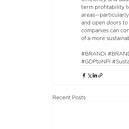
term profitability 
areas—particularly
and open doors to m
companies can cont
of a more sustainab
#BRANDi
#BRAND
#GDPtoNPI
#Sust
Recent Posts