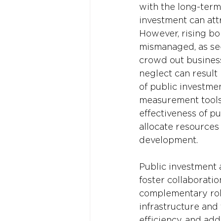
with the long-term
investment can attr
However, rising bo
mismanaged, as see
crowd out business
neglect can result 
of public investme
measurement tools.
effectiveness of p
allocate resources
development.
Public investment 
foster collaborati
complementary role
infrastructure and 
efficiency, and add