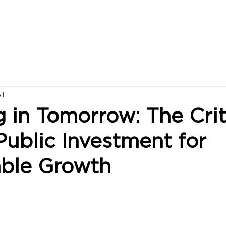
ad
g in Tomorrow: The Crit
Public Investment for
able Growth