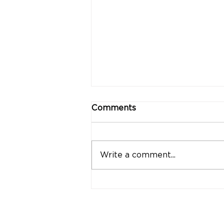
Comments
Write a comment...
"Strong Customers.
Strong Banks." A Bank
That Stands by Thai
People Through Every