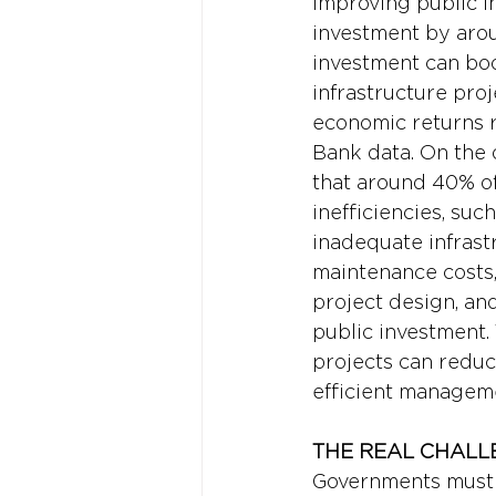
improving public i
investment by arou
investment can boo
infrastructure pro
economic returns r
Bank data. On the o
that around 40% of
inefficiencies, su
inadequate infrastr
maintenance costs,
project design, an
public investment.
projects can reduc
efficient manageme
THE REAL CHALL
Governments must b