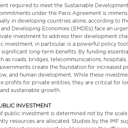
ment required to meet the Sustainable Development
l commitments under the Paris Agreement is immen
nually in developing countries alone, according to t
and Developing Economies (EMDEs) face an urgen
ivate investment to address their development cha
c investment, in particular, is a powerful policy tool
 significant long-term benefits. By funding essentia
h as roads, bridges, telecommunications, hospitals, 
governments create the foundation for increased pro
flow, and human development. While these investme
profits for private entities, they are critical for l
 and sustainable growth.
PUBLIC INVESTMENT
of public investment is determined not by the scale
ntly resources are allocated. Studies by the IMF su