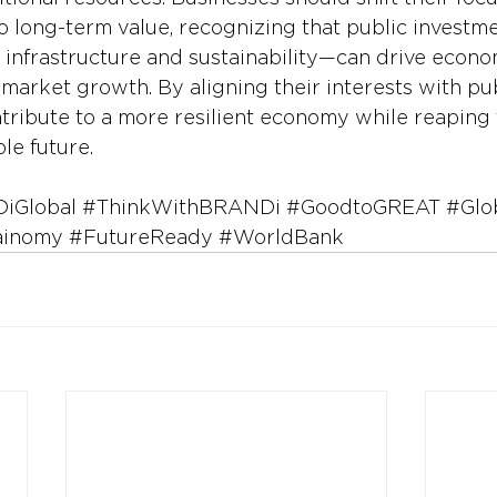
to long-term value, recognizing that public investmen
 infrastructure and sustainability—can drive econom
arket growth. By aligning their interests with publi
ribute to a more resilient economy while reaping 
le future.
iGlobal
#ThinkWithBRANDi
#GoodtoGREAT
#Glo
ainomy
#FutureReady
#WorldBank