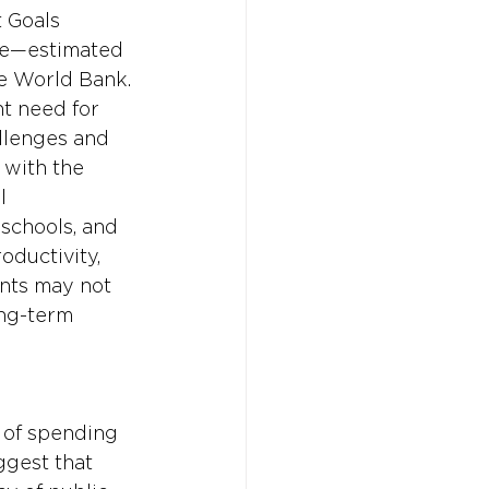
 Goals 
se—estimated 
he World Bank. 
t need for 
llenges and 
 with the 
l 
schools, and 
ductivity, 
nts may not 
ong-term 
 of spending 
ggest that 