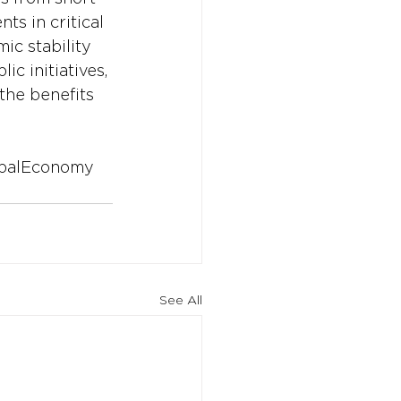
ts in critical 
ic stability 
c initiatives, 
the benefits 
balEconomy
See All