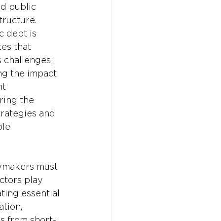
d public 
tructure. 
c debt is 
es that 
 challenges; 
ng the impact 
t 
ring the 
trategies and 
le 
cymakers must 
ctors play 
ing essential 
tion, 
us from short-