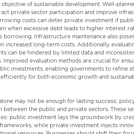
 objective of sustainable development. Well-planne
act private sector participation and improve infras
rrowing costs can deter private investment if publi
n when excessive debt leads to higher interest rat
 borrowing. Infrastructure maintenance also poses
in increased long-term costs. Additionally, evaluati
nts can be hindered by limited data and inconsisten
 Improved evaluation methods are crucial for ensu
ublic investments, enabling governments to refine s
 efficiently for both economic growth and sustainab
alone may not be enough for lasting success; poli
on between the public and private sectors. These se
s: public investment lays the groundwork by creat
frameworks, while private investment injects innova
itional resources. Businesses should shift their foc