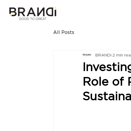
All Posts
BRANDi
2 min re
Investin
Role of 
Sustain