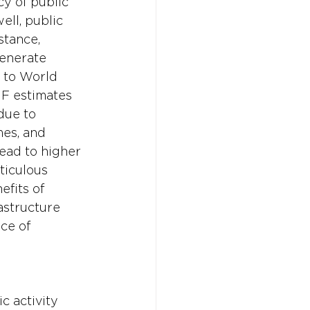
y of public 
ll, public 
stance, 
enerate 
 to World 
MF estimates 
due to 
mes, and 
lead to higher 
ticulous 
fits of 
astructure 
ce of 
 activity 