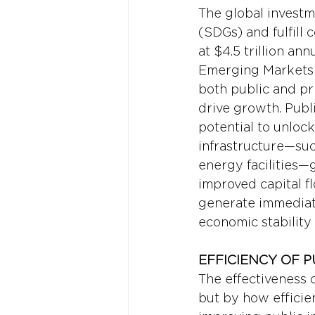
The global invest
(SDGs) and fulfil
at $4.5 trillion an
Emerging Markets 
both public and pr
drive growth. Publi
potential to unlock
infrastructure—suc
energy facilities—
improved capital 
generate immediate 
economic stability
EFFICIENCY OF 
The effectiveness 
but by how efficie