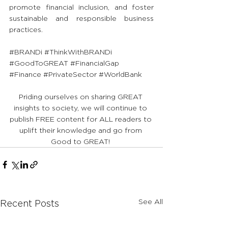
promote financial inclusion, and foster 
sustainable and responsible business 
practices.
#BRANDi
#ThinkWithBRANDi
#GoodToGREAT
#FinancialGap
#Finance
#PrivateSector
#WorldBank
Priding ourselves on sharing GREAT 
insights to society, we will continue to 
publish FREE content for ALL readers to 
uplift their knowledge and go from 
Good to GREAT! 
See All
Recent Posts