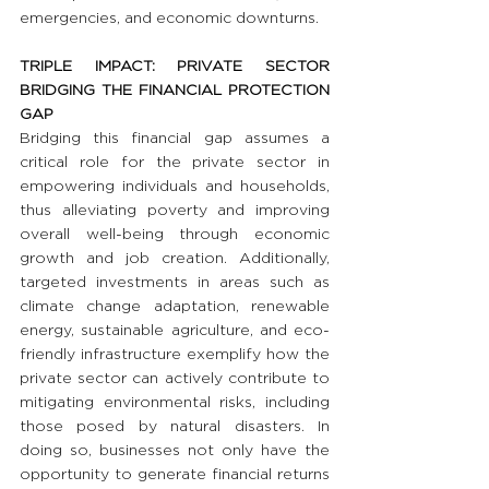
emergencies, and economic downturns.
TRIPLE IMPACT: PRIVATE SECTOR 
BRIDGING THE FINANCIAL PROTECTION 
GAP 
Bridging this financial gap assumes a 
critical role for the private sector in 
empowering individuals and households, 
thus alleviating poverty and improving 
overall well-being through economic 
growth and job creation. Additionally, 
targeted investments in areas such as 
climate change adaptation, renewable 
energy, sustainable agriculture, and eco-
friendly infrastructure exemplify how the 
private sector can actively contribute to 
mitigating environmental risks, including 
those posed by natural disasters. In 
doing so, businesses not only have the 
opportunity to generate financial returns 