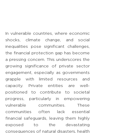
In vulnerable countries, where economic 
shocks, climate change, and social 
inequalities pose significant challenges, 
the financial protection gap has become 
a pressing concern. This underscores the 
growing significance of private sector 
engagement, especially as governments 
grapple with limited resources and 
capacity. Private entities are well-
positioned to contribute to societal 
progress, particularly in empowering 
vulnerable communities. These 
communities often lack essential 
financial safeguards, leaving them highly 
exposed to the devastating 
consequences of natural disasters, health 