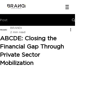
Post
BRANDi
2 min read
ABCDE: Closing the
Financial Gap Through
Private Sector
Mobilization