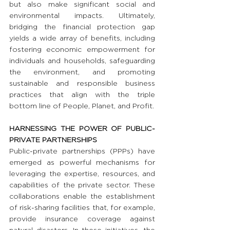
but also make significant social and 
environmental impacts. Ultimately, 
bridging the financial protection gap 
yields a wide array of benefits, including 
fostering economic empowerment for 
individuals and households, safeguarding 
the environment, and promoting 
sustainable and responsible business 
practices that align with the triple 
bottom line of People, Planet, and Profit.
HARNESSING THE POWER OF PUBLIC-
PRIVATE PARTNERSHIPS 
Public-private partnerships (PPPs) have 
emerged as powerful mechanisms for 
leveraging the expertise, resources, and 
capabilities of the private sector. These 
collaborations enable the establishment 
of risk-sharing facilities that, for example, 
provide insurance coverage against 