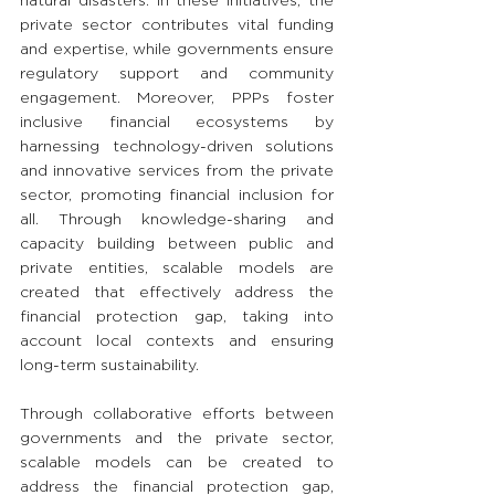
natural disasters. In these initiatives, the 
private sector contributes vital funding 
and expertise, while governments ensure 
regulatory support and community 
engagement. Moreover, PPPs foster 
inclusive financial ecosystems by 
harnessing technology-driven solutions 
and innovative services from the private 
sector, promoting financial inclusion for 
all. Through knowledge-sharing and 
capacity building between public and 
private entities, scalable models are 
created that effectively address the 
financial protection gap, taking into 
account local contexts and ensuring 
long-term sustainability.
Through collaborative efforts between 
governments and the private sector, 
scalable models can be created to 
address the financial protection gap, 