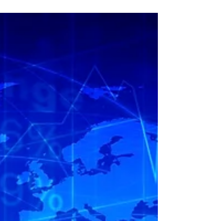
Impact of Private
Climate Finance