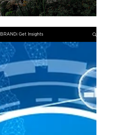
BRANDi Get Insights