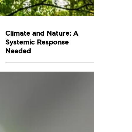
Climate and Nature: A
Systemic Response
Needed