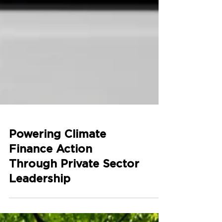
Powering Climate
Finance Action
Through Private Sector
Leadership