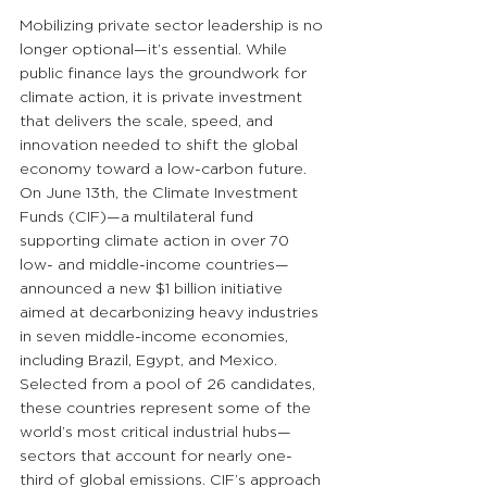
Mobilizing private sector leadership is no 
longer optional—it’s essential. While 
public finance lays the groundwork for 
climate action, it is private investment 
that delivers the scale, speed, and 
innovation needed to shift the global 
economy toward a low-carbon future. 
On June 13th, the Climate Investment 
Funds (CIF)—a multilateral fund 
supporting climate action in over 70 
low- and middle-income countries—
announced a new $1 billion initiative 
aimed at decarbonizing heavy industries 
in seven middle-income economies, 
including Brazil, Egypt, and Mexico. 
Selected from a pool of 26 candidates, 
these countries represent some of the 
world’s most critical industrial hubs—
sectors that account for nearly one-
third of global emissions. CIF’s approach 