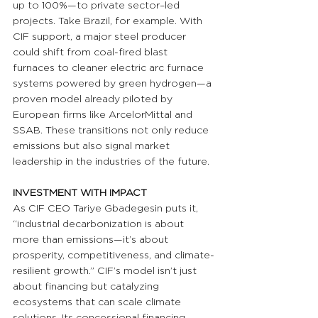
up to 100%—to private sector–led 
projects. Take Brazil, for example. With 
CIF support, a major steel producer 
could shift from coal-fired blast 
furnaces to cleaner electric arc furnace 
systems powered by green hydrogen—a 
proven model already piloted by 
European firms like ArcelorMittal and 
SSAB. These transitions not only reduce 
emissions but also signal market 
leadership in the industries of the future.
INVESTMENT WITH IMPACT 
As CIF CEO Tariye Gbadegesin puts it, 
“industrial decarbonization is about 
more than emissions—it’s about 
prosperity, competitiveness, and climate-
resilient growth.” CIF’s model isn’t just 
about financing but catalyzing 
ecosystems that can scale climate 
solutions. Its concessional financing 