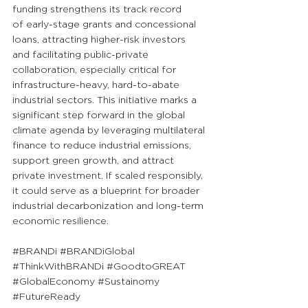
funding strengthens its track record 
of early-stage grants and concessional 
loans, attracting higher-risk investors 
and facilitating public-private 
collaboration, especially critical for 
infrastructure-heavy, hard-to-abate 
industrial sectors. This initiative marks a 
significant step forward in the global 
climate agenda by leveraging multilateral 
finance to reduce industrial emissions, 
support green growth, and attract 
private investment. If scaled responsibly, 
it could serve as a blueprint for broader 
industrial decarbonization and long-term 
economic resilience.
#BRANDi
#BRANDiGlobal
#ThinkWithBRANDi
#GoodtoGREAT
#GlobalEconomy
#Sustainomy
#FutureReady