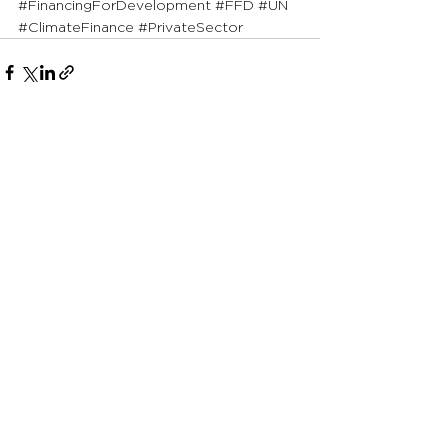
#FinancingForDevelopment
#FFD
#UN
#ClimateFinance
#PrivateSector
See All
Recent Posts