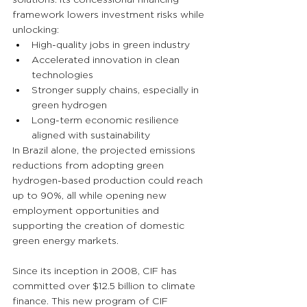
framework lowers investment risks while 
unlocking:
High-quality jobs in green industry
Accelerated innovation in clean 
technologies
Stronger supply chains, especially in 
green hydrogen
Long-term economic resilience 
aligned with sustainability
In Brazil alone, the projected emissions 
reductions from adopting green 
hydrogen-based production could reach 
up to 90%, all while opening new 
employment opportunities and 
supporting the creation of domestic 
green energy markets.
Since its inception in 2008, CIF has 
committed over $12.5 billion to climate 
finance. This new program of CIF 