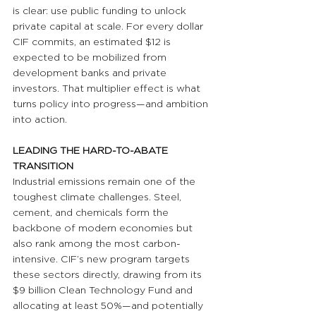
is clear: use public funding to unlock 
private capital at scale. For every dollar 
CIF commits, an estimated $12 is 
expected to be mobilized from 
development banks and private 
investors. That multiplier effect is what 
turns policy into progress—and ambition 
into action.
LEADING THE HARD-TO-ABATE 
TRANSITION
Industrial emissions remain one of the 
toughest climate challenges. Steel, 
cement, and chemicals form the 
backbone of modern economies but 
also rank among the most carbon-
intensive. CIF’s new program targets 
these sectors directly, drawing from its 
$9 billion Clean Technology Fund and 
allocating at least 50%—and potentially 