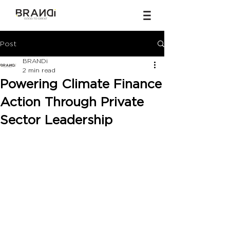
Post
BRANDi
2 min read
Powering Climate Finance
Action Through Private
Sector Leadership