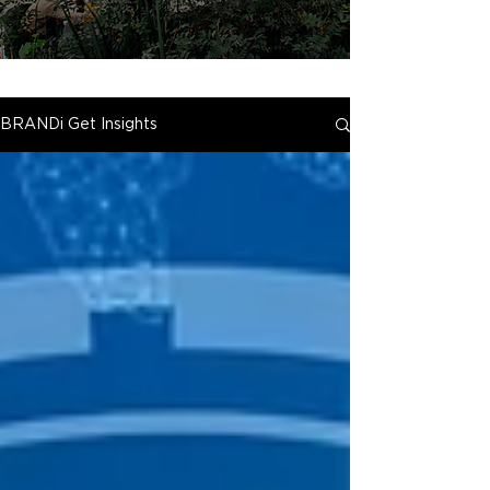
BRANDi Get Insights