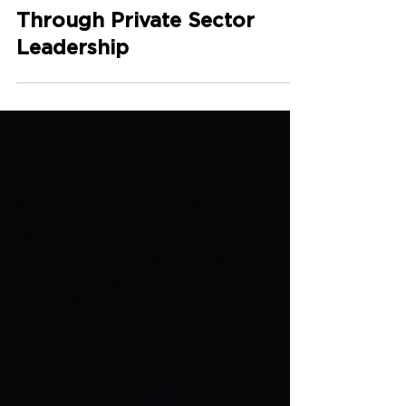
Powering Climate
Finance Action
Through Private Sector
Leadership