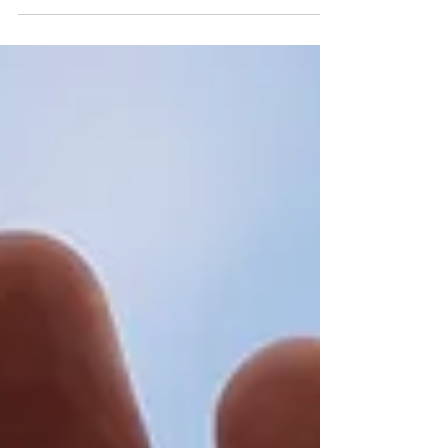
When Public Debts
Become Public Threats