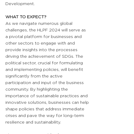
Development.
WHAT TO EXPECT?
As we navigate numerous global 
challenges, the HLPF 2024 will serve as 
a pivotal platform for businesses and 
other sectors to engage with and 
provide insights into the processes 
driving the achievement of SDGs. The 
political sector, crucial for formulating 
and implementing policies, will benefit 
significantly from the active 
participation and input of the business 
community. By highlighting the 
importance of sustainable practices and 
innovative solutions, businesses can help 
shape policies that address immediate 
crises and pave the way for long-term 
resilience and sustainability.