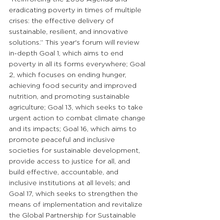
eradicating poverty in times of multiple 
crises: the effective delivery of 
sustainable, resilient, and innovative 
solutions.” This year's forum will review 
in-depth Goal 1, which aims to end 
poverty in all its forms everywhere; Goal 
2, which focuses on ending hunger, 
achieving food security and improved 
nutrition, and promoting sustainable 
agriculture; Goal 13, which seeks to take 
urgent action to combat climate change 
and its impacts; Goal 16, which aims to 
promote peaceful and inclusive 
societies for sustainable development, 
provide access to justice for all, and 
build effective, accountable, and 
inclusive institutions at all levels; and 
Goal 17, which seeks to strengthen the 
means of implementation and revitalize 
the Global Partnership for Sustainable 