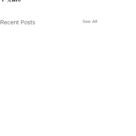
See All
Recent Posts
Comments