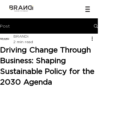
Post
BRANDi
2 min read
Driving Change Through
Business: Shaping
Sustainable Policy for the
2030 Agenda