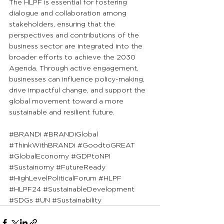
The HLPF is essential for fostering 
dialogue and collaboration among 
stakeholders, ensuring that the 
perspectives and contributions of the 
business sector are integrated into the 
broader efforts to achieve the 2030 
Agenda. Through active engagement, 
businesses can influence policy-making, 
drive impactful change, and support the 
global movement toward a more 
sustainable and resilient future.
#BRANDi
#BRANDiGlobal
#ThinkWithBRANDi
#GoodtoGREAT
#GlobalEconomy
#GDPtoNPI
#Sustainomy
#FutureReady
#HighLevelPoliticalForum
#HLPF
#HLPF24
#SustainableDevelopment
#SDGs
#UN
#Sustainability