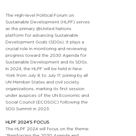
The High-level Political Forum on 
Sustainable Development (HLPF) serves 
as the primary @United Nations 
platform for advancing Sustainable 
Development Goals (SDGs). It plays a 
crucial role in monitoring and reviewing 
progress toward the 2030 Agenda for 
Sustainable Development and its SDGs. 
In 2024, the HLPF will be held in New 
York from July 8 to July 17, joining by all 
UN Member States and civil society 
organizations, marking its first session 
under auspices of the UN Economic and 
Social Council (ECOSOC) following the 
SDG Summit in 2023.
HLPF 2024’S FOCUS
The HLPF 2024 will focus on the theme: 
“Reinforcing the 2030 Agenda and 