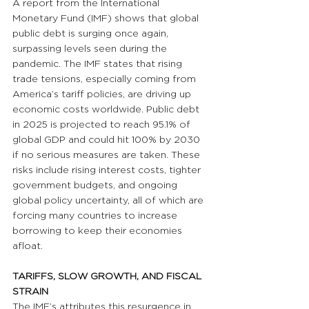
A report from the International 
Monetary Fund (IMF) shows that global 
public debt is surging once again, 
surpassing levels seen during the 
pandemic. The IMF states that rising 
trade tensions, especially coming from 
America’s tariff policies, are driving up 
economic costs worldwide. Public debt 
in 2025 is projected to reach 95.1% of 
global GDP and could hit 100% by 2030 
if no serious measures are taken. These 
risks include rising interest costs, tighter 
government budgets, and ongoing 
global policy uncertainty, all of which are 
forcing many countries to increase 
borrowing to keep their economies 
afloat.
TARIFFS, SLOW GROWTH, AND FISCAL 
STRAIN
The IMF’s attributes this resurgence in 