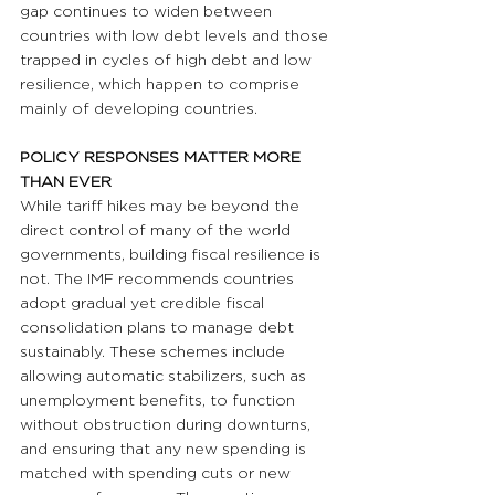
gap continues to widen between 
countries with low debt levels and those 
trapped in cycles of high debt and low 
resilience, which happen to comprise 
mainly of developing countries.
POLICY RESPONSES MATTER MORE 
THAN EVER
While tariff hikes may be beyond the 
direct control of many of the world 
governments, building fiscal resilience is 
not. The IMF recommends countries 
adopt gradual yet credible fiscal 
consolidation plans to manage debt 
sustainably. These schemes include 
allowing automatic stabilizers, such as 
unemployment benefits, to function 
without obstruction during downturns, 
and ensuring that any new spending is 
matched with spending cuts or new 