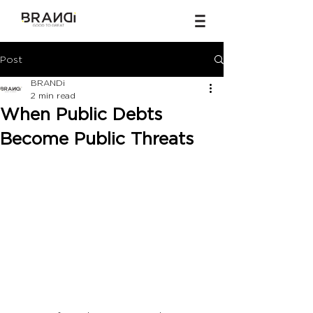
Post
BRANDi
2 min read
When Public Debts
Become Public Threats