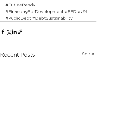
#FutureReady
#FinancingForDevelopment
#FFD
#UN
#PublicDebt
#DebtSustainability
See All
Recent Posts