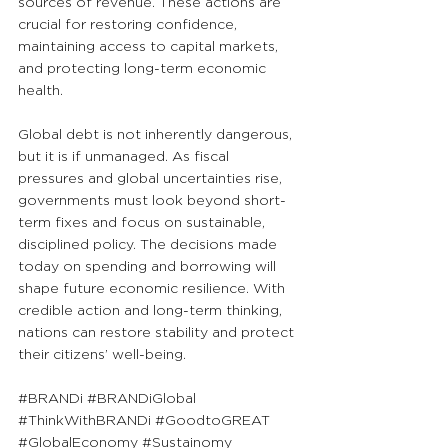
sources of revenue. These actions are 
crucial for restoring confidence, 
maintaining access to capital markets, 
and protecting long-term economic 
health.
Global debt is not inherently dangerous, 
but it is if unmanaged. As fiscal 
pressures and global uncertainties rise, 
governments must look beyond short-
term fixes and focus on sustainable, 
disciplined policy. The decisions made 
today on spending and borrowing will 
shape future economic resilience. With 
credible action and long-term thinking, 
nations can restore stability and protect 
their citizens’ well-being.
#BRANDi
#BRANDiGlobal
#ThinkWithBRANDi
#GoodtoGREAT
#GlobalEconomy
#Sustainomy