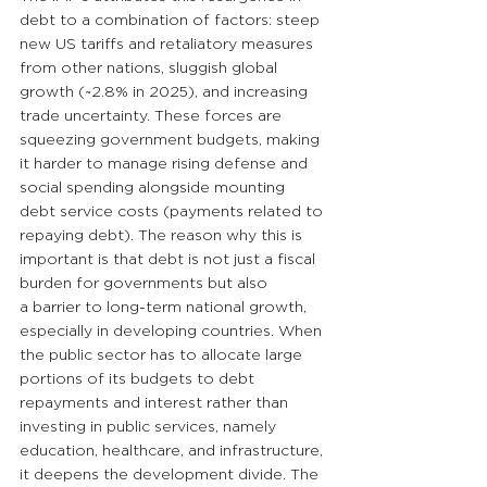
debt to a combination of factors: steep 
new US tariffs and retaliatory measures 
from other nations, sluggish global 
growth (~2.8% in 2025), and increasing 
trade uncertainty. These forces are 
squeezing government budgets, making 
it harder to manage rising defense and 
social spending alongside mounting 
debt service costs (payments related to 
repaying debt). The reason why this is 
important is that debt is not just a fiscal 
burden for governments but also 
a barrier to long-term national growth, 
especially in developing countries. When 
the public sector has to allocate large 
portions of its budgets to debt 
repayments and interest rather than 
investing in public services, namely 
education, healthcare, and infrastructure, 
it deepens the development divide. The 