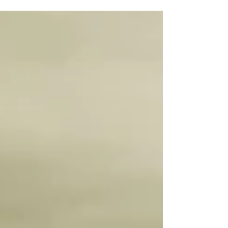
Economic Divergence