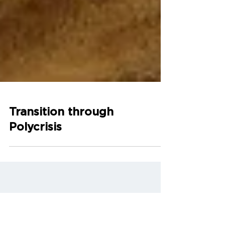
Transition through
Polycrisis