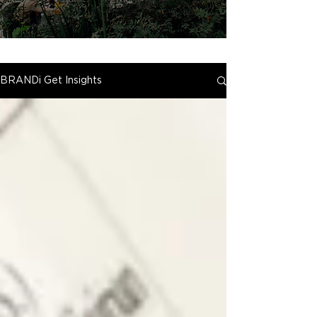
BRANDi Get Insights