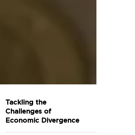
Tackling the
Challenges of