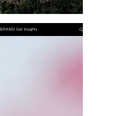
BRANDi Get Insights