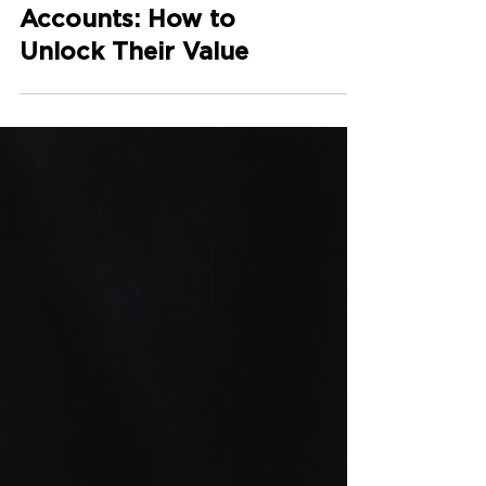
Dormant Bank
Accounts: How to
Unlock Their Value