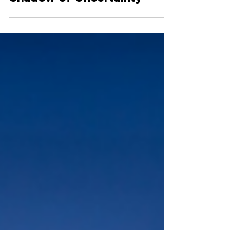
Stable Growth in the
Shadow of Uncertainty