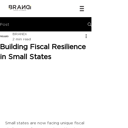
Post
BRANDi
2 min read
Building Fiscal Resilience
in Small States
Small states are now facing unique fiscal 