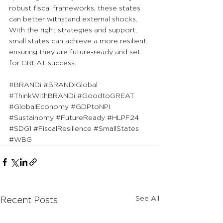
robust fiscal frameworks, these states 
can better withstand external shocks. 
With the right strategies and support, 
small states can achieve a more resilient, 
ensuring they are future-ready and set 
for GREAT success.
#BRANDi
#BRANDiGlobal
#ThinkWithBRANDi
#GoodtoGREAT
#GlobalEconomy
#GDPtoNPI
#Sustainomy
#FutureReady
#HLPF24
#SDG1
#FiscalResilience
#SmallStates
#WBG
See All
Recent Posts