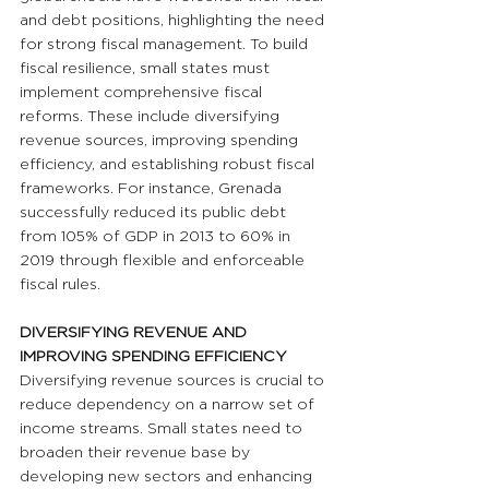
and debt positions, highlighting the need 
for strong fiscal management. To build 
fiscal resilience, small states must 
implement comprehensive fiscal 
reforms. These include diversifying 
revenue sources, improving spending 
efficiency, and establishing robust fiscal 
frameworks. For instance, Grenada 
successfully reduced its public debt 
from 105% of GDP in 2013 to 60% in 
2019 through flexible and enforceable 
fiscal rules.
DIVERSIFYING REVENUE AND 
IMPROVING SPENDING EFFICIENCY
Diversifying revenue sources is crucial to 
reduce dependency on a narrow set of 
income streams. Small states need to 
broaden their revenue base by 
developing new sectors and enhancing 