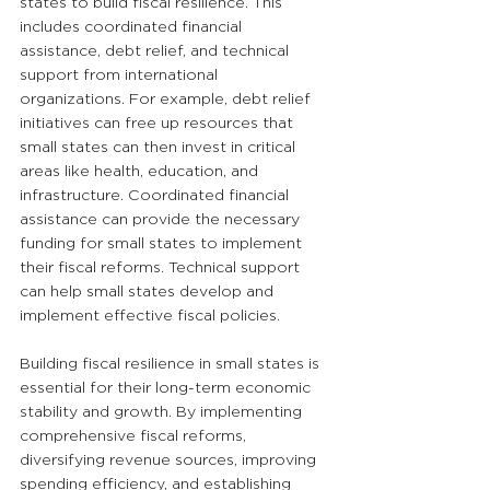
states to build fiscal resilience. This 
includes coordinated financial 
assistance, debt relief, and technical 
support from international 
organizations. For example, debt relief 
initiatives can free up resources that 
small states can then invest in critical 
areas like health, education, and 
infrastructure. Coordinated financial 
assistance can provide the necessary 
funding for small states to implement 
their fiscal reforms. Technical support 
can help small states develop and 
implement effective fiscal policies.
Building fiscal resilience in small states is 
essential for their long-term economic 
stability and growth. By implementing 
comprehensive fiscal reforms, 
diversifying revenue sources, improving 
spending efficiency, and establishing 