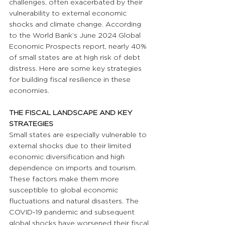
challenges, often exacerbated by their 
vulnerability to external economic 
shocks and climate change. According 
to the World Bank’s June 2024 Global 
Economic Prospects report, nearly 40% 
of small states are at high risk of debt 
distress. Here are some key strategies 
for building fiscal resilience in these 
economies.
THE FISCAL LANDSCAPE AND KEY 
STRATEGIES
Small states are especially vulnerable to 
external shocks due to their limited 
economic diversification and high 
dependence on imports and tourism. 
These factors make them more 
susceptible to global economic 
fluctuations and natural disasters. The 
COVID-19 pandemic and subsequent 
global shocks have worsened their fiscal 