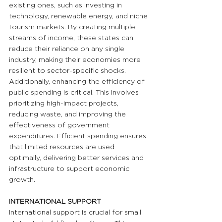
existing ones, such as investing in 
technology, renewable energy, and niche 
tourism markets. By creating multiple 
streams of income, these states can 
reduce their reliance on any single 
industry, making their economies more 
resilient to sector-specific shocks. 
Additionally, enhancing the efficiency of 
public spending is critical. This involves 
prioritizing high-impact projects, 
reducing waste, and improving the 
effectiveness of government 
expenditures. Efficient spending ensures 
that limited resources are used 
optimally, delivering better services and 
infrastructure to support economic 
growth.
INTERNATIONAL SUPPORT
International support is crucial for small 