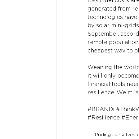
fossil fuel costs a
generated from ren
technologies have 
by solar mini-gri
September, accordi
remote populations
cheapest way to ob
Weaning the world 
it will only become
financial tools ne
resilience. We must
#BRANDi
#Think
#Resilience
#Ener
Priding ourselves 