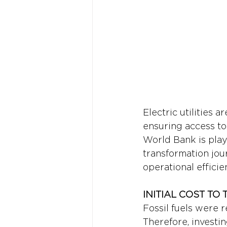
Electric utilities 
ensuring access to 
World Bank is playi
transformation jou
operational efficie
INITIAL COST T
Fossil fuels were r
Therefore, investi