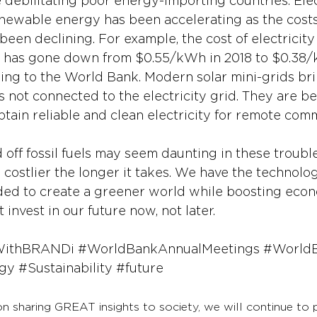
re debilitating poor energy-importing countries. Elec
ewable energy has been accelerating as the costs
been declining. For example, the cost of electricit
ds has gone down from $0.55/kWh in 2018 to $0.38/
ng to the World Bank. Modern solar mini-grids bri
 not connected to the electricity grid. They are b
tain reliable and clean electricity for remote comm
off fossil fuels may seem daunting in these trouble
 costlier the longer it takes. We have the technolo
eded to create a greener world while boosting eco
 invest in our future now, not later.
WithBRANDi
#WorldBankAnnualMeetings
#World
gy
#Sustainability
#future
on sharing GREAT insights to society, we will continue to