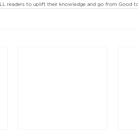
LL readers to uplift their knowledge and go from Good 