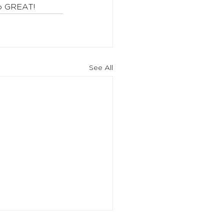
to GREAT!
See All