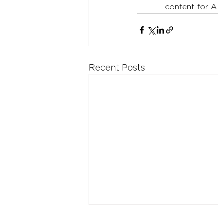
content for A
Recent Posts