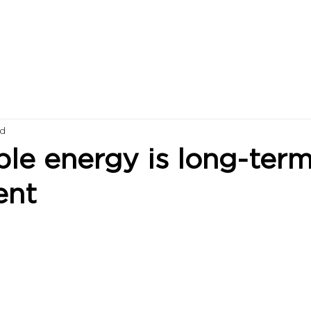
ad
le energy is long-ter
ent