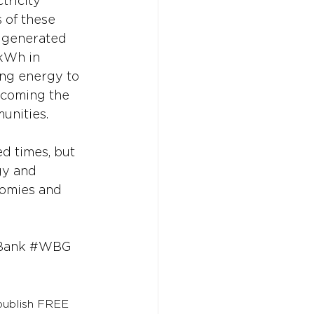
tricity 
 of these 
y generated 
kWh in 
ng energy to 
ecoming the 
unities. 
d times, but 
gy and 
nomies and 
Bank
#WBG
 publish FREE 