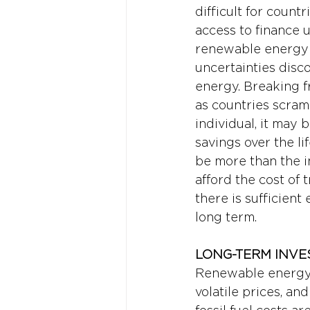
difficult for count
access to finance 
renewable energy u
uncertainties disc
energy. Breaking fr
as countries scram
individual, it may 
savings over the li
be more than the in
afford the cost of
there is sufficient
long term.
LONG-TERM INVE
Renewable energy c
volatile prices, an