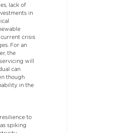
es, lack of 
vestments in 
cal 
enewable 
current crisis 
es. For an 
r, the 
servicing will 
dual can 
en though 
bility in the 
esilience to 
 as spiking 