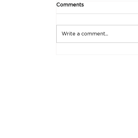
Comments
Write a comment...
"Strong Customers.
Strong Banks." A Bank
That Stands by Thai
People Through Every
Stage of Life