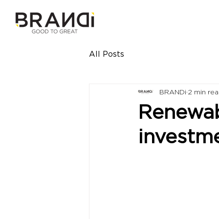
All Posts
BRANDi
2 min re
Renewab
investm