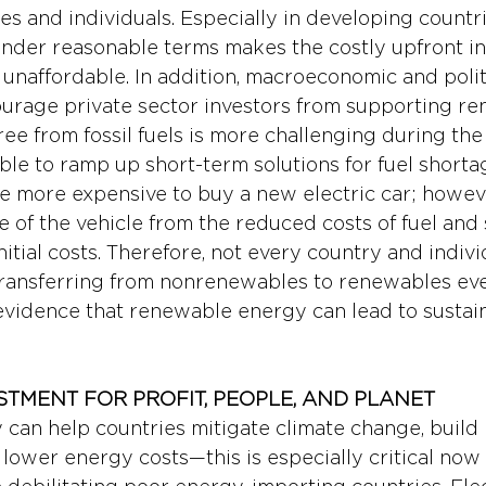
ries and individuals. Especially in developing countri
under reasonable terms makes the costly upfront in
naffordable. In addition, macroeconomic and politi
ourage private sector investors from supporting r
ee from fossil fuels is more challenging during the 
ble to ramp up short-term solutions for fuel shortag
be more expensive to buy a new electric car; howeve
fe of the vehicle from the reduced costs of fuel and 
itial costs. Therefore, not every country and indivi
 transferring from nonrenewables to renewables ev
 evidence that renewable energy can lead to sustaina
STMENT FOR PROFIT, PEOPLE, AND PLANET
an help countries mitigate climate change, build r
d lower energy costs—this is especially critical now