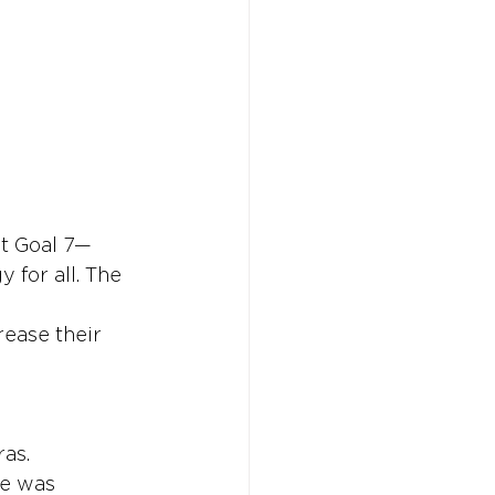
Don't w
Don't w
You 
You 
nt Goal 7—
 for all. The 
rease their 
as. 
re was 