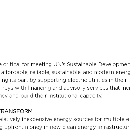
are critical for meeting UN’s Sustainable Developme
affordable, reliable, sustainable, and modern energy
ng its part by supporting electric utilities in their 
rneys with financing and advisory services that inc
ncy and build their institutional capacity.
O TRANSFORM
elatively inexpensive energy sources for multiple er
ng upfront money in new clean energy infrastructu