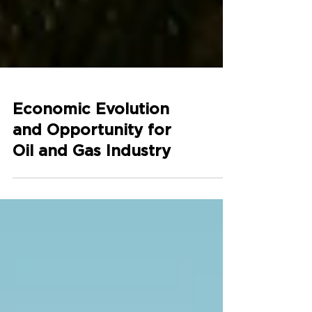
Economic Evolution
and Opportunity for
Oil and Gas Industry