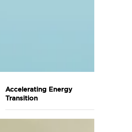
Accelerating Energy
Transition