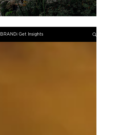
BRANDi Get Insights