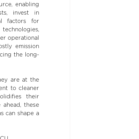
rce, enabling 
s, invest in 
 factors for 
 technologies, 
er operational 
stly emission 
cing the long-
ey are at the 
nt to cleaner 
idifies their 
 ahead, these 
s can shape a 
CCU