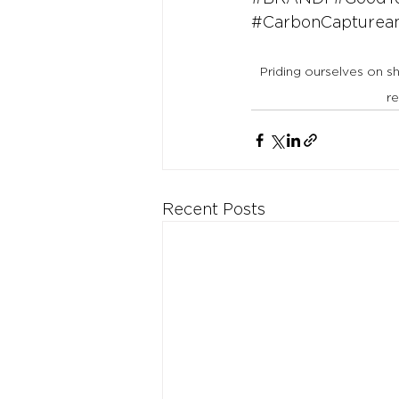
#CarbonCaptureand
Priding ourselves on s
r
Recent Posts