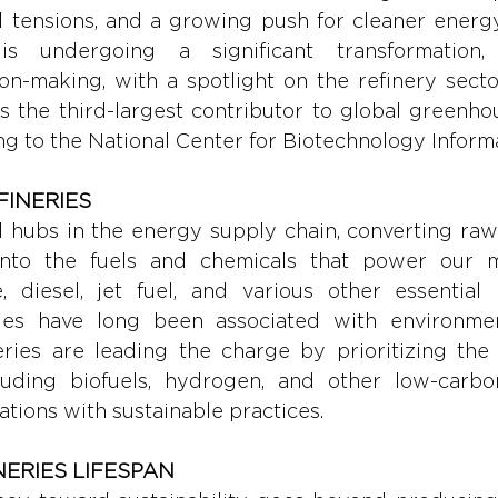
al tensions, and a growing push for cleaner energy
is undergoing a significant transformation, n
on-making, with a spotlight on the refinery sector
s the third-largest contributor to global greenho
ng to the National Center for Biotechnology Inform
INERIES 
al hubs in the energy supply chain, converting raw
into the fuels and chemicals that power our m
, diesel, jet fuel, and various other essential p
eries have long been associated with environmen
eries are leading the charge by prioritizing the 
cluding biofuels, hydrogen, and other low-carbon 
ations with sustainable practices.
NERIES LIFESPAN