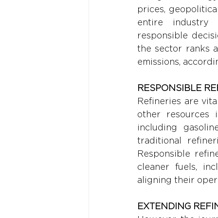
prices, geopolitic
entire industry 
responsible decisi
the sector ranks a
emissions, accordi
RESPONSIBLE REF
Refineries are vit
other resources 
including gasoline
traditional refin
Responsible refin
cleaner fuels, in
aligning their oper
EXTENDING REFI