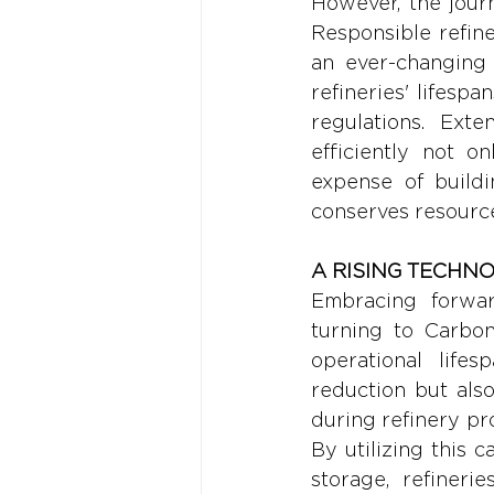
However, the jour
Responsible refine
an ever-changing 
refineries' lifesp
regulations. Ext
efficiently not o
expense of buildi
conserves resource
A RISING TECHN
Embracing forward
turning to Carbon
operational lifes
reduction but als
during refinery pr
By utilizing this 
storage, refinerie