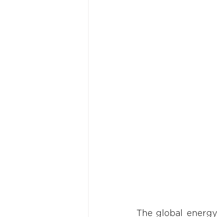
The global energy 