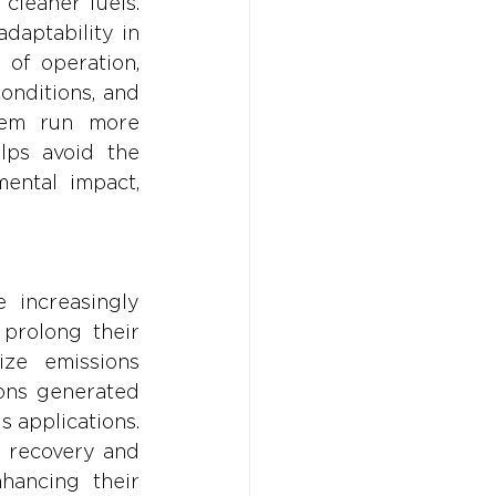
leaner fuels. 
aptability in 
f operation, 
onditions, and 
hem run more 
lps avoid the 
ntal impact, 
 increasingly 
prolong their 
ize emissions 
ons generated 
 applications. 
 recovery and 
hancing their 