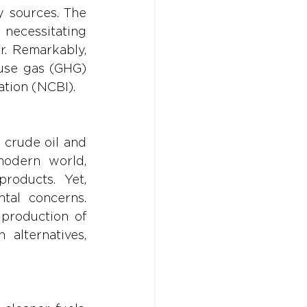
 sources. The 
ecessitating 
. Remarkably, 
use gas (GHG) 
ation (NCBI).
 crude oil and 
odern world, 
roducts. Yet, 
tal concerns. 
production of 
alternatives, 