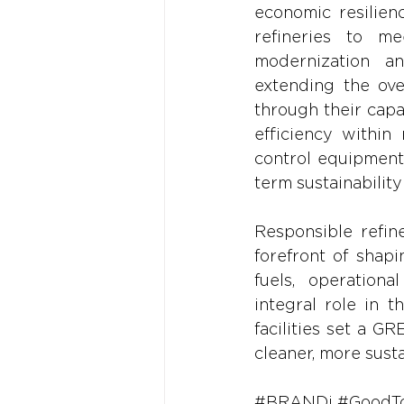
economic resilien
refineries to me
modernization and
extending the over
through their capa
efficiency within 
control equipment 
term sustainability
Responsible refine
forefront of shap
fuels, operational
integral role in 
facilities set a G
cleaner, more sust
#BRANDi
#GoodT