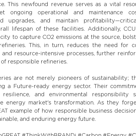
ce. This newfound revenue serves as a vital resou
et ongoing operational and maintenance cost
 upgrades, and maintain profitability—critical
all lifespan of these facilities. Additionally, CCU
city to capture CO2 emissions at the source, bolst
refineries. This, in turn, reduces the need for co
and resource-intensive processes, further reinfor
 of responsible refineries.
ries are not merely pioneers of sustainability; th
ing a Future-ready energy sector. Their commitme
 resilience, and environmental responsibility sol
the energy market's transformation. As they forge
REAT example of how responsible business decision
ainable, and enduring energy future.
oGREAT
#ThinkWithBRANDi
#Carbon
#Energy
#