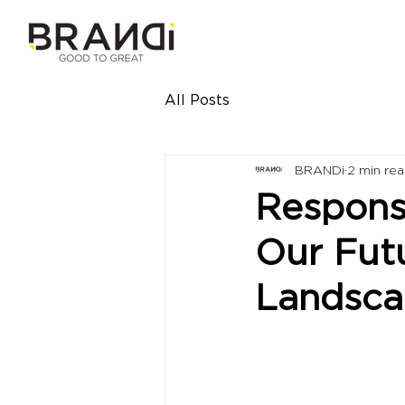
All Posts
BRANDi
2 min re
Responsi
Our Fut
Landsc