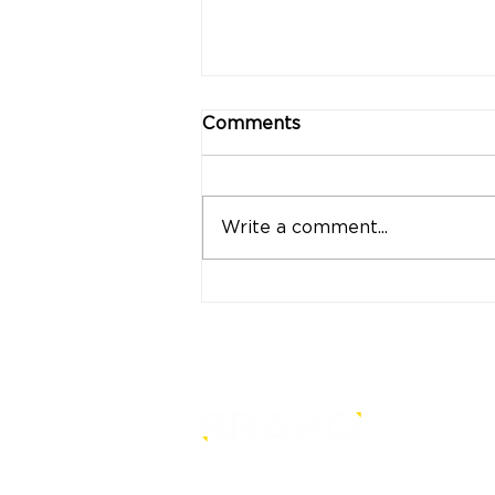
Comments
Write a comment...
"Strong Customers.
Strong Banks." A Bank
That Stands by Thai
People Through Every
Stage of Life
is a core-level strategy
consultancy that transforms mult