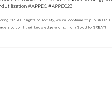
Utilization
#APPEC
#APPEC23
haring GREAT insights to society, we will continue to publish FREE
eaders to uplift their knowledge and go from Good to GREAT!