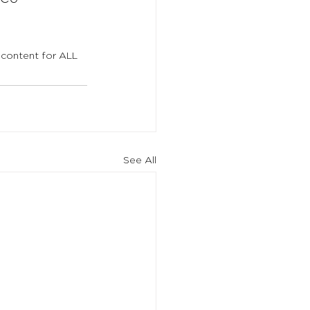
 content for ALL 
See All