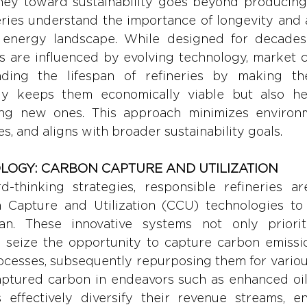
ney toward sustainability goes beyond producing c
ries understand the importance of longevity and ad
energy landscape. While designed for decades o
ans are influenced by evolving technology, market c
ending the lifespan of refineries by making t
nly keeps them economically viable but also he
ng new ones. This approach minimizes environme
s, and aligns with broader sustainability goals.
OLOGY: CARBON CAPTURE AND UTILIZATION 
-thinking strategies, responsible refineries are
 Capture and Utilization (CCU) technologies to 
pan. These innovative systems not only priorit
o seize the opportunity to capture carbon emissi
ocesses, subsequently repurposing them for various
captured carbon in endeavors such as enhanced oil
s effectively diversify their revenue streams, en