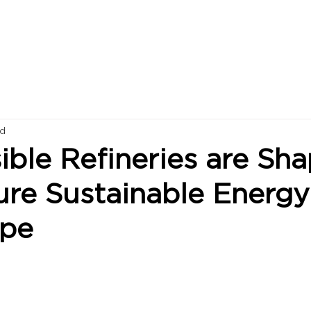
ad
ble Refineries are Sha
ure Sustainable Energy
ape