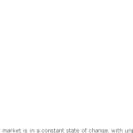
market is in a constant state of change, with unpr