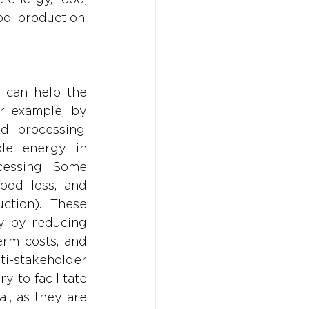
d production, 
 can help the 
r example, by 
 processing. 
le energy in 
essing. Some 
ood loss, and 
tion). These 
y by reducing 
rm costs, and 
-stakeholder 
 to facilitate 
l, as they are 