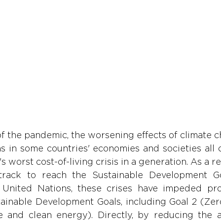
 the pandemic, the worsening effects of climate ch
s in some countries' economies and societies all 
s worst cost-of-living crisis in a generation. As a re
track to reach the Sustainable Development Go
 United Nations, these crises have impeded pro
tainable Development Goals, including Goal 2 (Zer
 and clean energy). Directly, by reducing the aff