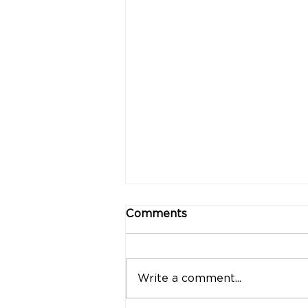
Comments
Write a comment...