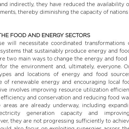
d indirectly, they have reduced the availability of
ments, thereby diminishing the capacity of nations 
THE FOOD AND ENERGY SECTORS
se will necessitate coordinated transformations o
l systems that sustainably produce energy and food 
are two main ways to change the energy and food in
for the environment and, ultimately, everyone. On
types and locations of energy and food sources
e of renewable energy and encouraging local foo
ve involves improving resource utilization efficien
efficiency and conservation and reducing food wa
ese areas are already underway, including expand
ctricity generation capacity and improving 
ver, they are not progressing sufficiently to achie
ould also focus on exploiting synergies across the