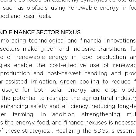
, such as biofuels, using renewable energy in foo
ood and fossil fuels.
AND FINANCE SECTOR NEXUS
embracing technological and financial innovations
ectors make green and inclusive transitions, fo
se of renewable energy in food production and
ogies enable the cost-effective use of renewab
 production and post-harvest handling and proc
r-assisted irrigation, green cooling to reduce f
nd usage for both solar energy and crop produc
the potential to reshape the agricultural industr
enhancing safety and efficiency, reducing long-te
r farming. In addition, strengthening multi
 the energy, food, and finance nexuses is necessary
 these strategies. . Realizing the SDGs is essentia