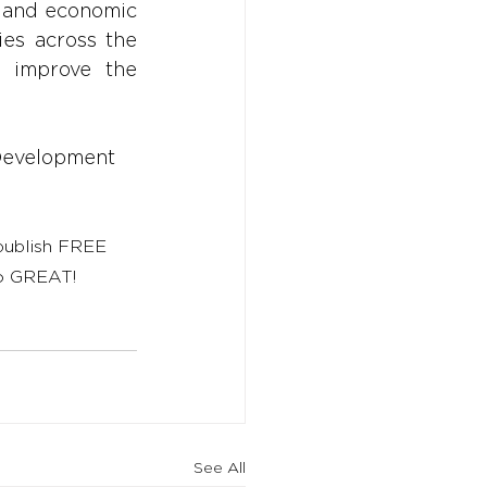
, and economic 
es across the 
 improve the 
Development
 publish FREE 
to GREAT!
See All