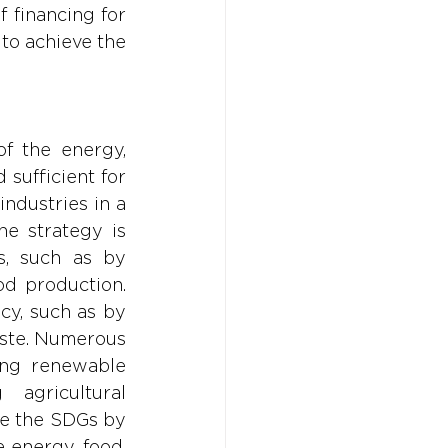
 financing for 
to achieve the 
f the energy, 
sufficient for 
dustries in a 
e strategy is 
, such as by 
d production. 
cy, such as by 
ste. Numerous 
ing renewable 
agricultural 
ve the SDGs by 
 energy, food, 