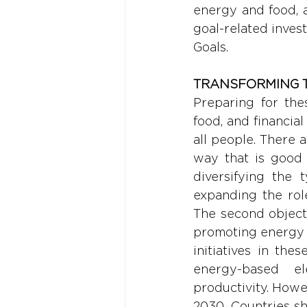
energy and food, an
goal-related invest
Goals.
TRANSFORMING 
Preparing for the
food, and financia
all people. There 
way that is good 
diversifying the 
expanding the rol
The second objecti
promoting energy 
initiatives in th
energy-based ele
productivity. Howe
2030. Countries sh