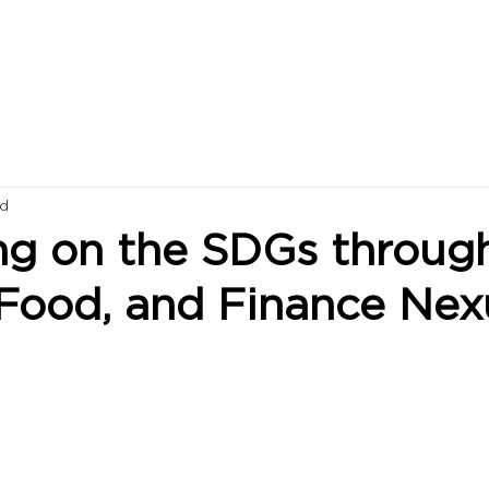
ad
ng on the SDGs throug
 Food, and Finance Nex