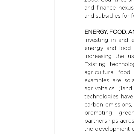
and finance nexus
and subsidies for f
ENERGY, FOOD, 
Investing in and 
energy and food s
increasing the u
Existing technol
agricultural food
examples are sola
agrivoltaics (la
technologies have 
carbon emissions, 
promoting greene
partnerships across
the development of