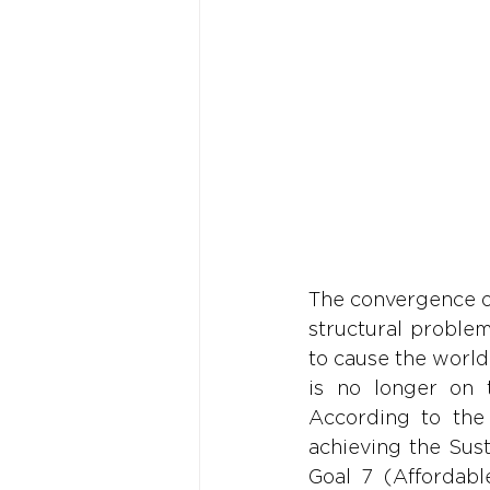
The convergence of
structural problem
to cause the world'
is no longer on 
According to the
achieving the Sus
Goal 7 (Affordable