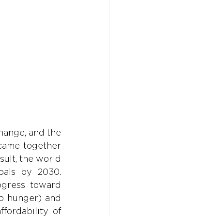
Don't w
Don't w
You 
You 
ange, and the 
came together 
sult, the world 
als by 2030. 
gress toward 
o hunger) and 
ordability of 