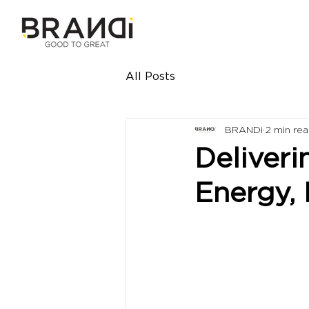
All Posts
BRANDi
2 min re
Deliveri
Energy,