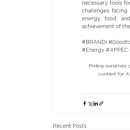
necessary tools fo
challenges facing 
energy, food, an
achievement of th
.
#BRANDi
#Goodt
#Energy
#APPEC
Priding ourselves 
content for A
Recent Posts