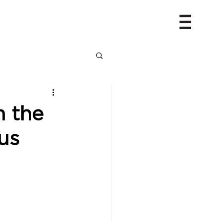
h the
us