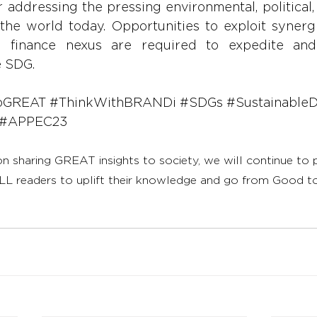
r addressing the pressing environmental, political
the world today. Opportunities to exploit synergi
d finance nexus are required to expedite and
e SDG.
oGREAT
#ThinkWithBRANDi
#SDGs
#Sustainable
#APPEC23
on sharing GREAT insights to society, we will continue to
LL readers to uplift their knowledge and go from Good 