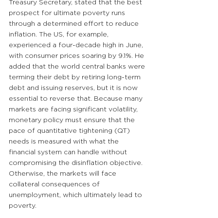
Treasury Secretary, stated that the best 
prospect for ultimate poverty runs 
through a determined effort to reduce 
inflation. The US, for example, 
experienced a four-decade high in June, 
with consumer prices soaring by 9.1%. He 
added that the world central banks were 
terming their debt by retiring long-term 
debt and issuing reserves, but it is now 
essential to reverse that. Because many 
markets are facing significant volatility, 
monetary policy must ensure that the 
pace of quantitative tightening (QT) 
needs is measured with what the 
financial system can handle without 
compromising the disinflation objective. 
Otherwise, the markets will face 
collateral consequences of 
unemployment, which ultimately lead to 
poverty.