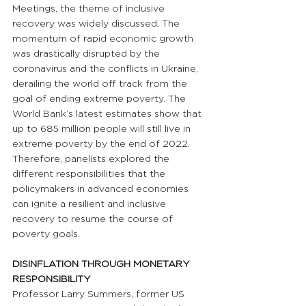
Meetings, the theme of inclusive 
recovery was widely discussed. The 
momentum of rapid economic growth 
was drastically disrupted by the 
coronavirus and the conflicts in Ukraine, 
derailing the world off track from the 
goal of ending extreme poverty. The 
World Bank’s latest estimates show that 
up to 685 million people will still live in 
extreme poverty by the end of 2022. 
Therefore, panelists explored the 
different responsibilities that the 
policymakers in advanced economies 
can ignite a resilient and inclusive 
recovery to resume the course of 
poverty goals.
DISINFLATION THROUGH MONETARY 
RESPONSIBILITY
Professor Larry Summers, former US 