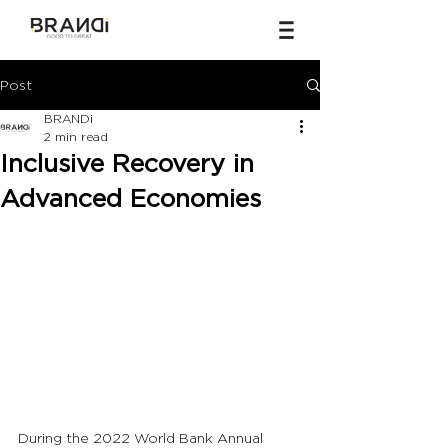
Post
BRANDi
2 min read
Inclusive Recovery in
Advanced Economies
During the 2022 World Bank Annual 