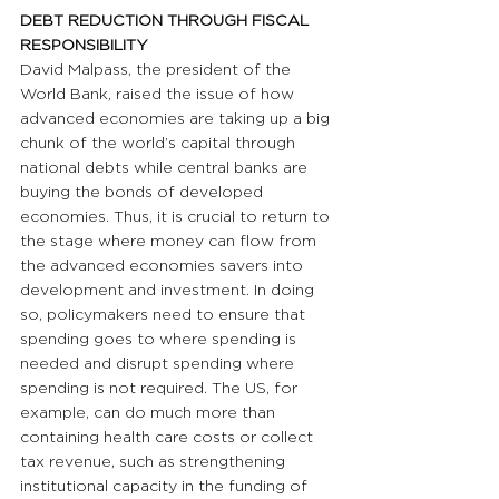
DEBT REDUCTION THROUGH FISCAL 
RESPONSIBILITY
David Malpass, the president of the 
World Bank, raised the issue of how 
advanced economies are taking up a big 
chunk of the world’s capital through 
national debts while central banks are 
buying the bonds of developed 
economies. Thus, it is crucial to return to 
the stage where money can flow from 
the advanced economies savers into 
development and investment. In doing 
so, policymakers need to ensure that 
spending goes to where spending is 
needed and disrupt spending where 
spending is not required. The US, for 
example, can do much more than 
containing health care costs or collect 
tax revenue, such as strengthening 
institutional capacity in the funding of 