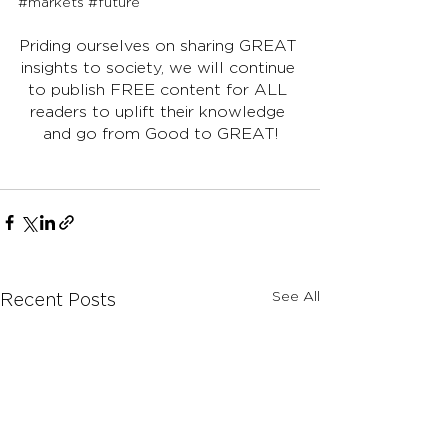
#markets
#future
Priding ourselves on sharing GREAT 
insights to society, we will continue 
to publish FREE content for ALL 
readers to uplift their knowledge 
and go from Good to GREAT!
See All
Recent Posts