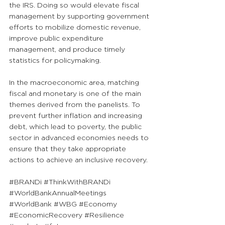
the IRS. Doing so would elevate fiscal 
management by supporting government 
efforts to mobilize domestic revenue, 
improve public expenditure 
management, and produce timely 
statistics for policymaking.
In the macroeconomic area, matching 
fiscal and monetary is one of the main 
themes derived from the panelists. To 
prevent further inflation and increasing 
debt, which lead to poverty, the public 
sector in advanced economies needs to 
ensure that they take appropriate 
actions to achieve an inclusive recovery.
#BRANDi
#ThinkWithBRANDi
#WorldBankAnnualMeetings
#WorldBank
#WBG
#Economy
#EconomicRecovery
#Resilience