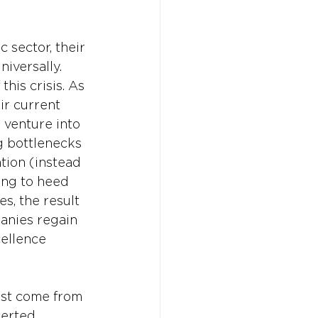
sector, their 
versally. 
his crisis. As 
ir current 
 venture into 
g bottlenecks 
ion (instead 
ing to heed 
, the result 
anies regain 
ellence 
must come from 
certed 