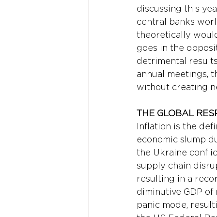
discussing this yea
central banks worl
theoretically woul
goes in the opposit
detrimental result
annual meetings, t
without creating n
THE GLOBAL RES
Inflation is the de
economic slump due 
the Ukraine confli
supply chain disru
resulting in a reco
diminutive GDP of 
panic mode, resulti