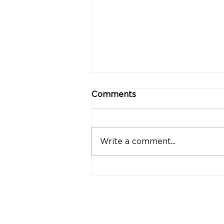
Comments
Write a comment...
"Strong Customers.
Strong Banks." A Bank
That Stands by Thai
People Through Every
Stage of Life