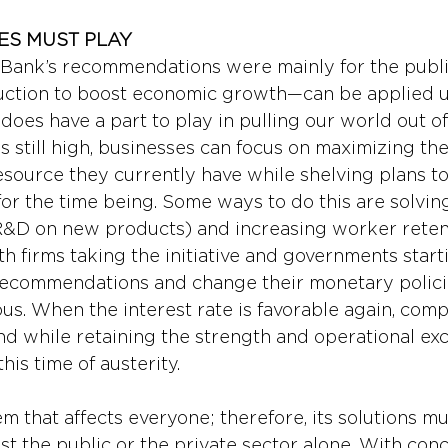
ES MUST PLAY 
ank’s recommendations were mainly for the public 
ction to boost economic growth—can be applied uni
does have a part to play in pulling our world out of t
 is still high, businesses can focus on maximizing the
esource they currently have while shelving plans to
or the time being. Some ways to do this are solvin
R&D on new products) and increasing worker retent
th firms taking the initiative and governments start
ecommendations and change their monetary policies
s. When the interest rate is favorable again, comp
nd while retaining the strength and operational exc
is time of austerity.
lem that affects everyone; therefore, its solutions 
ust the public or the private sector alone. With con