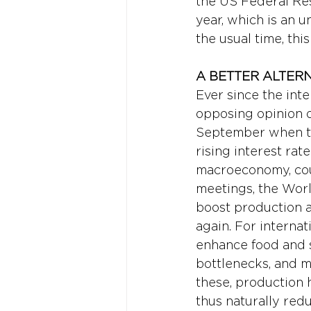
the US Federal Rese
year, which is an u
the usual time, thi
A BETTER ALTERN
Ever since the int
opposing opinion o
September when the
rising interest rate
macroeconomy, coul
meetings, the Worl
boost production a
again. For interna
enhance food and s
bottlenecks, and m
these, production 
thus naturally redu