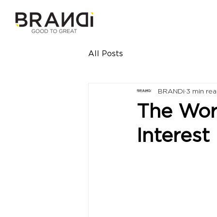
All Posts
BRANDi
3 min re
The Worl
Interest