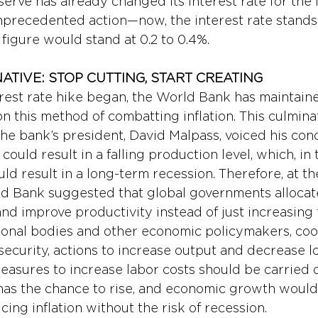
rve has already changed its interest rate for the fi
nprecedented action—now, the interest rate stands a
s figure would stand at 0.2 to 0.4%.
ATIVE: STOP CUTTING, START CREATING 
erest rate hike began, the World Bank has maintain
n this method of combatting inflation. This culmina
 bank’s president, David Malpass, voiced his conc
 could result in a falling production level, which, in 
d result in a long-term recession. Therefore, at th
d Bank suggested that global governments allocat
nd improve productivity instead of just increasing 
tional bodies and other economic policymakers, coo
ecurity, actions to increase output and decrease lo
easures to increase labor costs should be carried o
has the chance to rise, and economic growth would f
cing inflation without the risk of recession.