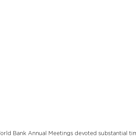
orld Bank Annual Meetings devoted substantial tim