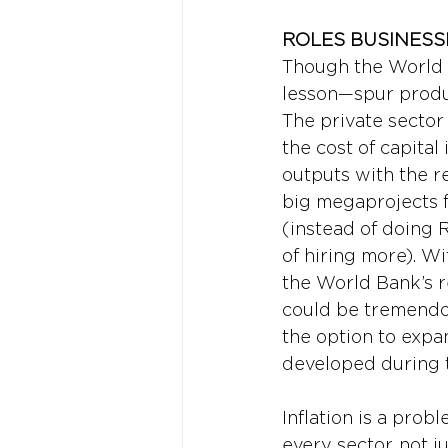
ROLES BUSINESS
Though the World B
lesson—spur produ
The private sector 
the cost of capital
outputs with the r
big megaprojects f
(instead of doing 
of hiring more). Wi
the World Bank’s r
could be tremendou
the option to expa
developed during th
Inflation is a prob
every sector, not j