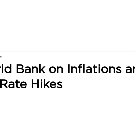
ad
d Bank on Inflations a
 Rate Hikes