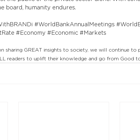
the board, humanity endures.
WithBRANDi
#WorldBankAnnualMeetings
#World
tRate
#Economy
#Economic
#Markets
on sharing GREAT insights to society, we will continue to
LL readers to uplift their knowledge and go from Good 