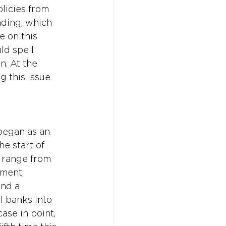
licies from 
ding, which 
e on this 
ld spell 
n. At the 
 this issue 
 began as an 
e start of 
 range from 
ment, 
and a 
l banks into 
ase in point, 