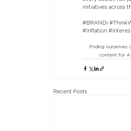
initiatives across 
#BRANDi
#Think
#Inflation
#Interes
Priding ourselves 
content for A
Recent Posts