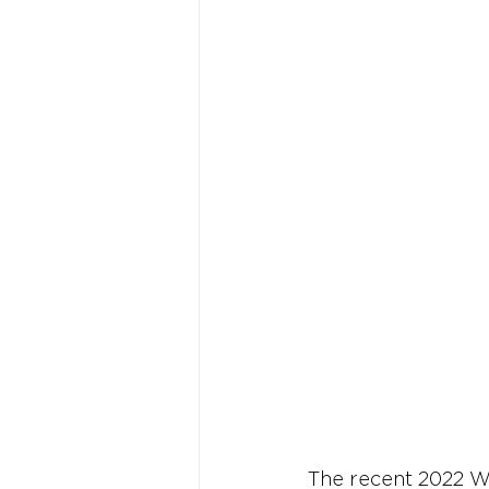
The recent 2022 W