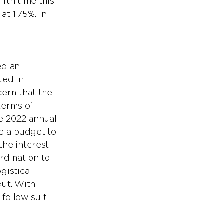
fth time this 
t 1.75%. In 
ed an 
ted in 
ern that the 
terms of 
e 2022 annual 
e a budget to 
the interest 
rdination to 
gistical 
ut. With 
ollow suit, 