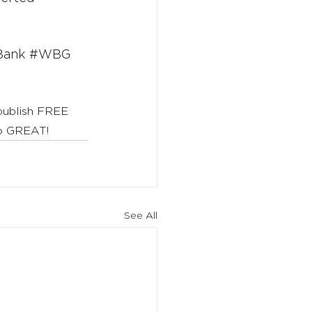
Bank
#WBG
 publish FREE 
to GREAT!
See All