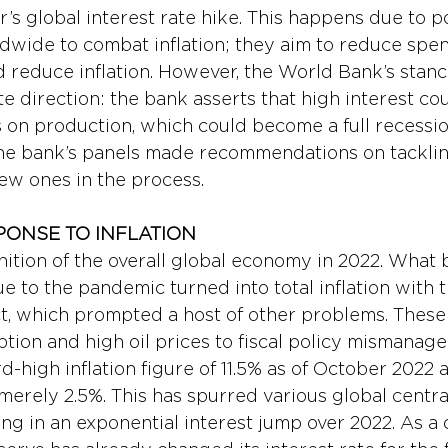
r’s global interest rate hike. This happens due to po
dwide to combat inflation; they aim to reduce spen
d reduce inflation. However, the World Bank’s stanc
e direction: the bank asserts that high interest cou
s on production, which could become a full recessio
he bank’s panels made recommendations on tackling
ew ones in the process.
PONSE TO INFLATION 
finition of the overall global economy in 2022. What
to the pandemic turned into total inflation with th
ct, which prompted a host of other problems. These
ption and high oil prices to fiscal policy mismanage
rd-high inflation figure of 11.5% as of October 2022 
merely 2.5%. This has spurred various global centra
ng in an exponential interest jump over 2022. As a c