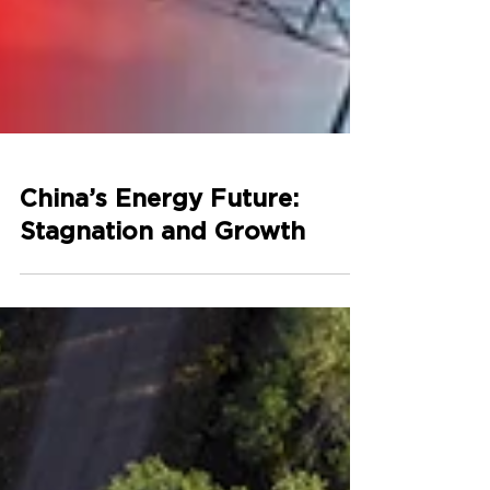
China’s Energy Future:
Stagnation and Growth