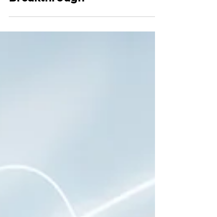
to Deal with One of the
Largest Barrier toward
Sustainability
Breakthrough