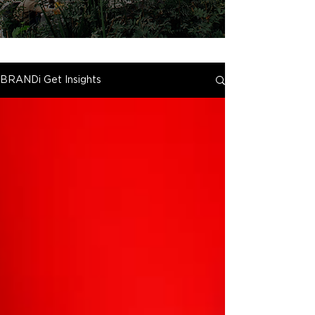
BRANDi Get Insights