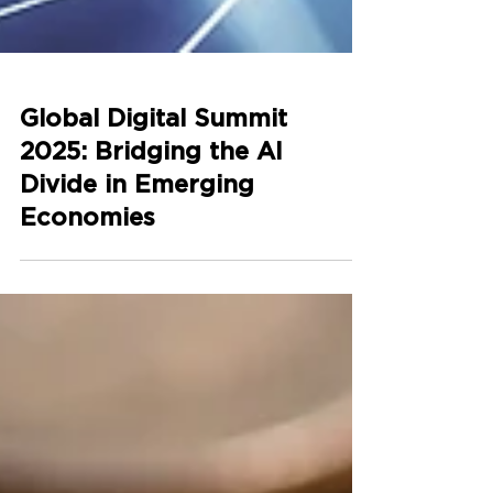
Global Digital Summit
2025: Bridging the AI
Divide in Emerging
Economies