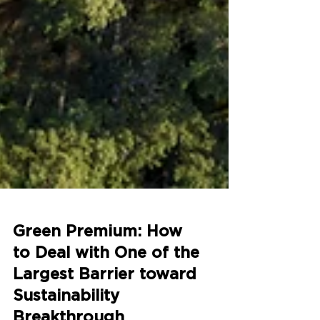
Green Premium: How