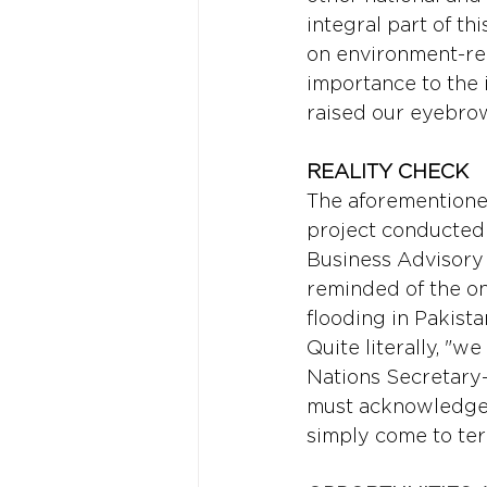
integral part of t
on environment-rel
importance to the i
raised our eyebro
REALITY CHECK 
The aforementioned
project conducted
Business Advisory 
reminded of the on
flooding in Pakista
Quite literally, "w
Nations Secretary-
must acknowledge th
simply come to term