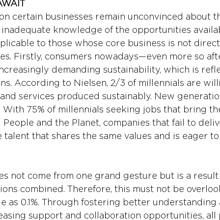
AWAIT 
son certain businesses remain unconvinced about t
is inadequate knowledge of the opportunities availab
plicable to those whose core business is not direct
ues. Firstly, consumers nowadays—even more so af
creasingly demanding sustainability, which is refle
s. According to Nielsen, 2/3 of millennials are will
and services produced sustainably. New generation
t. With 75% of millennials seeking jobs that bring t
eople and the Planet, companies that fail to deliver
 talent that shares the same values and is eager to
s not come from one grand gesture but is a result
ctions combined. Therefore, this must not be overlo
ttle as 0.1%. Through fostering better understanding
easing support and collaboration opportunities, all 