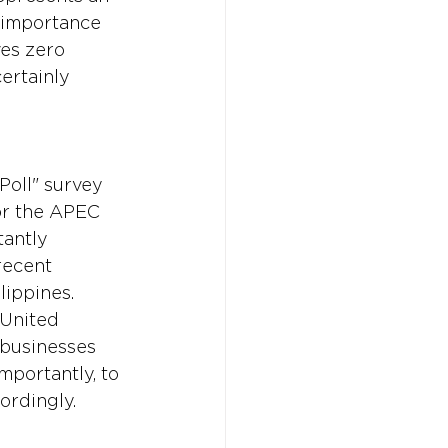
h importance 
es zero 
ertainly 
Poll" survey 
or the APEC 
antly 
recent 
lippines. 
 United 
 businesses 
mportantly, to 
ordingly.