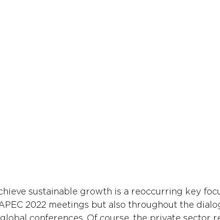
chieve sustainable growth is a reoccurring key focu
 APEC 2022 meetings but also throughout the dialo
 global conferences. Of course, the private sector r