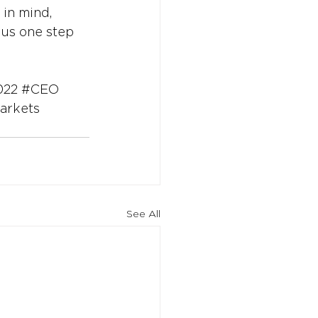
 in mind, 
 us one step 
022
#CEO
arkets
See All