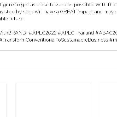
 figure to get as close to zero as possible. With that
ns step by step will have a GREAT impact and move
able future.
WithBRANDi
#APEC2022
#APECThailand
#ABAC2
#TransformConventionalToSustainableBusiness
#m