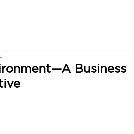
ad
ironment—A Business
tive