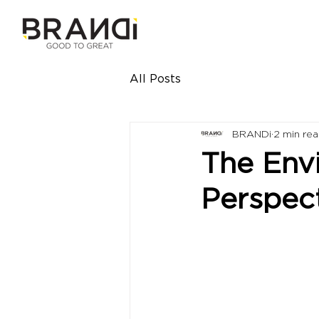
All Posts
BRANDi
2 min re
The Env
Perspec