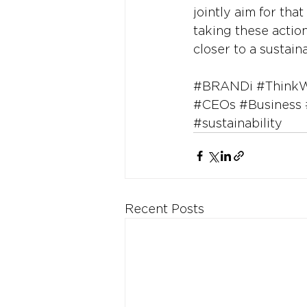
jointly aim for that
taking these actio
closer to a sustain
#BRANDi
#Think
#CEOs
#Business
#sustainability
Recent Posts