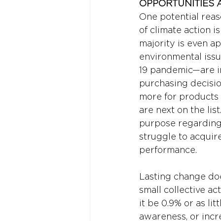
OPPORTUNITIES 
One potential rea
of climate action 
majority is even ap
environmental iss
19 pandemic—are in
purchasing decision
more for products 
are next on the lis
purpose regarding P
struggle to acquire
performance.
Lasting change doe
small collective a
it be 0.9% or as li
awareness, or incr