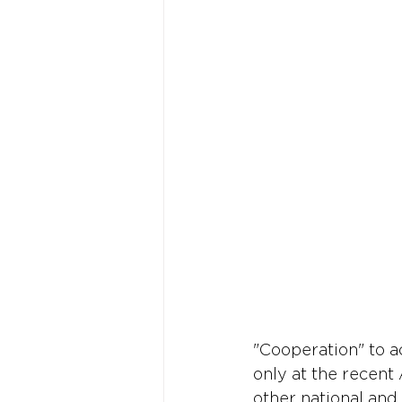
"Cooperation" to a
only at the recent
other national and