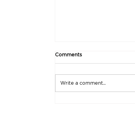
Comments
Write a comment...
"Strong Customers.
Strong Banks." A Bank
That Stands by Thai
People Through Every
Stage of Life