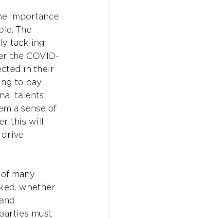
he importance 
le. The 
ly tackling 
ter the COVID-
cted in their 
ing to pay 
al talents 
hem a sense of 
 this will 
 drive 
 of many 
oked, whether 
 and 
parties must 