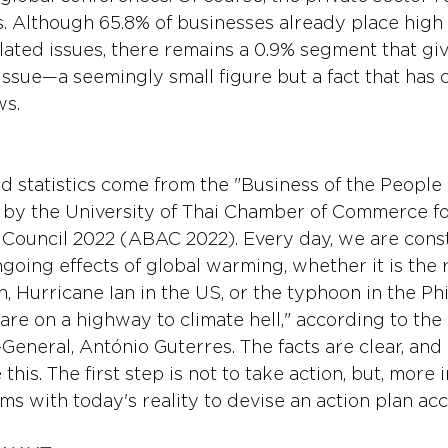
his. Although 65.8% of businesses already place hig
ated issues, there remains a 0.9% segment that giv
ssue—a seemingly small figure but a fact that has c
ws.
 statistics come from the "Business of the People 
 by the University of Thai Chamber of Commerce f
Council 2022 (ABAC 2022). Every day, we are const
going effects of global warming, whether it is the 
n, Hurricane Ian in the US, or the typhoon in the Phi
e are on a highway to climate hell," according to the
General, António Guterres. The facts are clear, and
is. The first step is not to take action, but, more i
s with today's reality to devise an action plan acc