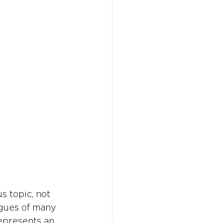
Don't w
Don't w
You 
You 
s topic, not 
gues of many 
epresents an 