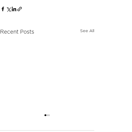
See All
Recent Posts