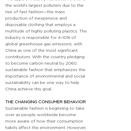
the world's largest polluters due to the 
rise of fast fashion—the mass 
production of inexpensive and 
disposable clothing that employs a 
multitude of highly polluting plastics. The 
industry is responsible for 4–10% of 
global greenhouse gas emissions, with 
China as one of the most significant 
contributors. With the country pledging 
to become carbon neutral by 2060, 
sustainable fashion that emphasizes the 
importance of environmental and social 
sustainability can be one way to help 
China achieve this goal. 
THE CHANGING CONSUMER BEHAVIOR
Sustainable fashion is beginning to take 
over as people worldwide become 
more aware of how their consumption 
habits affect the environment. However, 