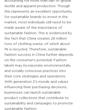
accounting for more than half of global 
textile and apparel production. Though 
this represents an excellent opportunity 
for sustainable brands to invest in the 
market, most individuals still need to be 
made aware of the importance of 
sustainable fashion. This is evidenced by 
the fact that China creates 26 million 
tons of clothing waste, of which about 
1% is recycled. Therefore, sustainable 
fashion success in China further depends 
on the consumer's potential. Fashion 
labels may incorporate environmentally 
and socially conscious practices into 
their core strategies and operations. 
With generation Z's morals and values 
influencing their purchasing decisions, 
businesses can launch sustainable 
product collections that contribute to 
sustainability and campaigns to promote 
sustainable fashion.