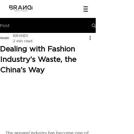
Post
BRANDi
2 min read
Dealing with Fashion
Industry’s Waste, the
China’s Way
The apparel industry has become one of 