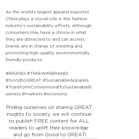
As the world’s largest apparel exporter, 
China plays a crucial role in the fashion 
industry’s sustainability efforts. Although 
consumers may have a choice in what 
they are attracted to and can access, 
brands are in charge of creating and 
promoting high-quality, environmentally 
friendly products.
#BRANDi
#ThinkWithBRANDi
#GoodtoGREAT
#SustainableApparels
#TransformConventionalToSustainableB
usiness
#markets
#economy
Priding ourselves on sharing GREAT 
insights to society, we will continue 
to publish FREE content for ALL 
readers to uplift their knowledge 
and go from Good to GREAT!