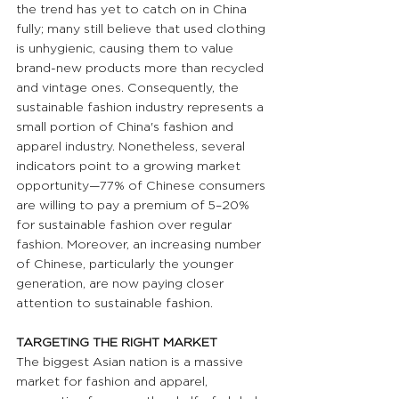
the trend has yet to catch on in China 
fully; many still believe that used clothing 
is unhygienic, causing them to value 
brand-new products more than recycled 
and vintage ones. Consequently, the 
sustainable fashion industry represents a 
small portion of China's fashion and 
apparel industry. Nonetheless, several 
indicators point to a growing market 
opportunity—77% of Chinese consumers 
are willing to pay a premium of 5–20% 
for sustainable fashion over regular 
fashion. Moreover, an increasing number 
of Chinese, particularly the younger 
generation, are now paying closer 
attention to sustainable fashion.
TARGETING THE RIGHT MARKET
The biggest Asian nation is a massive 
market for fashion and apparel, 