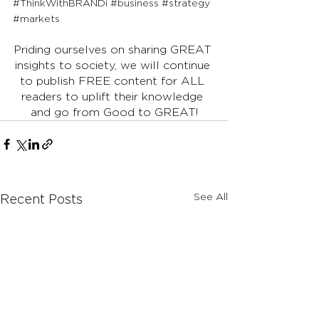
#ThinkWithBRANDi
#business
#strategy
#markets
Priding ourselves on sharing GREAT 
insights to society, we will continue 
to publish FREE content for ALL 
readers to uplift their knowledge 
and go from Good to GREAT!
See All
Recent Posts