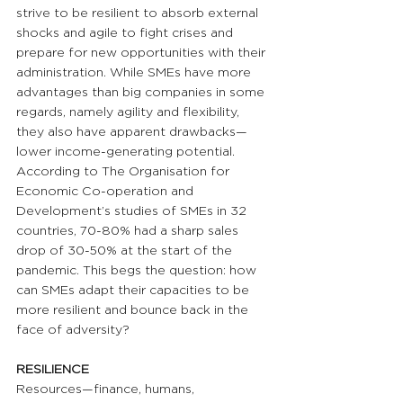
strive to be resilient to absorb external 
shocks and agile to fight crises and 
prepare for new opportunities with their 
administration. While SMEs have more 
advantages than big companies in some 
regards, namely agility and flexibility, 
they also have apparent drawbacks—
lower income-generating potential. 
According to The Organisation for 
Economic Co-operation and 
Development’s studies of SMEs in 32 
countries, 70-80% had a sharp sales 
drop of 30-50% at the start of the 
pandemic. This begs the question: how 
can SMEs adapt their capacities to be 
more resilient and bounce back in the 
face of adversity? 
RESILIENCE
Resources—finance, humans, 