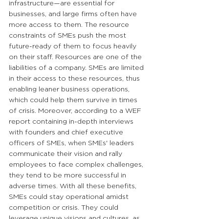
infrastructure—are essential for 
businesses, and large firms often have 
more access to them. The resource 
constraints of SMEs push the most 
future-ready of them to focus heavily 
on their staff. Resources are one of the 
liabilities of a company. SMEs are limited 
in their access to these resources, thus 
enabling leaner business operations, 
which could help them survive in times 
of crisis. Moreover, according to a WEF 
report containing in-depth interviews 
with founders and chief executive 
officers of SMEs, when SMEs' leaders 
communicate their vision and rally 
employees to face complex challenges, 
they tend to be more successful in 
adverse times. With all these benefits, 
SMEs could stay operational amidst 
competition or crisis. They could 
leverage unique visions and cultures, as 