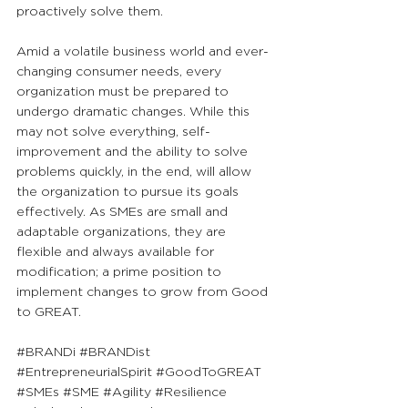
proactively solve them.
Amid a volatile business world and ever-
changing consumer needs, every 
organization must be prepared to 
undergo dramatic changes. While this 
may not solve everything, self-
improvement and the ability to solve 
problems quickly, in the end, will allow 
the organization to pursue its goals 
effectively. As SMEs are small and 
adaptable organizations, they are 
flexible and always available for 
modification; a prime position to 
implement changes to grow from Good 
to GREAT.
#BRANDi
#BRANDist
#EntrepreneurialSpirit
#GoodToGREAT
#SMEs
#SME
#Agility
#Resilience