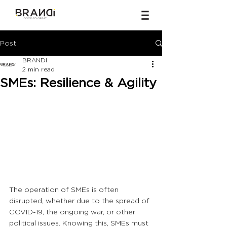
Post
BRANDi
2 min read
SMEs: Resilience & Agility
The operation of SMEs is often 
disrupted, whether due to the spread of 
COVID-19, the ongoing war, or other 
political issues. Knowing this, SMEs must 