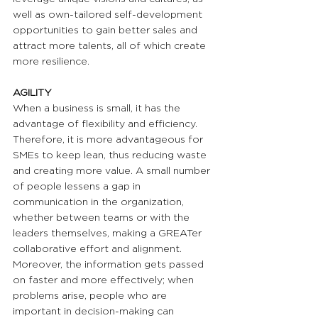
well as own-tailored self-development 
opportunities to gain better sales and 
attract more talents, all of which create 
more resilience.
AGILITY 
When a business is small, it has the 
advantage of flexibility and efficiency. 
Therefore, it is more advantageous for 
SMEs to keep lean, thus reducing waste 
and creating more value. A small number 
of people lessens a gap in 
communication in the organization, 
whether between teams or with the 
leaders themselves, making a GREATer 
collaborative effort and alignment. 
Moreover, the information gets passed 
on faster and more effectively; when 
problems arise, people who are 
important in decision-making can 