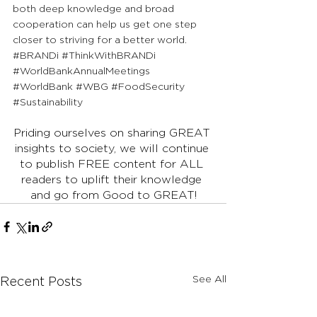
both deep knowledge and broad 
cooperation can help us get one step 
closer to striving for a better world.
#BRANDi
#ThinkWithBRANDi
#WorldBankAnnualMeetings
#WorldBank
#WBG
#FoodSecurity
#Sustainability
Priding ourselves on sharing GREAT 
insights to society, we will continue 
to publish FREE content for ALL 
readers to uplift their knowledge 
and go from Good to GREAT!
See All
Recent Posts