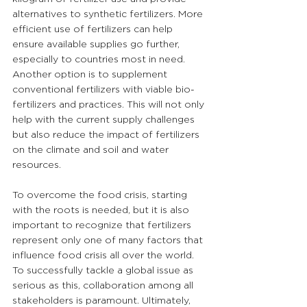
alternatives to synthetic fertilizers. More 
efficient use of fertilizers can help 
ensure available supplies go further, 
especially to countries most in need. 
Another option is to supplement 
conventional fertilizers with viable bio-
fertilizers and practices. This will not only 
help with the current supply challenges 
but also reduce the impact of fertilizers 
on the climate and soil and water 
resources.
To overcome the food crisis, starting 
with the roots is needed, but it is also 
important to recognize that fertilizers 
represent only one of many factors that 
influence food crisis all over the world. 
To successfully tackle a global issue as 
serious as this, collaboration among all 
stakeholders is paramount. Ultimately, 