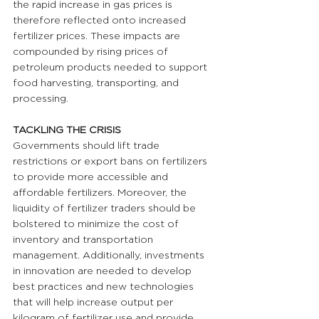
the rapid increase in gas prices is 
therefore reflected onto increased 
fertilizer prices. These impacts are 
compounded by rising prices of 
petroleum products needed to support 
food harvesting, transporting, and 
processing.
TACKLING THE CRISIS 
Governments should lift trade 
restrictions or export bans on fertilizers 
to provide more accessible and 
affordable fertilizers. Moreover, the 
liquidity of fertilizer traders should be 
bolstered to minimize the cost of 
inventory and transportation 
management. Additionally, investments 
in innovation are needed to develop 
best practices and new technologies 
that will help increase output per 
kilogram of fertilizer use and provide 