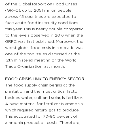
of the Global Report on Food Crises 
(GRFC), up to 205.1 million people 
across 45 countries are expected to 
face acute food insecurity conditions 
this year. This is nearly double compared 
to the levels observed in 2016 when the 
GRFC was first published. Moreover, the 
worst global food crisis in a decade was 
one of the top issues discussed at the 
12th ministerial meeting of the World 
Trade Organization last month.
FOOD CRISIS LINK TO ENERGY SECTOR 
The food supply chain begins at the 
plantation and the most critical factor, 
besides water, soil, and solar, is fertilizer. 
A base material for fertilizer is ammonia 
which required natural gas to produce. 
This accounted for 70-80 percent of 
ammonia production costs. Therefore, 