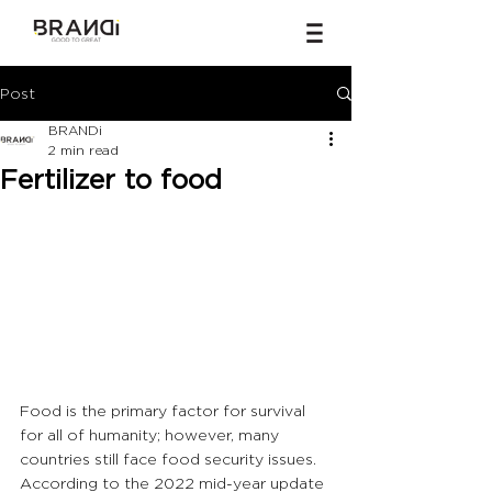
Post
BRANDi
2 min read
Fertilizer to food
Food is the primary factor for survival 
for all of humanity; however, many 
countries still face food security issues. 
According to the 2022 mid-year update 