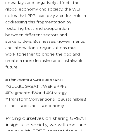
nowadays and negatively affects the 
global economy and society, the WEF 
notes that PPPs can play a critical role in 
addressing this fragmentation by 
fostering trust and cooperation 
between different sectors and 
stakeholders. Businesses, governments, 
and international organizations must 
work together to bridge the gap and 
create a more inclusive and sustainable 
future.
#ThinkWithBRANDi
#BRANDi
#GoodtoGREAT
#WEF
#PPPs
#FragmentedWorld
#Strategy
#TransformConventionalToSustainableB
usiness
#business
#economy
Priding ourselves on sharing GREAT 
insights to society, we will continue 