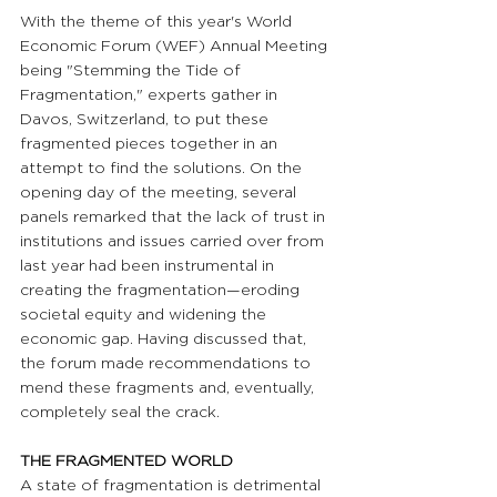
With the theme of this year's World 
Economic Forum (WEF) Annual Meeting 
being "Stemming the Tide of 
Fragmentation," experts gather in 
Davos, Switzerland, to put these 
fragmented pieces together in an 
attempt to find the solutions. On the 
opening day of the meeting, several 
panels remarked that the lack of trust in 
institutions and issues carried over from 
last year had been instrumental in 
creating the fragmentation—eroding 
societal equity and widening the 
economic gap. Having discussed that, 
the forum made recommendations to 
mend these fragments and, eventually, 
completely seal the crack.
THE FRAGMENTED WORLD 
A state of fragmentation is detrimental 