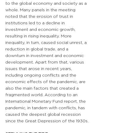
to the global economy and society as a 
whole. Many panels in the meeting 
noted that the erosion of trust in 
institutions led to a decline in 
investment and economic growth, 
resulting in rising inequality. More 
inequality, in turn, caused social unrest, a 
reduction in global trade, and a 
downturn in investment and economic 
development. Apart from that, various 
issues that arose in recent years, 
including ongoing conflicts and the 
economic effects of the pandemic, are 
also the main factors that created a 
fragmented world. According to an 
International Monetary Fund report, the 
pandemic, in tandem with conflicts, has 
caused the deepest global recession 
since the Great Depression of the 1930s.