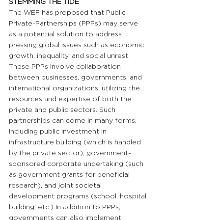
STEMMING THE TIDE 
The WEF has proposed that Public-
Private-Partnerships (PPPs) may serve 
as a potential solution to address 
pressing global issues such as economic 
growth, inequality, and social unrest. 
These PPPs involve collaboration 
between businesses, governments, and 
international organizations, utilizing the 
resources and expertise of both the 
private and public sectors. Such 
partnerships can come in many forms, 
including public investment in 
infrastructure building (which is handled 
by the private sector), government-
sponsored corporate undertaking (such 
as government grants for beneficial 
research), and joint societal 
development programs (school, hospital 
building, etc.) In addition to PPPs, 
governments can also implement 