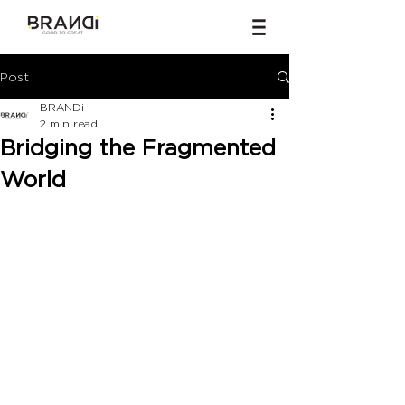
Post
BRANDi
2 min read
Bridging the Fragmented
World