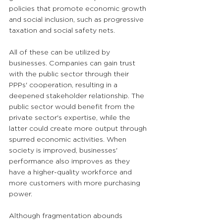
policies that promote economic growth 
and social inclusion, such as progressive 
taxation and social safety nets.
All of these can be utilized by 
businesses. Companies can gain trust 
with the public sector through their 
PPPs' cooperation, resulting in a 
deepened stakeholder relationship. The 
public sector would benefit from the 
private sector's expertise, while the 
latter could create more output through 
spurred economic activities. When 
society is improved, businesses' 
performance also improves as they 
have a higher-quality workforce and 
more customers with more purchasing 
power.
Although fragmentation abounds 