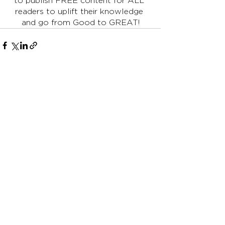
to publish FREE content for ALL 
readers to uplift their knowledge 
and go from Good to GREAT!
See All
Recent Posts