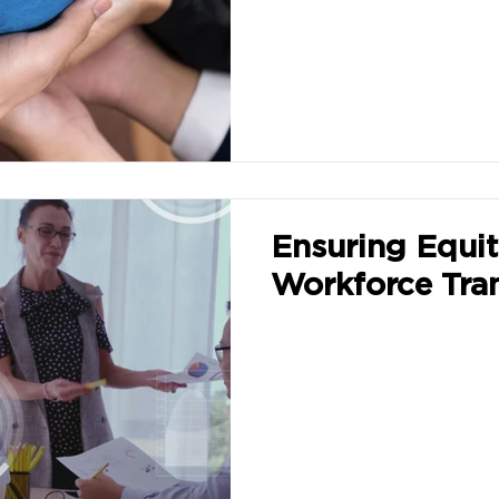
Ensuring Equit
Workforce Tra