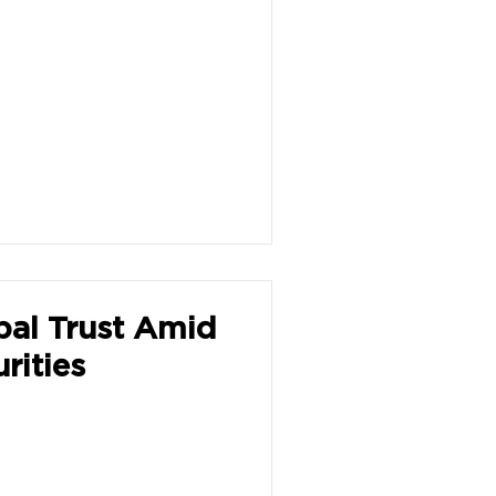
bal Trust Amid
rities