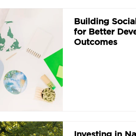
Building Social
for Better De
Outcomes
Investing in Na