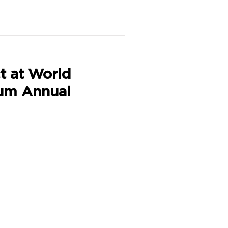
t at World
um Annual