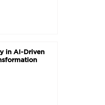
y in AI-Driven
nsformation