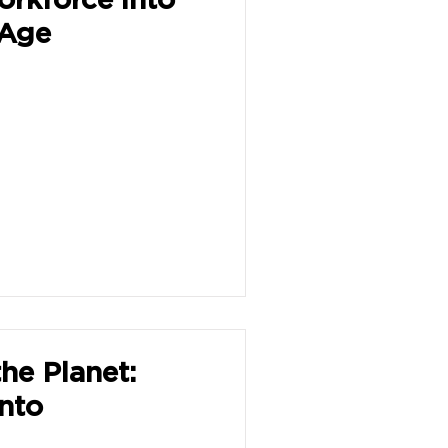
 Age
he Planet:
into