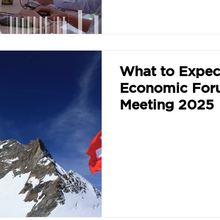
What to Expec
Economic For
Meeting 2025