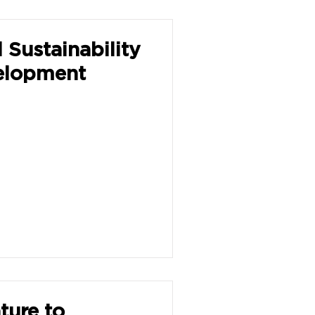
 Sustainability
velopment
ture to