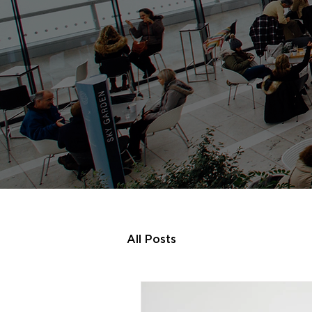
All Posts