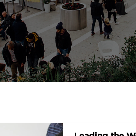
Leading the Wo