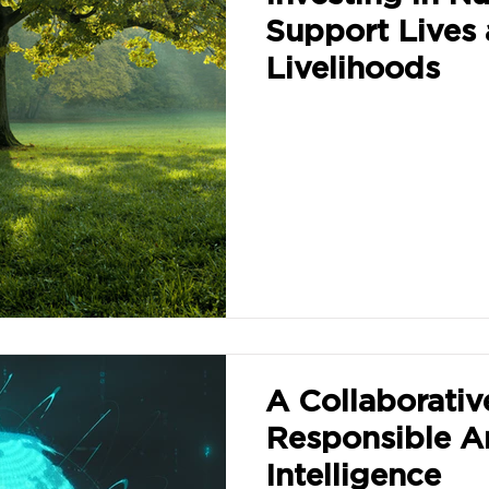
Support Lives
Livelihoods
A Collaborativ
Responsible Art
Intelligence