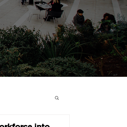
rkforce into