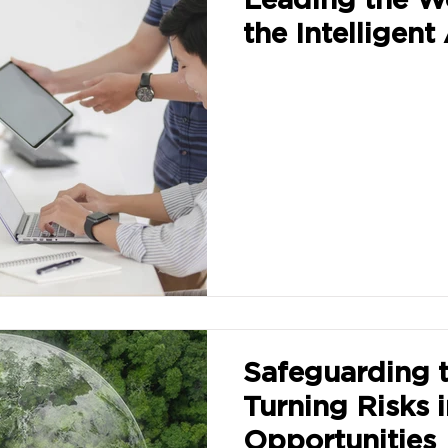
the Intelligent
Safeguarding t
Turning Risks 
Opportunities