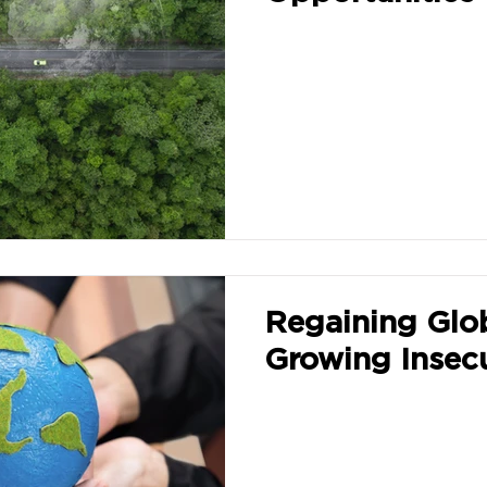
Regaining Glo
Growing Insecu