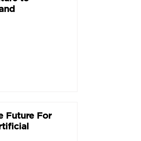
 and
e Future For
ificial