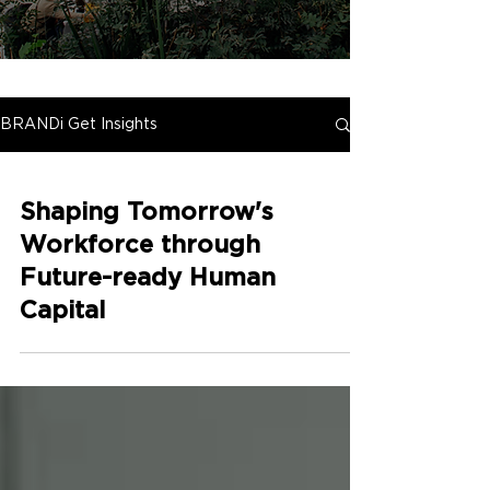
BRANDi Get Insights
Shaping Tomorrow's
Workforce through
Future-ready Human
Capital