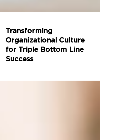
Transforming
Organizational Culture
for Triple Bottom Line
Success