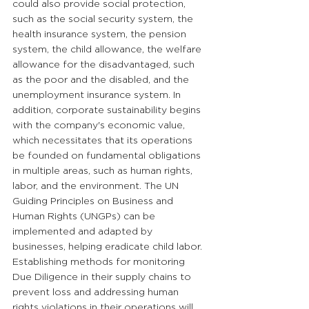
could also provide social protection, 
such as the social security system, the 
health insurance system, the pension 
system, the child allowance, the welfare 
allowance for the disadvantaged, such 
as the poor and the disabled, and the 
unemployment insurance system. In 
addition, corporate sustainability begins 
with the company's economic value, 
which necessitates that its operations 
be founded on fundamental obligations 
in multiple areas, such as human rights, 
labor, and the environment. The UN 
Guiding Principles on Business and 
Human Rights (UNGPs) can be 
implemented and adapted by 
businesses, helping eradicate child labor. 
Establishing methods for monitoring 
Due Diligence in their supply chains to 
prevent loss and addressing human 
rights violations in their operations will 