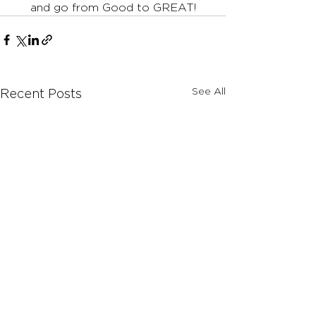
and go from Good to GREAT!
See All
Recent Posts