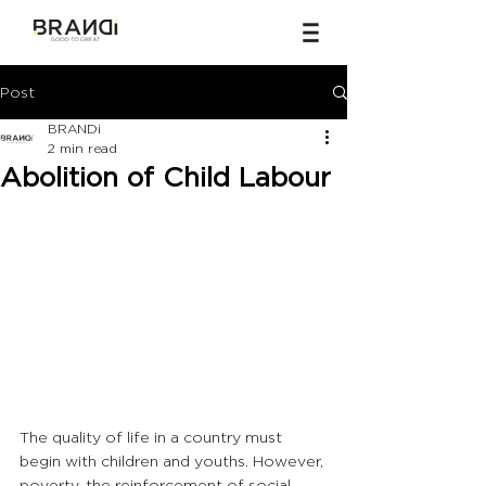
Post
BRANDi
2 min read
Abolition of Child Labour
The quality of life in a country must 
begin with children and youths. However, 
poverty, the reinforcement of social 