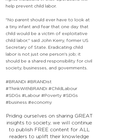
help prevent child labor.
"No parent should ever have to look at 
a tiny infant and fear that one day that 
child would be a victim of exploitative 
child labor," said John Kerry, former US 
Secretary of State. Eradicating child 
labor is not just one person's job; it 
should be a shared responsibility for civil 
society, businesses, and governments.
#BRANDi
#BRANDist
#ThinkWithBRANDi
#ChildLabour
#SDGs
#Labour
#Poverty
#SDGs
#business
#economy
Priding ourselves on sharing GREAT 
insights to society, we will continue 
to publish FREE content for ALL 
readers to uplift their knowledge 