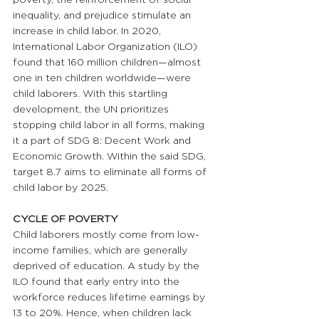
inequality, and prejudice stimulate an 
increase in child labor. In 2020, 
International Labor Organization (ILO) 
found that 160 million children—almost 
one in ten children worldwide—were 
child laborers. With this startling 
development, the UN prioritizes 
stopping child labor in all forms, making 
it a part of SDG 8: Decent Work and 
Economic Growth. Within the said SDG, 
target 8.7 aims to eliminate all forms of 
child labor by 2025. 
CYCLE OF POVERTY 
Child laborers mostly come from low-
income families, which are generally 
deprived of education. A study by the 
ILO found that early entry into the 
workforce reduces lifetime earnings by 
13 to 20%. Hence, when children lack 