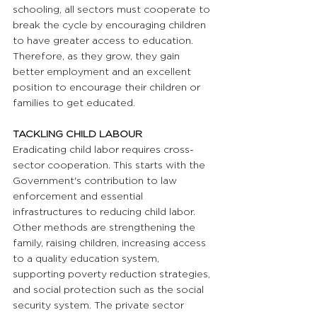
schooling, all sectors must cooperate to 
break the cycle by encouraging children 
to have greater access to education. 
Therefore, as they grow, they gain 
better employment and an excellent 
position to encourage their children or 
families to get educated. 
TACKLING CHILD LABOUR 
Eradicating child labor requires cross-
sector cooperation. This starts with the 
Government's contribution to law 
enforcement and essential 
infrastructures to reducing child labor. 
Other methods are strengthening the 
family, raising children, increasing access 
to a quality education system, 
supporting poverty reduction strategies, 
and social protection such as the social 
security system. The private sector 