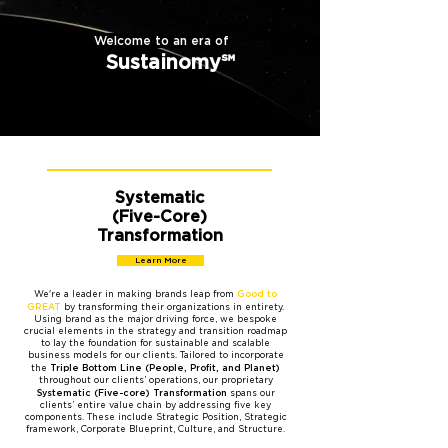
Welcome to an era of
Sustainomy℠
Systematic
(Five-Core)
Transformation
Learn More
Good to
We're a leader in making brands leap from
GREAT
by transforming their organizations in entirety.
Using brand as the major driving force, we bespoke
crucial elements in the strategy and transition roadmap
to lay the foundation for sustainable and scalable
business models for our clients. Tailored to incorporate
Triple Bottom Line (People, Profit, and Planet)
the
throughout our clients’ operations, our proprietary
Systematic (Five-core)
Transformation
spans our
clients’ entire value chain by addressing five key
components. These include Strategic Position, Strategic
framework, Corporate Blueprint, Culture, and Structure.