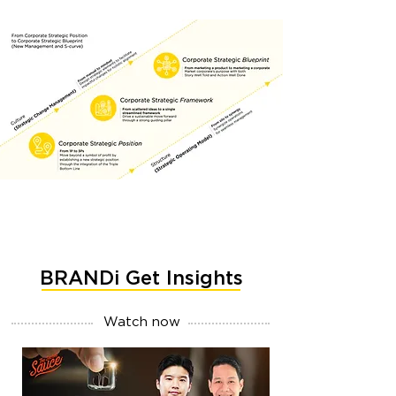
BRANDi Get Insights
Watch now