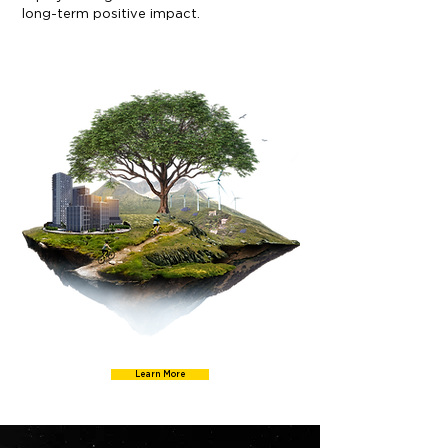
long-term positive impact.
Learn More