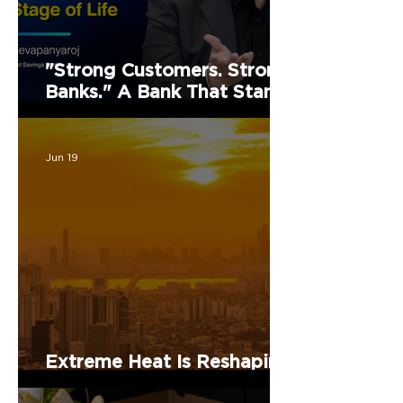
"Strong Customers. Strong
Banks." A Bank That Stands
by Thai People Through
Every Stage of Life
Jun 19
Extreme Heat Is Reshaping
Health, Work, and Cities