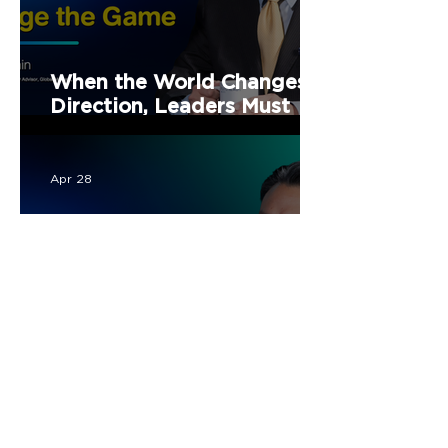
When the World Changes
Direction, Leaders Must
Change the Game
Apr 28
Turning NPL into
Opportunity for Continued
Economic and Social