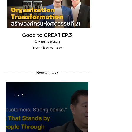
Good to GREAT EP.3
Organization
Transformation
Read
now
Jul 15