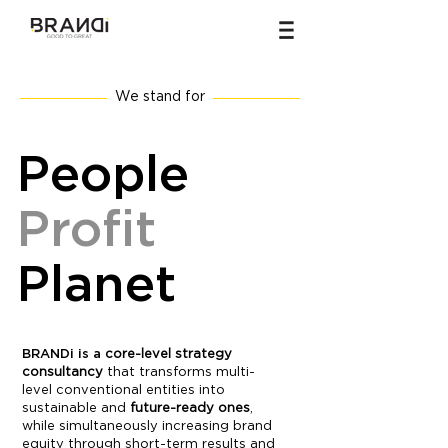
We stand for
People
Profit
Planet
BRANDi is a
core-level strategy
consultancy
that transforms multi-
level conventional entities into
sustainable and
future-ready ones
,
while simultaneously increasing brand
equity through short-term results and