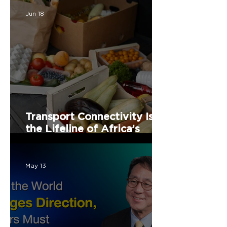
Jun 18
Transport Connectivity Is
the Lifeline of Africa’s
Food Security
May 13