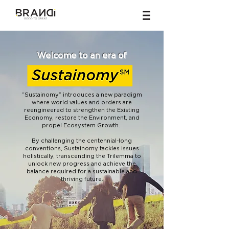
Welcome to an era of
“Sustainomy” introduces a new paradigm
where world values and orders are
reengineered to strengthen the Existing
Economy, restore the Environment, and
propel Ecosystem Growth.
By challenging the centennial-long
conventions, Sustainomy tackles issues
holistically, transcending the Trilemma to
unlock new progress and achieve the
balance required for a sustainable and
thriving future.