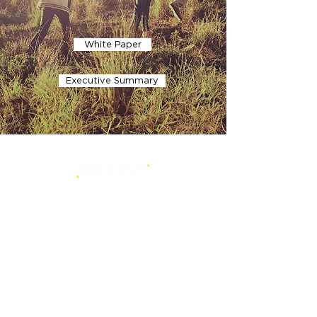
White Paper
Executive Summary
is a core-level strategy consultancy
that transforms multi-level
conventional entities into sustainable
and future-ready ones.
Our Office
BRANDi and Companies HeadQuarter
BRANDi and Companies HeartQuarter