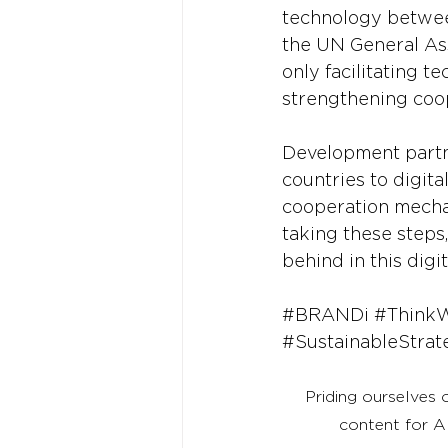
technology between
the UN General Asse
only facilitating 
strengthening coo
Development partn
countries to digita
cooperation mechan
taking these steps
behind in this digit
#BRANDi
#Think
#SustainableStrat
Priding ourselves 
content for A