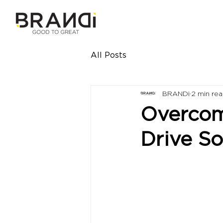
All Posts
BRANDi
2 min re
Overcomi
Drive S