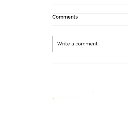
Comments
Write a comment...
"Strong Customers.
Strong Banks." A Bank
That Stands by Thai
People Through Every
Stage of Life
is a core-level strategy
consultancy that transforms mult
level conventional entities into
sustainable and future-ready one