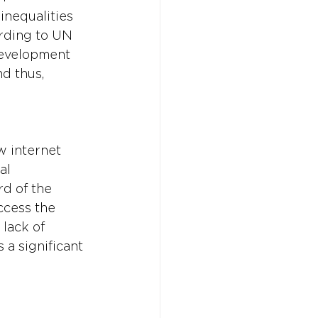
inequalities 
ording to UN 
development 
d thus, 
w internet 
al 
d of the 
ccess the 
lack of 
a significant 