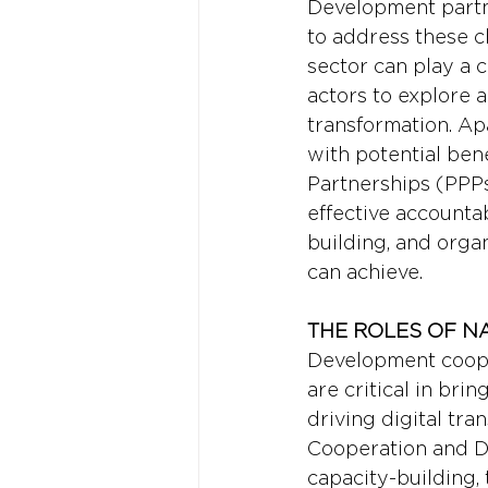
Development partne
to address these ch
sector can play a c
actors to explore 
transformation. A
with potential bene
Partnerships (PPPs
effective accounta
building, and orga
can achieve.
THE ROLES OF N
Development cooper
are critical in bri
driving digital tr
Cooperation and De
capacity-building,