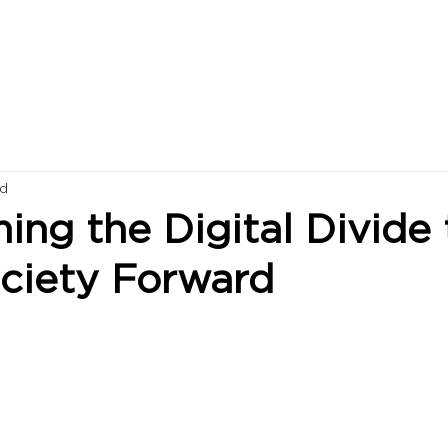
ad
ng the Digital Divide 
ociety Forward