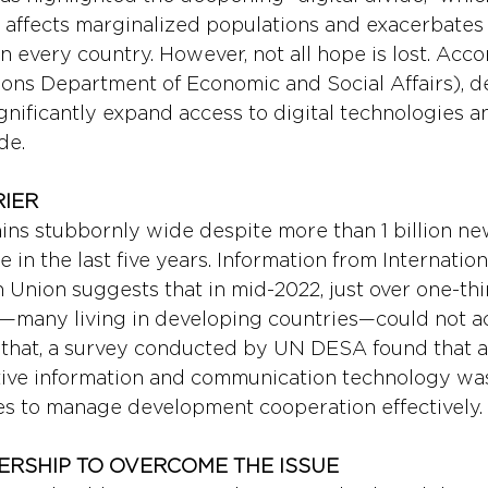
 affects marginalized populations and exacerbates 
 every country. However, not all hope is lost. Acc
ons Department of Economic and Social Affairs), 
nificantly expand access to digital technologies an
de.
IER 
ains stubbornly wide despite more than 1 billion ne
 in the last five years. Information from Internation
Union suggests that in mid-2022, just over one-thir
—many living in developing countries—could not a
f that, a survey conducted by UN DESA found that a 
ctive information and communication technology was 
ies to manage development cooperation effectively.
ERSHIP TO OVERCOME THE ISSUE 