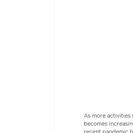
As more activities 
becomes increasing
recent pandemic ha