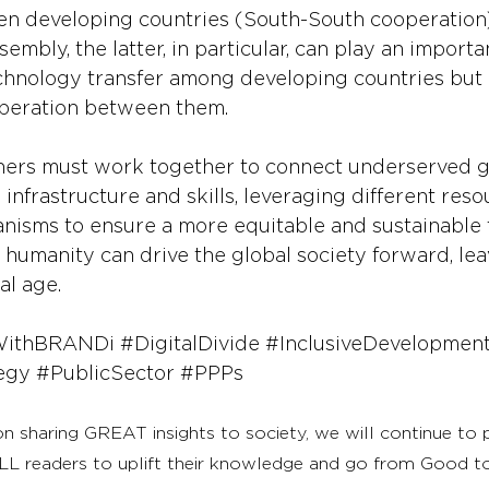
 developing countries (South-South cooperation).
mbly, the latter, in particular, can play an importan
technology transfer among developing countries but 
peration between them.
ers must work together to connect underserved g
l infrastructure and skills, leveraging different res
isms to ensure a more equitable and sustainable f
, humanity can drive the global society forward, le
al age.
WithBRANDi
#DigitalDivide
#InclusiveDevelopmen
egy
#PublicSector
#PPPs
on sharing GREAT insights to society, we will continue to
LL readers to uplift their knowledge and go from Good 