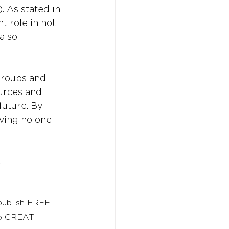
 As stated in 
t role in not 
also 
roups and 
ources and 
uture. By 
aving no one 
t
 publish FREE 
to GREAT!