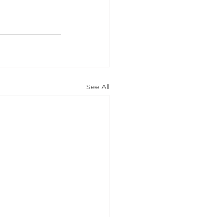
See All