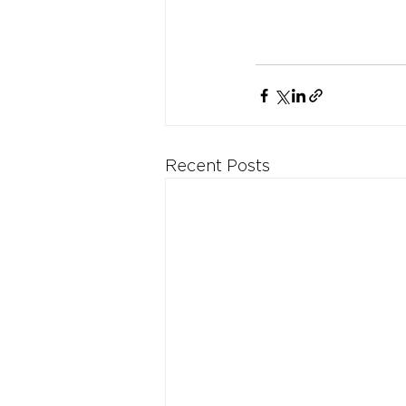
Recent Posts