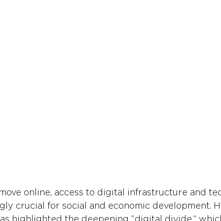
move online, access to digital infrastructure and t
ly crucial for social and economic development. H
s highlighted the deepening “digital divide,” whic