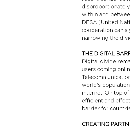
disproportionately
within and between
DESA (United Nati
cooperation can sig
narrowing the divi
THE DIGITAL BARR
Digital divide rem
users coming online
Telecommunication 
world's population
internet. On top o
efficient and effe
barrier for countr
CREATING PARTN