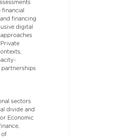
assessments 
 financial 
 and financing 
sive digital 
 approaches 
Private 
ontexts, 
acity-
 partnerships 
nal sectors 
tal divide and 
for Economic 
inance, 
of 