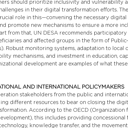
rs should prioritize inclusivity and vulnerability 
allenges in their digital transformation efforts. The
rucial role in this—convening the necessary digital
and promote new mechanisms to ensure a more inclu
part from that, UN DESA recommends participatory
ficiaries and affected groups in the form of Public-
). Robust monitoring systems, adaptation to local c
bility mechanisms, and investment in education, cap
nizational development are examples of what these
ATIONAL AND INTERNATIONAL POLICYMAKERS 
ation stakeholders from the public and internatio
nging different resources to bear on closing the digi
ansformation. According to the OECD (Organization 
velopment), this includes providing concessional f
 technology, knowledge transfer, and the movement 